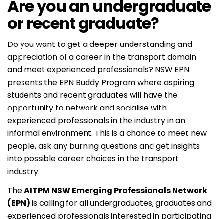
Are you an undergraduate
or recent graduate?
Do you want to get a deeper understanding and
appreciation of a career in the transport domain
and meet experienced professionals? NSW EPN
presents the EPN Buddy Program where aspiring
students and recent graduates will have the
opportunity to network and socialise with
experienced professionals in the industry in an
informal environment. This is a chance to meet new
people, ask any burning questions and get insights
into possible career choices in the transport
industry.
The
AITPM NSW Emerging Professionals Network
(EPN)
is calling for all undergraduates, graduates and
experienced professionals interested in participating