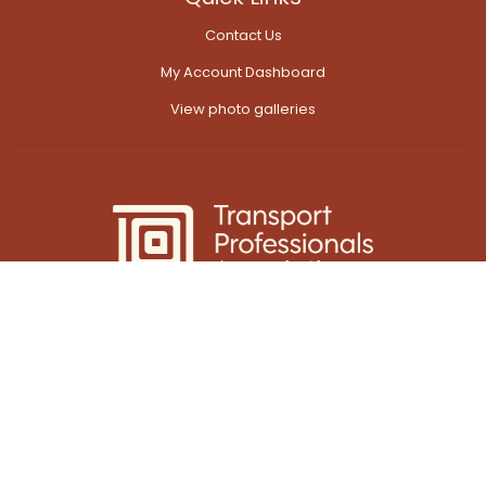
Contact Us
My Account Dashboard
View photo galleries
© 2026 AITPM
Powered by
Web Force 5
All prices are in Australian Dollars ($AUD)