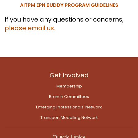
AITPM EPN BUDDY PROGRAM GUIDELINES
If you have any questions or concerns,
please email us.
Get Involved
Membership
Branch Committees
Emerging Professionals' Network
Transport Modelling Network
Quick Links