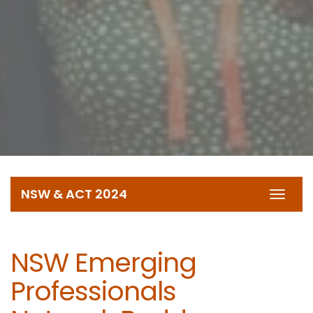
NSW & ACT 2024
Toggl
navig
NSW Emerging
Professionals