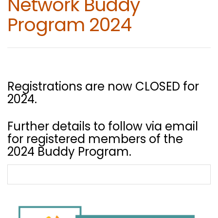
Network Buddy
Program 2024
Registrations are now CLOSED for
2024.
Further details to follow via email
for registered members of the
2024 Buddy Program.