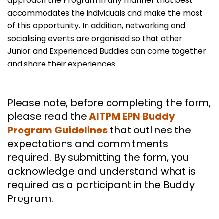
approach the Program in any manner that best
accommodates the individuals and make the most
of this opportunity. In addition, networking and
socialising events are organised so that other
Junior and Experienced Buddies can come together
and share their experiences.
Please note, before completing the form,
please read the
AITPM EPN Buddy
Program Guidelines
that outlines the
expectations and commitments
required. By submitting the form, you
acknowledge and understand what is
required as a participant in the Buddy
Program.