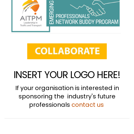
INSERT YOUR LOGO HERE!
If your organisation is interested in
sponsoring the industry's future
professionals
contact us