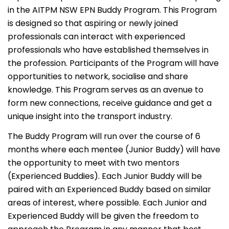
in the AITPM NSW EPN Buddy Program. This Program
is designed so that aspiring or newly joined
professionals can interact with experienced
professionals who have established themselves in
the profession. Participants of the Program will have
opportunities to network, socialise and share
knowledge. This Program serves as an avenue to
form new connections, receive guidance and get a
unique insight into the transport industry.
The Buddy Program will run over the course of 6
months where each mentee (Junior Buddy) will have
the opportunity to meet with two mentors
(Experienced Buddies). Each Junior Buddy will be
paired with an Experienced Buddy based on similar
areas of interest, where possible. Each Junior and
Experienced Buddy will be given the freedom to