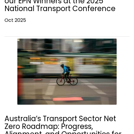
our EPN Winners at the 2025
National Transport Conference
Oct 2025
Australia’s Transport Sector Net
Zero Roadmap: Progress,