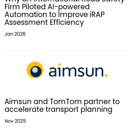
Firm Piloted AI-powered
Automation to Improve iRAP
Assessment Efficiency
Jan 2026
Aimsun and TomTom partner to
accelerate transport planning
Nov 2025