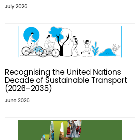
July 2026
Recognising the United Nations
Decade of Sustainable Transport
(2026–2035)
June 2026