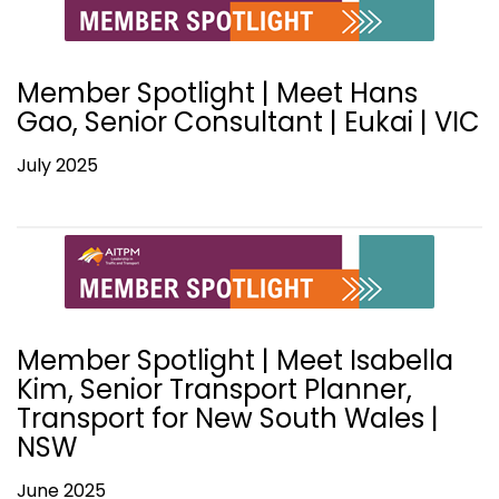
Member Spotlight | Meet Hans
Gao, Senior Consultant | Eukai | VIC
July 2025
Member Spotlight | Meet Isabella
Kim, Senior Transport Planner,
Transport for New South Wales |
NSW
June 2025