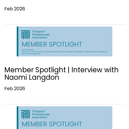
Feb 2026
Member Spotlight | Interview with
Naomi Langdon
Feb 2026