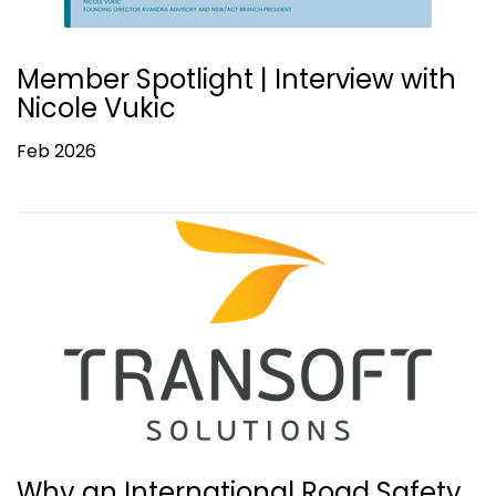
Member Spotlight | Interview with
Nicole Vukic
Feb 2026
Why an International Road Safety