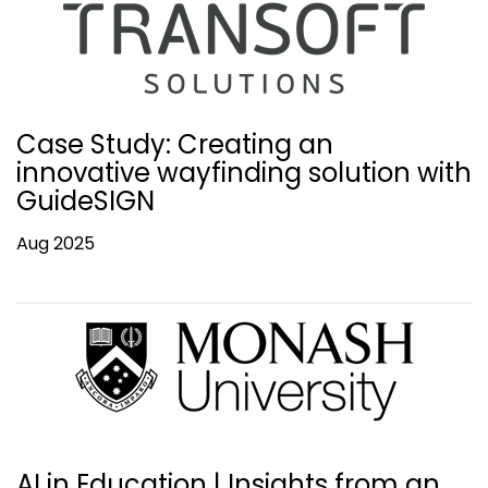
Case Study: Creating an
innovative wayfinding solution with
GuideSIGN
Aug 2025
AI in Education | Insights from an