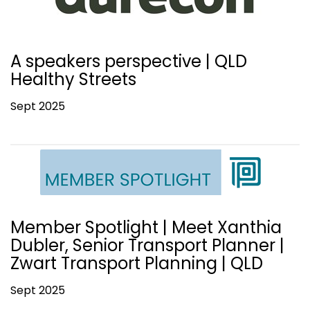
A speakers perspective | QLD
Healthy Streets
Sept 2025
Member Spotlight | Meet Xanthia
Dubler, Senior Transport Planner |
Zwart Transport Planning | QLD
Sept 2025