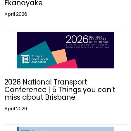
Ekanayake
April 2026
2026 National Transport
Conference | 5 Things you can't
miss about Brisbane
April 2026