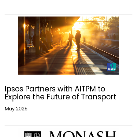
Ipsos Partners with AITPM to
Explore the Future of Transport
May 2025