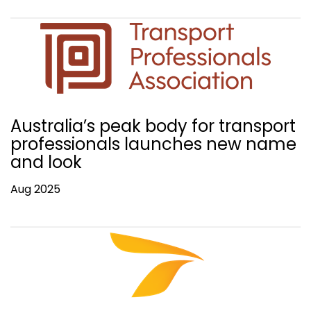
Australia’s peak body for transport
professionals launches new name
and look
Aug 2025