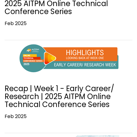
2025 AITPM Online Technical
Conference Series
Feb 2025
Recap | Week 1 - Early Career/
Research | 2025 AITPM Online
Technical Conference Series
Feb 2025