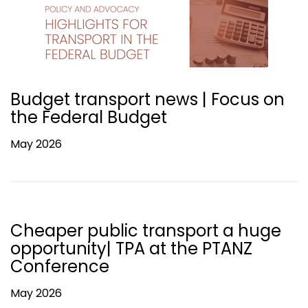
Budget transport news | Focus on
the Federal Budget
May 2026
Cheaper public transport a huge
opportunity| TPA at the PTANZ
Conference
May 2026