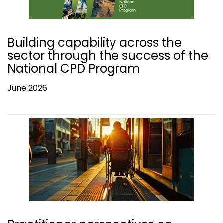
Building capability across the
sector through the success of the
National CPD Program
June 2026