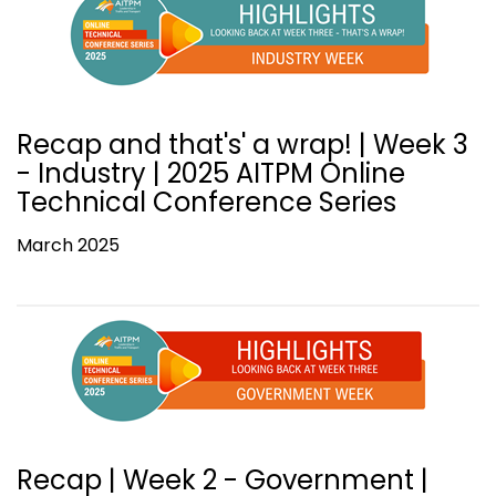
Recap and that's' a wrap! | Week 3
- Industry | 2025 AITPM Online
Technical Conference Series
March 2025
Recap | Week 2 - Government |