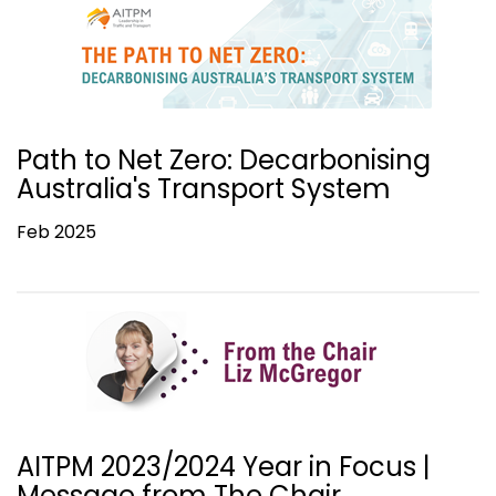
Path to Net Zero: Decarbonising
Australia's Transport System
Feb 2025
AITPM 2023/2024 Year in Focus |
Message from The Chair