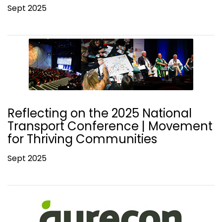
Sept 2025
Reflecting on the 2025 National
Transport Conference | Movement
for Thriving Communities
Sept 2025