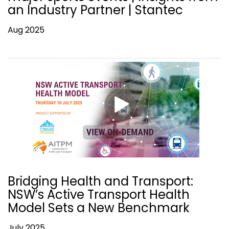
an Industry Partner | Stantec
Aug 2025
Bridging Health and Transport:
NSW’s Active Transport Health
Model Sets a New Benchmark
July 2025