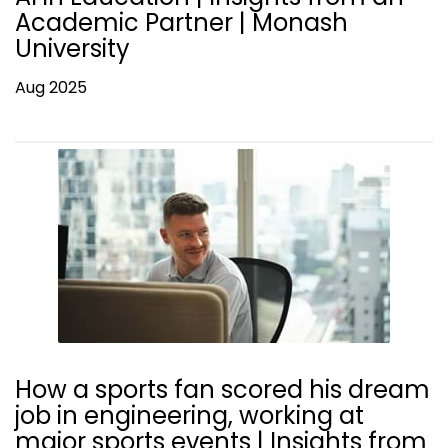
Academic Partner | Monash
University
Aug 2025
How a sports fan scored his dream
job in engineering, working at
major sports events | Insights from