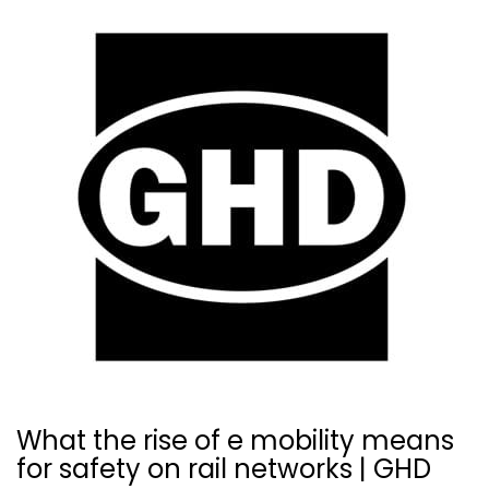
What the rise of e mobility means
for safety on rail networks | GHD