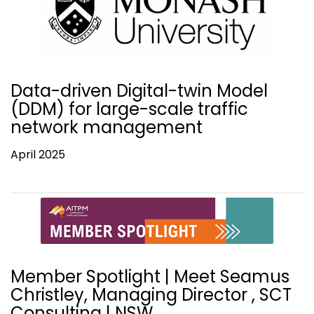
Data-driven Digital-twin Model
(DDM) for large-scale traffic
network management
April 2025
Member Spotlight | Meet Seamus
Christley, Managing Director , SCT
Consulting | NSW