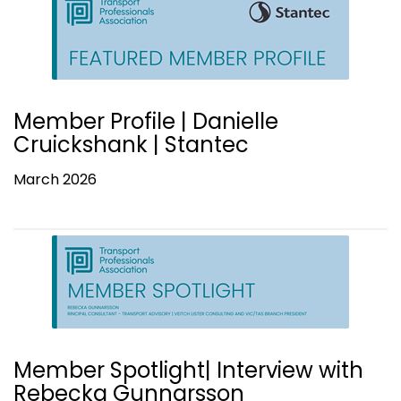
Member Profile | Danielle
Cruickshank | Stantec
March 2026
Member Spotlight| Interview with
Rebecka Gunnarsson