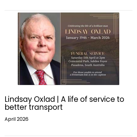
Lindsay Oxlad | A life of service to
better transport
April 2026