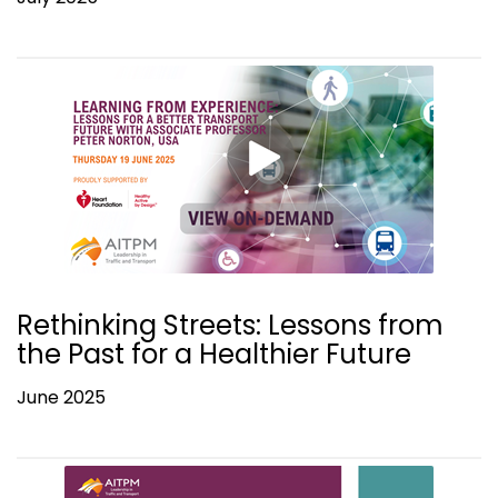
Rethinking Streets: Lessons from
the Past for a Healthier Future
June 2025