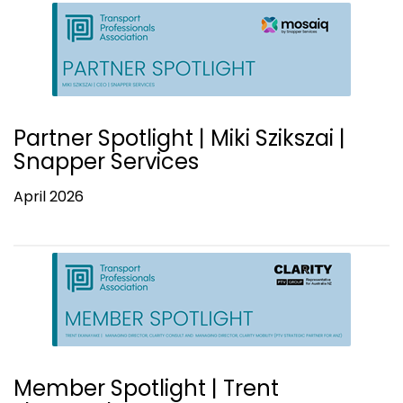
Partner Spotlight | Miki Szikszai |
Snapper Services
April 2026
Member Spotlight | Trent