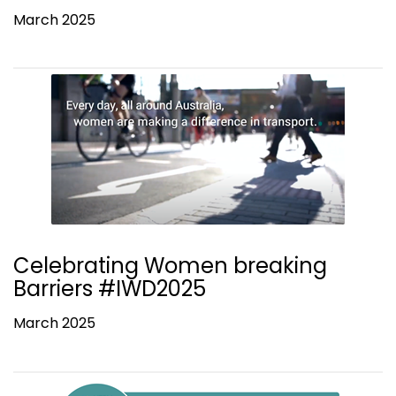
March 2025
Celebrating Women breaking
Barriers #IWD2025
March 2025