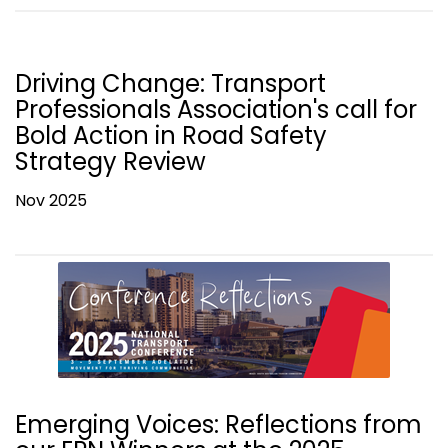
Driving Change: Transport
Professionals Association's call for
Bold Action in Road Safety
Strategy Review
Nov 2025
Emerging Voices: Reflections from