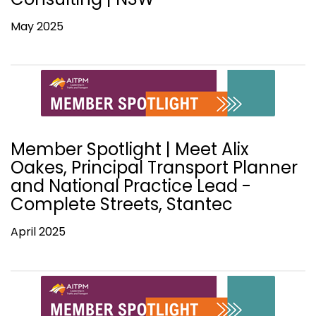
May 2025
Member Spotlight | Meet Alix
Oakes, Principal Transport Planner
and National Practice Lead -
Complete Streets, Stantec
April 2025