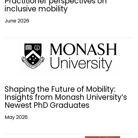
Practitioner perspectives on
inclusive mobility
June 2026
Shaping the Future of Mobility:
Insights from Monash University’s
Newest PhD Graduates
May 2026