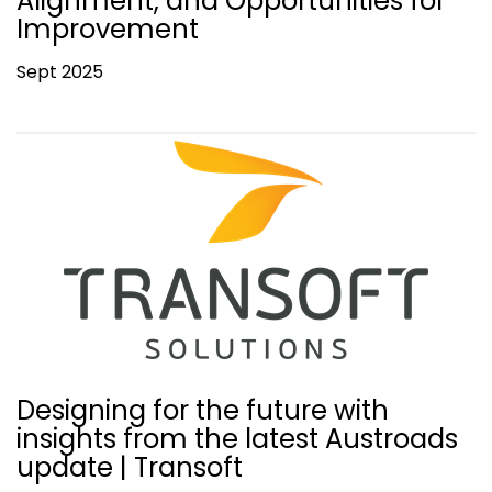
Alignment, and Opportunities for
Improvement
Sept 2025
Designing for the future with
insights from the latest Austroads
update | Transoft