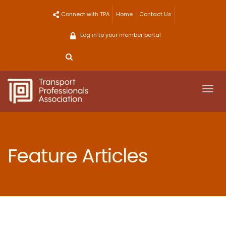
Skip
Connect with TPA
Home
Contact Us
to
content
Log in to your member portal
Togg
navi
Feature Articles