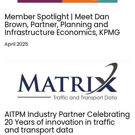
Member Spotlight | Meet Dan
Brown, Partner, Planning and
Infrastructure Economics, KPMG
April 2025
AITPM Industry Partner Celebrating
20 Years of innovation in traffic
and transport data