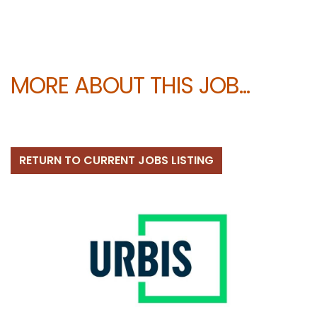
MORE ABOUT THIS JOB...
RETURN TO CURRENT JOBS LISTING