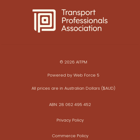
© 2026 AITPM
Powered by
Web Force 5
All prices are in Australian Dollars ($AUD)
ABN: 28 062 495 452
Privacy Policy
Commerce Policy