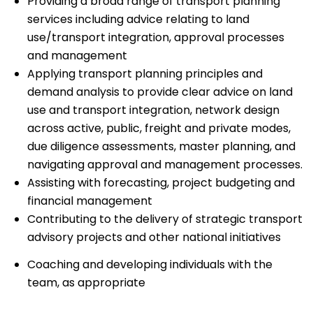
Providing a broad range of transport planning
services including advice relating to land
use/transport integration, approval processes
and management
Applying transport planning principles and
demand analysis to provide clear advice on land
use and transport integration, network design
across active, public, freight and private modes,
due diligence assessments, master planning, and
navigating approval and management processes.
Assisting with forecasting, project budgeting and
financial management
Contributing to the delivery of strategic transport
advisory projects and other national initiatives
Coaching and developing individuals with the
team, as appropriate