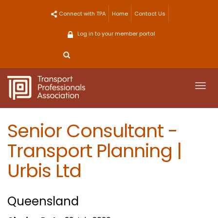
Skip
Connect with TPA
Home
Contact Us
to
content
Log in to your member portal
Togg
navi
Senior Consultant -
Transport Planning |
Urbis Ltd
Queensland