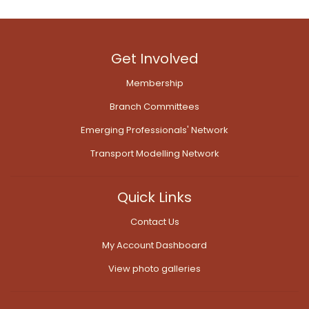
Get Involved
Membership
Branch Committees
Emerging Professionals' Network
Transport Modelling Network
Quick Links
Contact Us
My Account Dashboard
View photo galleries