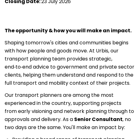
Closing Date:
23 July 2026
The opportunity & how you will make an impact.
Shaping tomorrow's cities and communities begins
with how people and goods move. At Urbis, our
transport planning team provides strategic,
end‑to‑end advice to government and private sector
clients, helping them understand and respond to the
full transport and mobility context of their projects.
Our transport planners are among the most
experienced in the country, supporting projects
from early visioning and network planning through to
approvals and delivery. As a
Senior Consultant
, no
two days are the same. You'll make an impact by: