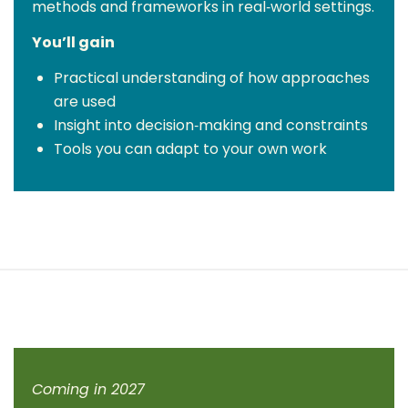
methods and frameworks in real‑world settings.
You’ll gain
Practical understanding of how approaches
are used
Insight into decision‑making and constraints
Tools you can adapt to your own work
Coming in 2027