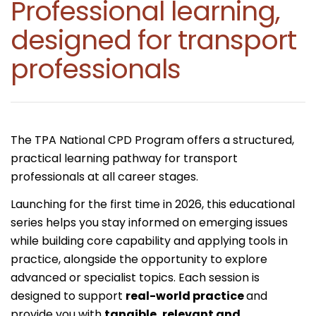
Professional learning,
designed for transport
professionals
The TPA National CPD Program offers a structured,
practical learning pathway for transport
professionals at all career stages.
Launching for the first time in 2026, this educational
series helps you stay informed on emerging issues
while building core capability and applying tools in
practice, alongside the opportunity to explore
advanced or specialist topics. Each session is
designed to support
real-world practice
and
provide you with
tangible, relevant and