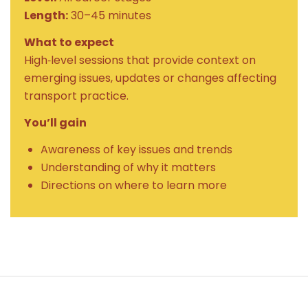
Length:
30–45 minutes
What to expect
High‑level sessions that provide context on
emerging issues, updates or changes affecting
transport practice.
You’ll gain
Awareness of key issues and trends
Understanding of why it matters
Directions on where to learn more