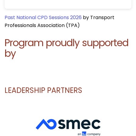
Past National CPD Sessions 2026
by Transport
Professionals Association (TPA)
Program proudly supported
by
LEADERSHIP PARTNERS