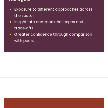
Exposure to different approaches across
the sector
Insight into common challenges and
trade‑offs
Greater confidence through comparison
with peers