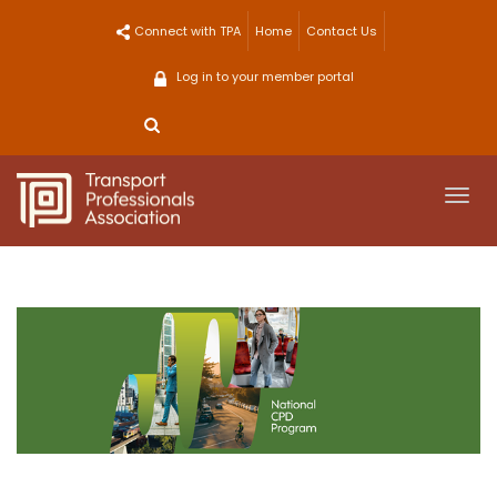
Skip
Connect with TPA
Home
Contact Us
to
content
Log in to your member portal
Togg
navi