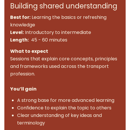
Building shared understanding
Best for:
Learning the basics or refreshing
knowledge
Level:
Introductory to intermediate
Length:
45 - 60 minutes
What to expect
Sessions that explain core concepts, principles
and frameworks used across the transport
profession.
You’ll gain
A strong base for more advanced learning
Confidence to explain the topic to others
Clear understanding of key ideas and
terminology