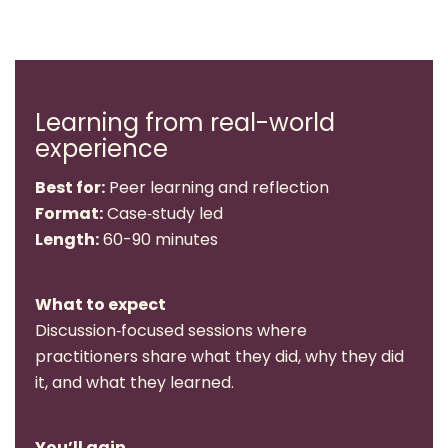
Learning from real-world
experience
Best for:
Peer learning and reflection
Format:
Case‑study led
Length:
60-90 minutes
What to expect
Discussion‑focused sessions where
practitioners share what they did, why they did
it, and what they learned.
You’ll gain