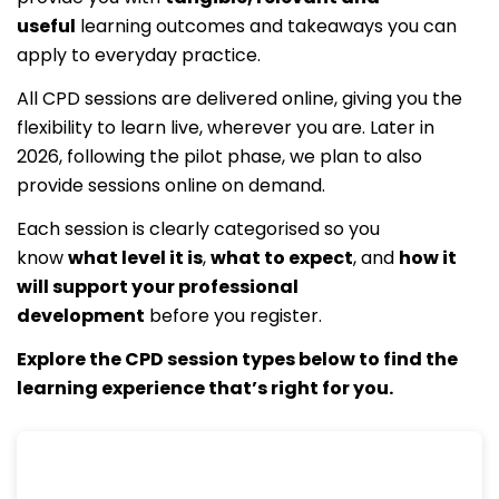
useful
learning outcomes and takeaways you can
apply to everyday practice.
All CPD sessions are delivered online, giving you the
flexibility to learn live, wherever you are. Later in
2026, following the pilot phase, we plan to also
provide sessions online on demand.
Each session is clearly categorised so you
know
what level it is
,
what to expect
, and
how it
will support your professional
development
before you register.
Explore the CPD session types below to find the
learning experience that’s right for you.