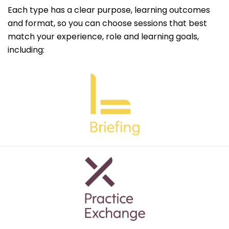
Each type has a clear purpose, learning outcomes
and format, so you can choose sessions that best
match your experience, role and learning goals,
including: