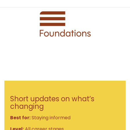
Short updates on what’s
changing
Best for:
Staying informed
Level:
All career stages