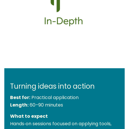
Turning ideas into action
Best for:
Practical application
Length:
60–90 minutes
What to expect
Hands‑on sessions focused on applying tools,