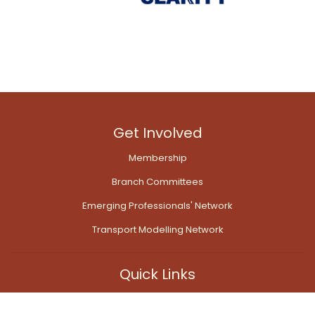
Get Involved
Membership
Branch Committees
Emerging Professionals' Network
Transport Modelling Network
Quick Links
Contact Us