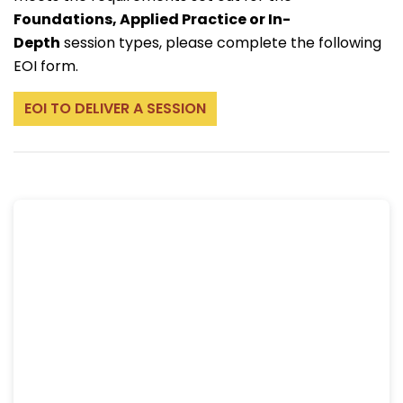
Foundations, Applied Practice or In-
Depth
session types, please complete the following
EOI form.
EOI TO DELIVER A SESSION