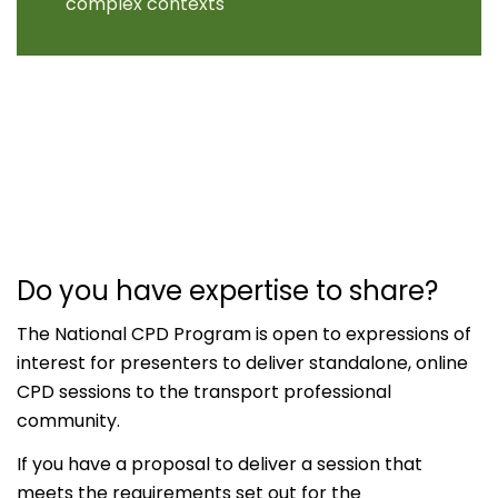
complex contexts
Do you have expertise to share?
The National CPD Program is open to expressions of
interest for presenters to deliver standalone, online
CPD sessions to the transport professional
community.
If you have a proposal to deliver a session that
meets the requirements set out for the