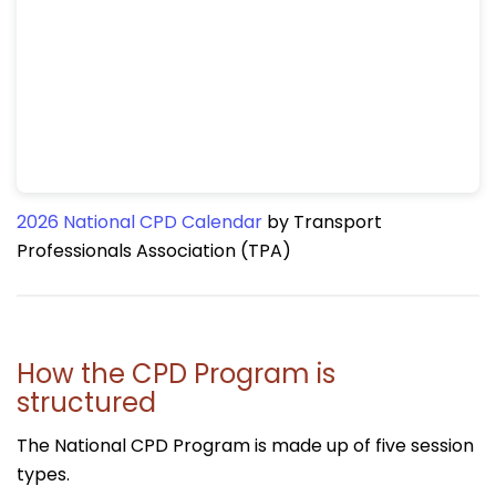
2026 National CPD Calendar
by Transport
Professionals Association (TPA)
How the CPD Program is
structured
The National CPD Program is made up of five session
types.