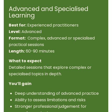
Advanced and Specialised
Learning
Best for:
Experienced practitioners
Level:
Advanced
Format:
Complex, advanced or specialised
practical sessions
Length:
60-90 minutes
What to expect
Detailed sessions that explore complex or
specialised topics in depth.
You’ll gain
Deep understanding of advanced practice
Ability to assess limitations and risks
Stronger professional judgement for