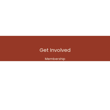
Get Involved
Membership
Branch Committees
Emerging Professionals' Network
Transport Modelling Network
Quick Links
Contact Us