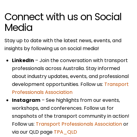
Connect with us on Social
Media
Stay up to date with the latest news, events, and
insights by following us on social media!
LinkedIn
– Join the conversation with transport
professionals across Australia. Stay informed
about industry updates, events, and professional
development opportunities. Follow us:
Transport
Professionals Association
Instagram
– See highlights from our events,
workshops, and conferences. Follow us for
snapshots of the transport community in action!
Follow us:
Transport Professionals Association
or
via our QLD page
TPA_QLD