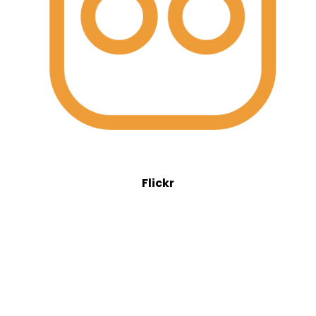
Flickr