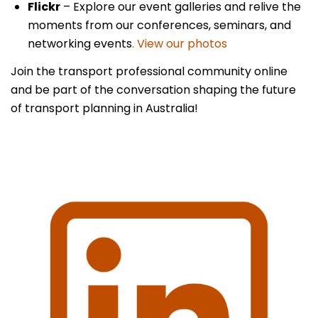
Flickr
– Explore our event galleries and relive the
moments from our conferences, seminars, and
networking events
. View our photos
Join the transport professional community online
and be part of the conversation shaping the future
of transport planning in Australia!