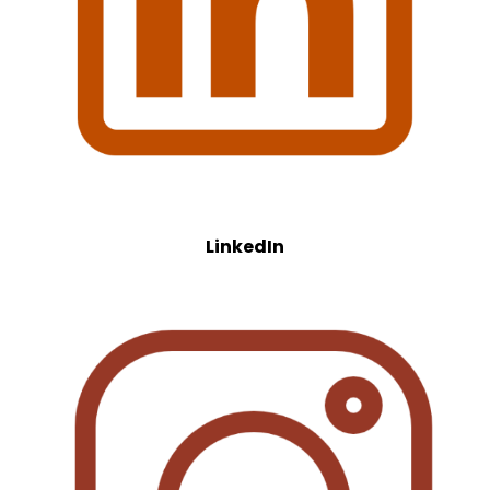
LinkedIn