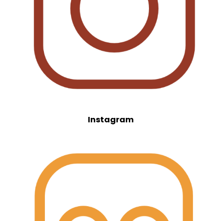
Instagram