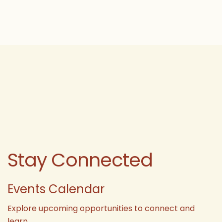
Stay Connected
Events Calendar
Explore upcoming opportunities to connect and
learn.