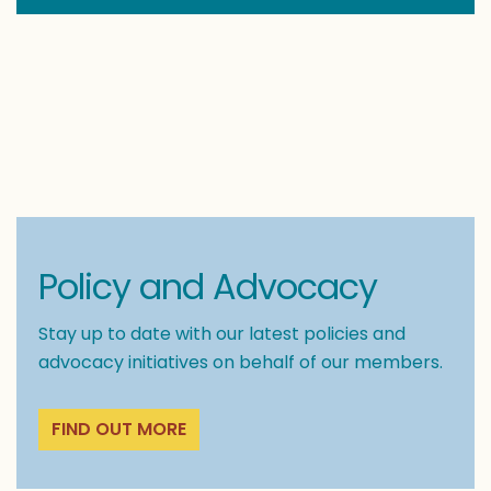
Policy and Advocacy
Stay up to date with our latest policies and
advocacy initiatives on behalf of our members.
FIND OUT MORE