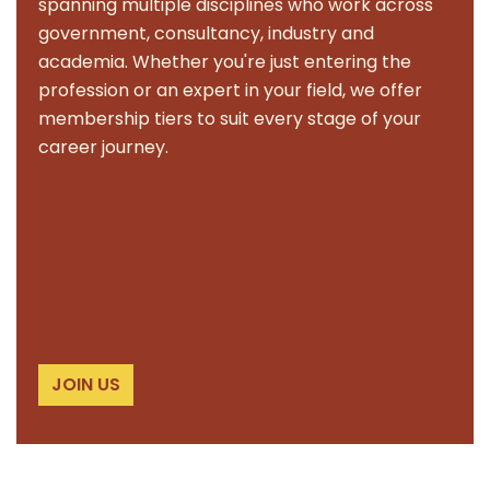
spanning multiple disciplines who work across
government, consultancy, industry and
academia. Whether you're just entering the
profession or an expert in your field, we offer
membership tiers to suit every stage of your
career journey.
JOIN US