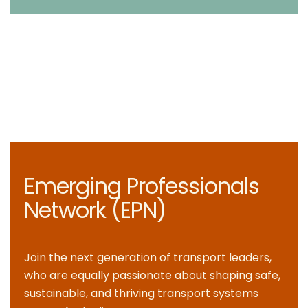
Emerging Professionals
Network (EPN)
Join the next generation of transport leaders,
who are equally passionate about shaping safe,
sustainable, and thriving transport systems