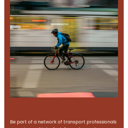
Be part of a network of transport professionals