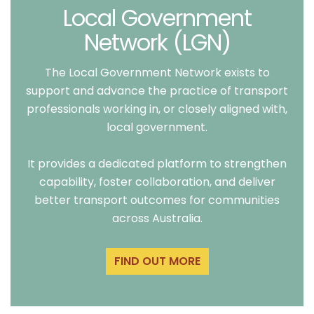
Local Government
Network (LGN)
The Local Government Network exists to
support and advance the practice of transport
professionals working in, or closely aligned with,
local government.
It provides a dedicated platform to strengthen
capability, foster collaboration, and deliver
better transport outcomes for communities
across Australia.
FIND OUT MORE