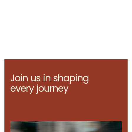
Join us in shaping
every journey