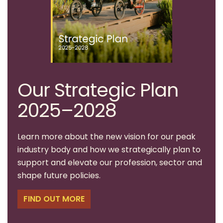
Our Strategic Plan
2025–2028
Learn more about the new vision for our peak
industry body and how we strategically plan to
support and elevate our profession, sector and
shape future policies.
FIND OUT MORE