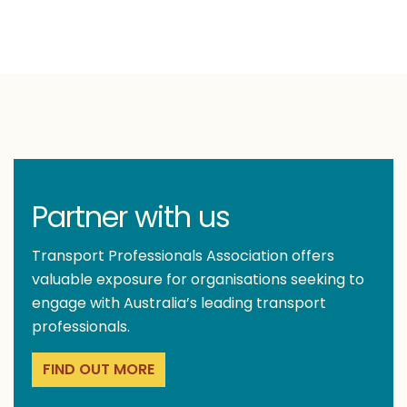
Partner with us
Transport Professionals Association offers
valuable exposure for organisations seeking to
engage with Australia’s leading transport
professionals.
FIND OUT MORE