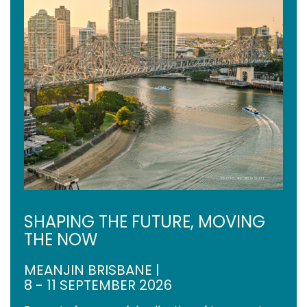
SHAPING THE FUTURE, MOVING
THE NOW
MEANJIN BRISBANE |
8 - 11 SEPTEMBER 2026