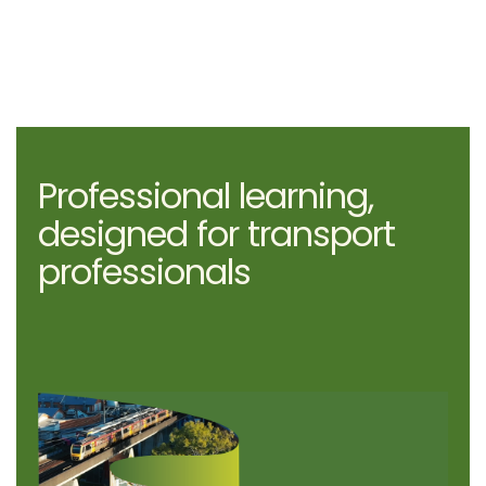
Professional learning,
designed for transport
professionals