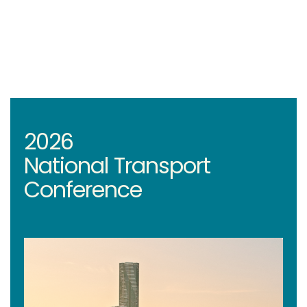
2026
National Transport
Conference