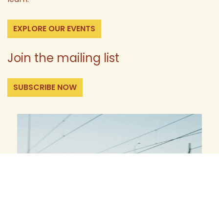
EXPLORE OUR EVENTS
Join the mailing list
SUBSCRIBE NOW