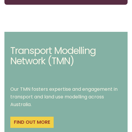
Transport Modelling
Network (TMN)
Our TMN fosters expertise and engagement in
transport and land use modelling across
Australia.
FIND OUT MORE