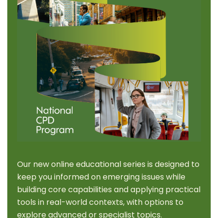
Our new online educational series is designed to
keep you informed on emerging issues while
building core capabilities and applying practical
tools in real-world contexts, with options to
explore advanced or specialist topics.