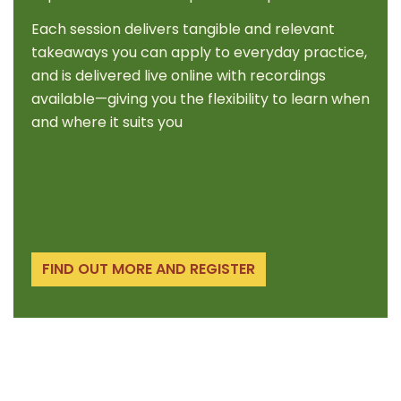
Each session delivers tangible and relevant
takeaways you can apply to everyday practice,
and is delivered live online with recordings
available—giving you the flexibility to learn when
and where it suits you
FIND OUT MORE AND REGISTER