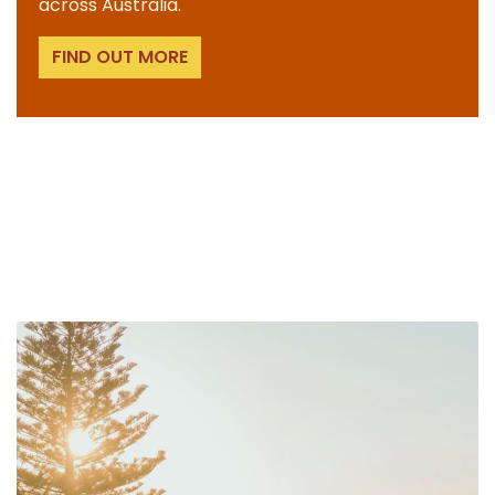
across Australia.
FIND OUT MORE