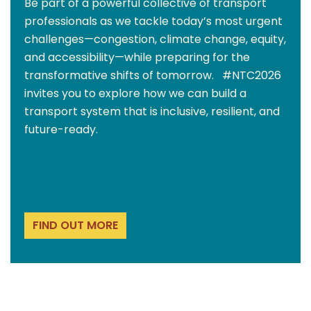
Be part of a powerful collective of transport
professionals as we tackle today’s most urgent
challenges—congestion, climate change, equity,
and accessibility—while preparing for the
transformative shifts of tomorrow. #NTC2026
invites you to explore how we can build a
transport system that is inclusive, resilient, and
future-ready.
FIND OUT MORE