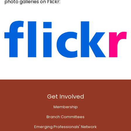
photo galleries on Flickr:
Get Involved
Membership
Branch Committees
Emerging Professionals' Network