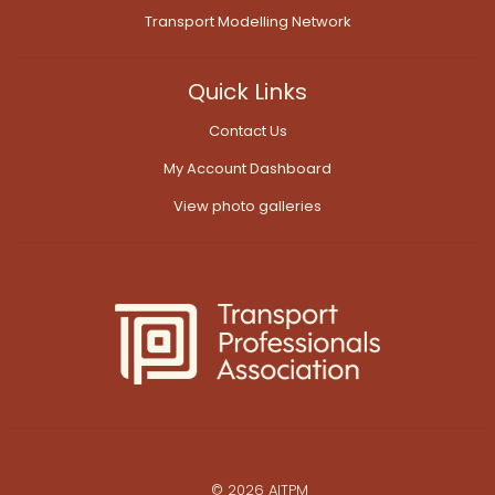
Transport Modelling Network
Quick Links
Contact Us
My Account Dashboard
View photo galleries
© 2026 AITPM