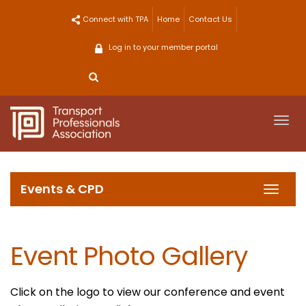
Skip
Connect with TPA
Home
Contact Us
to
content
Log in to your member portal
Togg
navi
Events & CPD
Toggl
navig
Event Photo Gallery
Click on the logo to view our conference and event