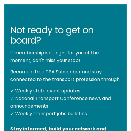
Not ready to get on
board?
If membership isn't right for you at the
moment, don't miss your stop!
Become a free TPA Subscriber and stay
connected to the transport profession through:
✓ Weekly state event updates
✓ National Transport Conference news and
announcements
✓ Weekly transport jobs bulletins
Stay informed, build your network and