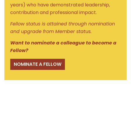
years) who have demonstrated leadership,
contribution and professional impact.
Fellow status is attained through nomination
and upgrade from Member status.
Want to nominate a colleague to become a
Fellow?
NOMINATE A FELLOW