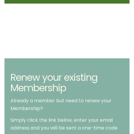
Renew your existing
Membership
Already a member but need to renew your
Membership?
Simply click the link below, enter your email
address and you will be sent a one-time code