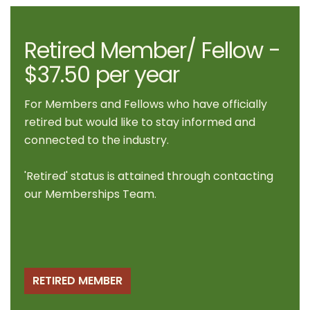
Retired Member/ Fellow -
$37.50 per year
For Members and Fellows who have officially
retired but would like to stay informed and
connected to the industry.
'Retired' status is attained through contacting
our
Memberships Team
.
RETIRED MEMBER