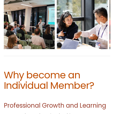
Why become an
Individual Member?
Professional Growth and Learning