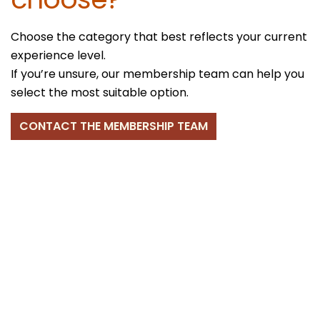
Choose the category that best reflects your current
experience level.
If you’re unsure, our membership team can help you
select the most suitable option.
CONTACT THE MEMBERSHIP TEAM
Membership Period
and Fees
All individual memberships run from
1 April to 31
March
, regardless of join date.