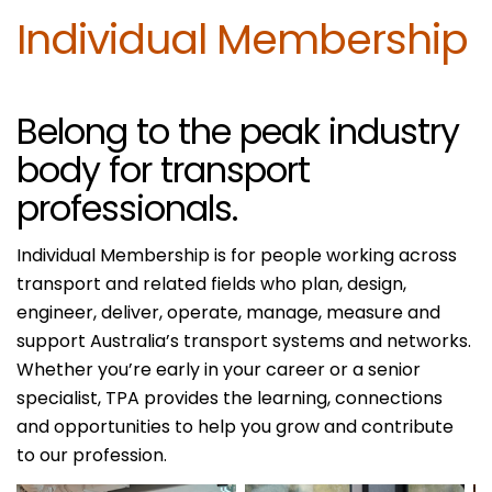
Individual Membership
Belong to the peak industry
body for transport
professionals.
Individual Membership is for people working across
transport and related fields who plan, design,
engineer, deliver, operate, manage, measure and
support Australia’s transport systems and networks.
Whether you’re early in your career or a senior
specialist, TPA provides the learning, connections
and opportunities to help you grow and contribute
to our profession.