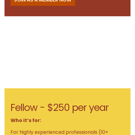
Fellow - $250 per year
Who it’s for:
For highly experienced professionals (10+