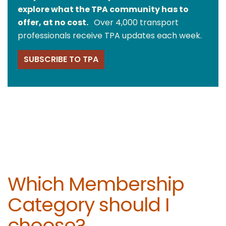
explore what the TPA community has to
offer, at no cost.
Over 4,000 transport
professionals receive TPA updates each week.
SUBSCRIBE TO TPA
Which Membership
Category should I
choose?