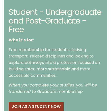
Student - Undergraduate
and Post-Graduate -
Free
Who it’s for:
Free membership for students studying
transport-related disciplines and looking to
explore pathways into a profession focused on
building safer, more sustainable and more
accessible communities.
When you complete your studies, you will be
transferred to Graduate membership.
JOIN AS A STUDENT NOW