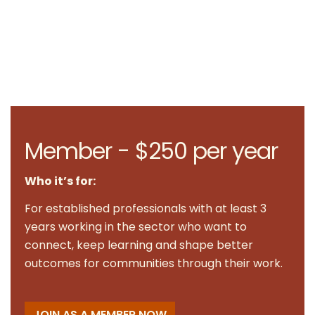
Member - $250 per year
Who it’s for:
For established professionals with at least 3
years working in the sector who want to
connect, keep learning and shape better
outcomes for communities through their work.
JOIN AS A MEMBER NOW