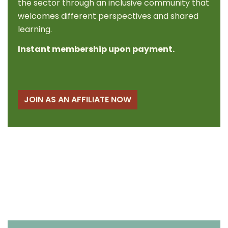
the sector through an inclusive community that
welcomes different perspectives and shared
learning.
Instant membership upon payment.
JOIN AS AN AFFILIATE NOW