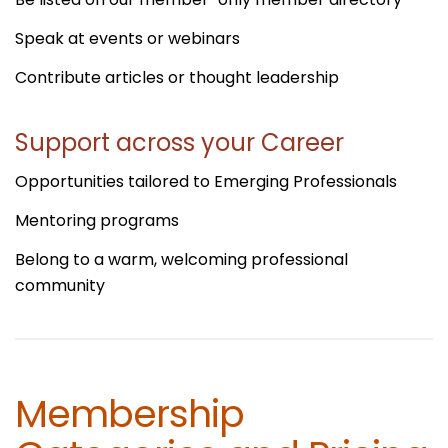
Speak at events or webinars
Contribute articles or thought leadership
Support across your Career
Opportunities tailored to Emerging Professionals
Mentoring programs
Belong to a warm, welcoming professional
community
Membership