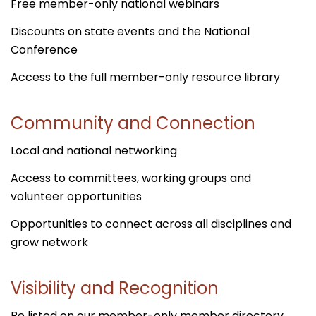
Free member-only national webinars
Discounts on state events and the National
Conference
Access to the full member-only resource library
Community and Connection
Local and national networking
Access to committees, working groups and
volunteer opportunities
Opportunities to connect across all disciplines and
grow network
Visibility and Recognition
Be listed on our member-only member directory