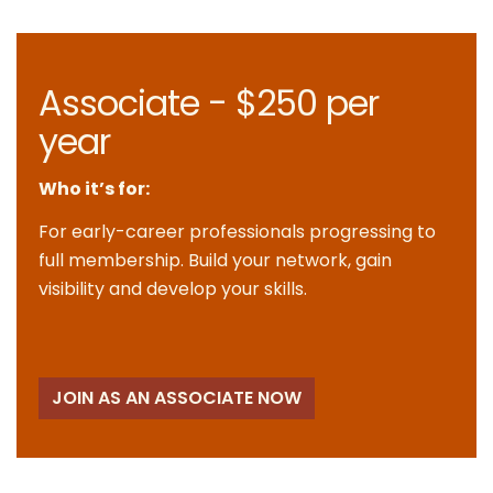
Associate - $250 per
year
Who it’s for:
For early-career professionals progressing to
full membership. Build your network, gain
visibility and develop your skills.
JOIN AS AN ASSOCIATE NOW