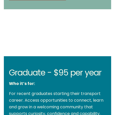
Graduate - $95 per year
Who it’s for:
For recent graduates starting their transport
career. Access opportunities to connect, learn
and grow in a welcoming community that
supports curiosity, confidence and capability.