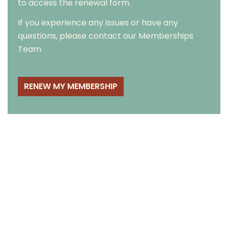
to access the renewal form.
If you experience any issues or have any
questions, please contact our
Memberships
Team
.
RENEW MY MEMBERSHIP