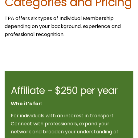
Categories and Pricing
TPA offers six types of Individual Membership
depending on your background, experience and
professional recognition.
Affiliate - $250 per year
Who it’s for:
For individuals with an interest in transport.
Connect with professionals, expand your
network and broaden your understanding of