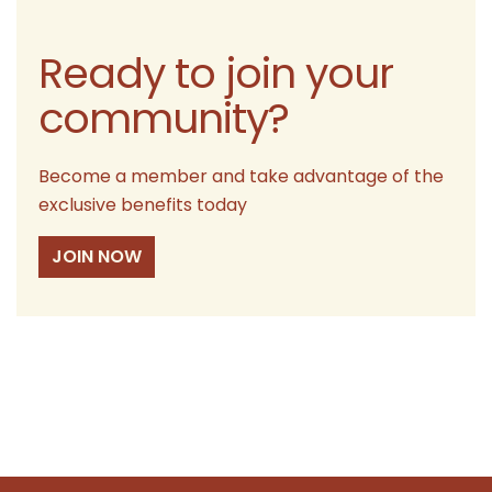
Ready to join your
community?
Become a member and take advantage of the
exclusive benefits today
JOIN NOW