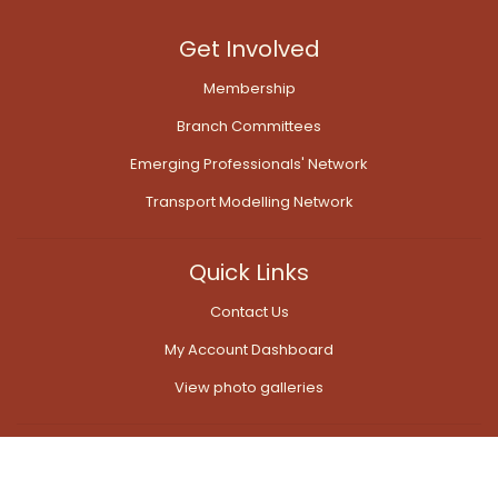
Get Involved
Membership
Branch Committees
Emerging Professionals' Network
Transport Modelling Network
Quick Links
Contact Us
My Account Dashboard
View photo galleries