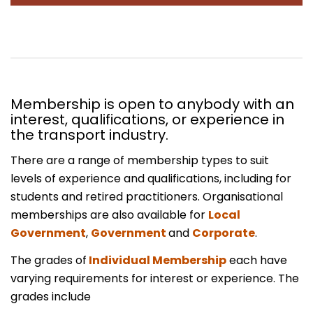
Membership is open to anybody with an
interest, qualifications, or experience in
the transport industry.
There are a range of membership types to suit
levels of experience and qualifications, including for
students and retired practitioners. Organisational
memberships are also available for
Local
Government
,
Government
and
Corporate
.
The grades of
Individual Membership
each have
varying requirements for interest or experience. The
grades include