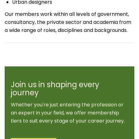
Urban designers
Our members work within all levels of government,
consultancy, the private sector and academia from
a wide range of roles, disciplines and backgrounds.
Join us in shaping every
journey
Whether you're just entering the profession or
an expert in your field, we offer membership
tiers to suit every stage of your career journey.