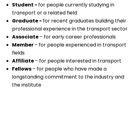
Student -
for people currently studying in
transport or a related field
Graduate -
for recent graduates building their
professional experience in the transport sector
Associate
– for early career professionals
Member
– for people experienced in transport
fields
Affiliate
– for people interested in transport
Fellows
– for people who have made a
longstanding commitment to the industry and
the institute