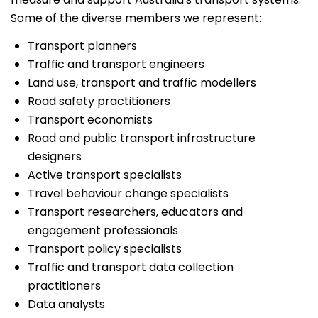
Some of the diverse members we represent:
Transport planners
Traffic and transport engineers
Land use, transport and traffic modellers
Road safety practitioners
Transport economists
Road and public transport infrastructure
designers
Active transport specialists
Travel behaviour change specialists
Transport researchers, educators and
engagement professionals
Transport policy specialists
Traffic and transport data collection
practitioners
Data analysts