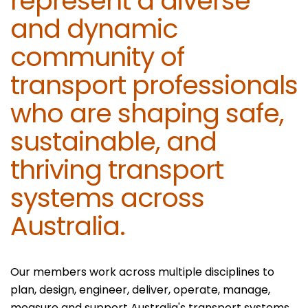
represent a diverse
and dynamic
community of
transport professionals
who are shaping safe,
sustainable, and
thriving transport
systems across
Australia.
Our members work across multiple disciplines to
plan, design, engineer, deliver, operate, manage,
measure and support Australia's transport systems.