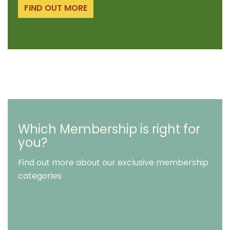
FIND OUT MORE
Which Membership is right for
you?
Find out more about our exclusive membership
categories