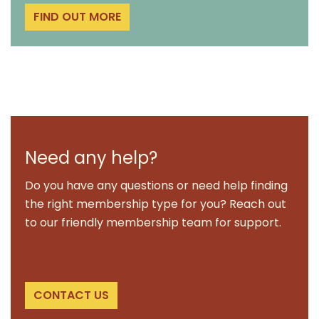
FIND OUT MORE
Need any help?
Do you have any questions or need help finding
the right membership type for you? Reach out
to our friendly membership team for support.
CONTACT US