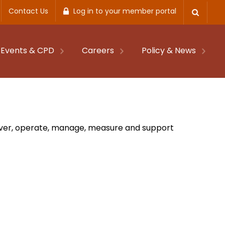
Contact Us
Log in to your member portal
Events & CPD
Careers
Policy & News
eliver, operate, manage, measure and support