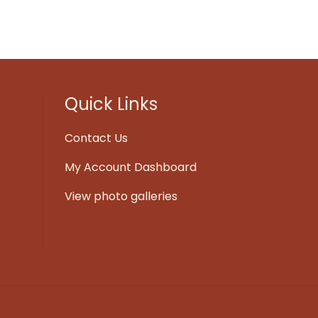
Quick Links
Contact Us
My Account Dashboard
View photo galleries