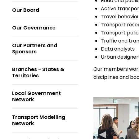
Road and public
Active transpor
Our Board
Travel behaviou
Transport rese
Our Governance
Transport polic
Traffic and tra
Our Partners and
Data analysts
Sponsors
Urban designer
Our members work w
Branches - States &
Territories
disciplines and ba
Local Government
Network
Transport Modelling
Network