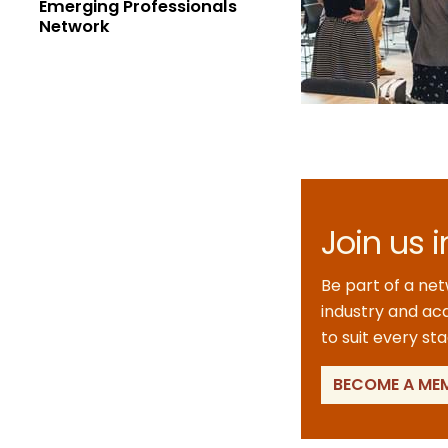
Emerging Professionals
Network
Join us 
Be part of a ne
industry and aca
to suit every st
BECOME A ME