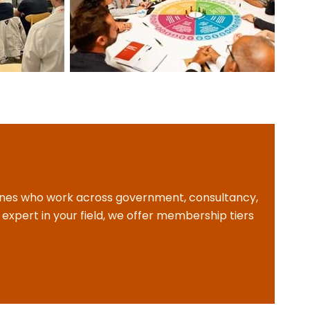
plines who work across government, consultancy,
expert in your field, we offer membership tiers