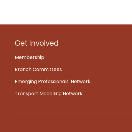
Get Involved
Membership
Branch Committees
Emerging Professionals' Network
Transport Modelling Network