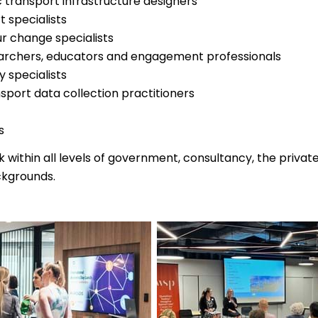
 transport infrastructure designers
t specialists
r change specialists
archers, educators and engagement professionals
y specialists
nsport data collection practitioners
s
ithin all levels of government, consultancy, the privat
ckgrounds.