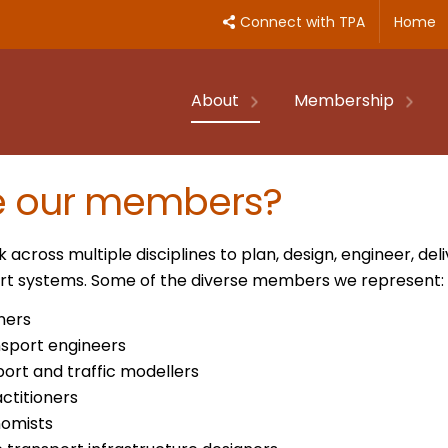
Connect with TPA
Home
About
Membership
e our members?
cross multiple disciplines to plan, design, engineer, d
port systems. Some of the diverse members we represent:
ners
nsport engineers
port and traffic modellers
ctitioners
nomists