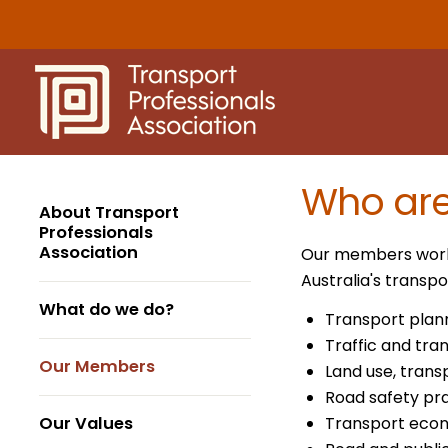
Skip
to
content
Who ar
About Transport
Professionals
Association
Our members work a
Australia's trans
What do we do?
Transport plan
Traffic and tra
Our Members
Land use, trans
Road safety pra
Our Values
Transport eco