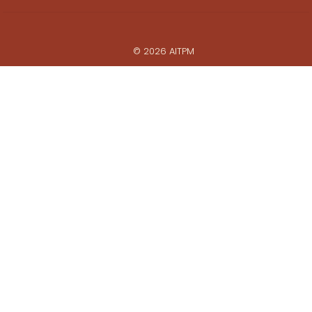
© 2026 AITPM
Powered by
Web Force 5
All prices are in Australian Dollars ($AUD)
ABN: 28 062 495 452
Privacy Policy
Commerce Policy
Whistleblower Policy
View photo galleries