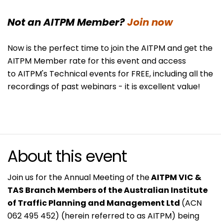
Not an AITPM Member?
Join now
Now is the perfect time to join the AITPM and get the
AITPM Member rate for this event and access
to AITPM's Technical events for FREE, including all the
recordings of past webinars - it is excellent value!
About this event
Join us for the Annual Meeting of the
AITPM VIC &
TAS Branch Members of the Australian Institute
of Traffic Planning and Management Ltd
(ACN
062 495 452) (herein referred to as AITPM) being