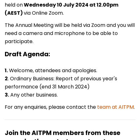
held on
Wednesday 10 July 2024 at 12.00pm
(AEST)
via Online Zoom.
The Annual Meeting will be held via Zoom and you will
need a camera and microphone to be able to
participate.
Draft Agenda:
1.
Welcome, attendees and apologies.
2
. Ordinary Business: Report of previous year's
performance (end 31 March 2024)
3.
Any other business.
For any enquiries, please contact the
team at AITPM
.
Join the AITPM members from these