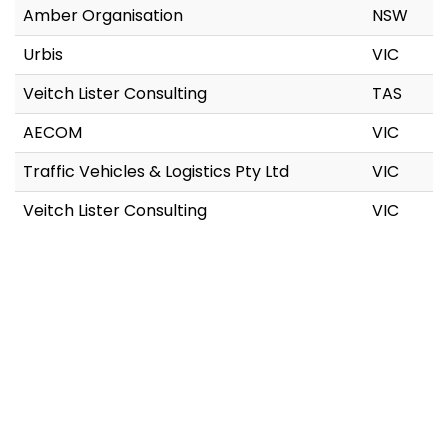
Amber Organisation
NSW
Urbis
VIC
Veitch Lister Consulting
TAS
AECOM
VIC
Traffic Vehicles & Logistics Pty Ltd
VIC
Veitch Lister Consulting
VIC