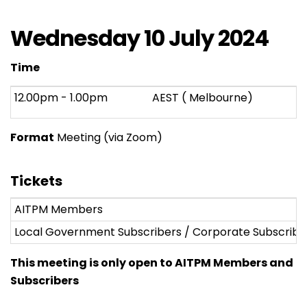
Wednesday 10 July 2024
Time
12.00pm - 1.00pm
AEST ( Melbourne)
Format
Meeting (via Zoom)
Tickets
AITPM Members
Local Government Subscribers / Corporate Subscribe
This meeting is only open to AITPM Members and
Subscribers