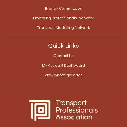
Branch Committees
Emerging Professionals' Network
Transport Modelling Network
Quick Links
Contact Us
My Account Dashboard
View photo galleries