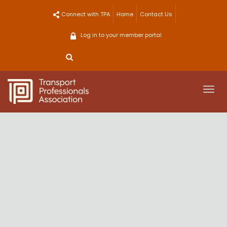
Skip
Connect with TPA
Home
Contact Us
to
content
Log in to your member portal
Togg
navi