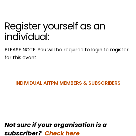
Register yourself as an
individual:
PLEASE NOTE: You will be required to login to register
for this event.
INDIVIDUAL AITPM MEMBERS & SUBSCRIBERS
Not sure if your organisation is a
subscriber?
Check here