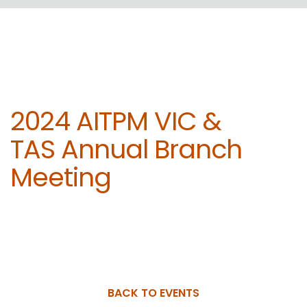
2024 AITPM VIC &
TAS Annual Branch
Meeting
BACK TO EVENTS