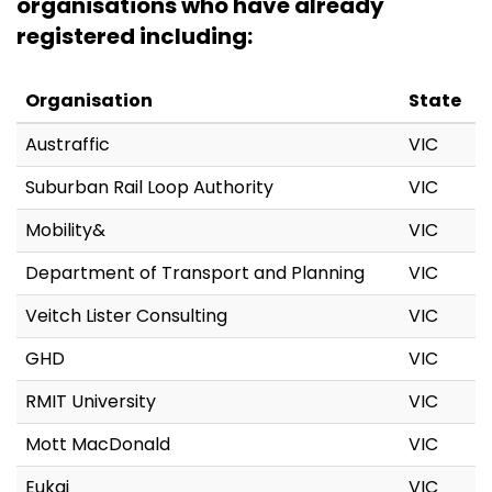
organisations who have already
registered including:
Organisation
State
Austraffic
VIC
Suburban Rail Loop Authority
VIC
Mobility&
VIC
Department of Transport and Planning
VIC
Veitch Lister Consulting
VIC
GHD
VIC
RMIT University
VIC
Mott MacDonald
VIC
Eukai
VIC