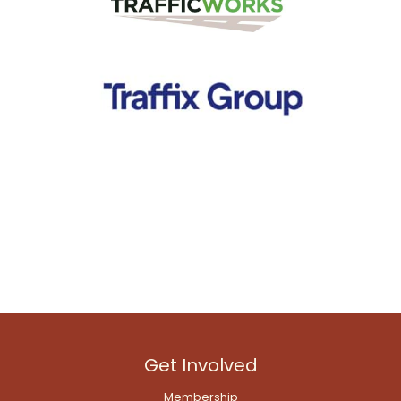
Get Involved
Membership