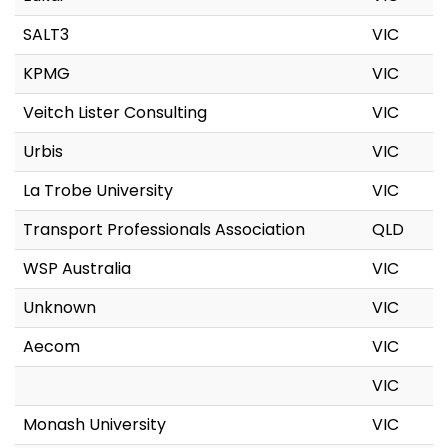
SALT3
VIC
KPMG
VIC
Veitch Lister Consulting
VIC
Urbis
VIC
La Trobe University
VIC
Transport Professionals Association
QLD
WSP Australia
VIC
Unknown
VIC
Aecom
VIC
VIC
Monash University
VIC