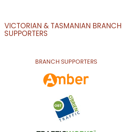
VICTORIAN & TASMANIAN BRANCH
SUPPORTERS
BRANCH SUPPORTERS