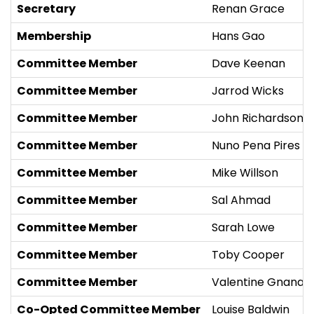
Secretary
Renan Grace
Membership
Hans Gao
Committee Member
Dave Keenan
Committee Member
Jarrod Wicks
Committee Member
John Richardson
Committee Member
Nuno Pena Pires
Committee Member
Mike Willson
Committee Member
Sal Ahmad
Committee Member
Sarah Lowe
Committee Member
Toby Cooper
Committee Member
Valentine Gnanak
Co-Opted Committee Member
Louise Baldwin