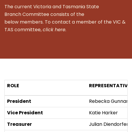
The current Victoria and Tasmania State
Branch Committee consists of the
below members. To contact a member of the VIC &
TAS committee,
click here.
ROLE
REPRESENTATIVE
President
Rebecka Gunnars
Vice President
Katie Harker
Treasurer
Julian Diendorfer