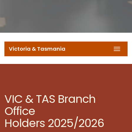
Victoria & Tasmania
Toggl
navig
VIC & TAS Branch
Office
Holders 2025/2026