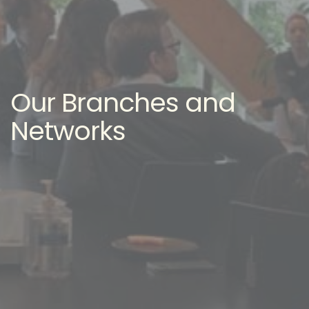
Our Branches and
Networks