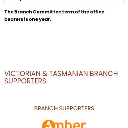
The Branch Committee term of the office
bearers is one year.
VICTORIAN & TASMANIAN BRANCH
SUPPORTERS
BRANCH SUPPORTERS