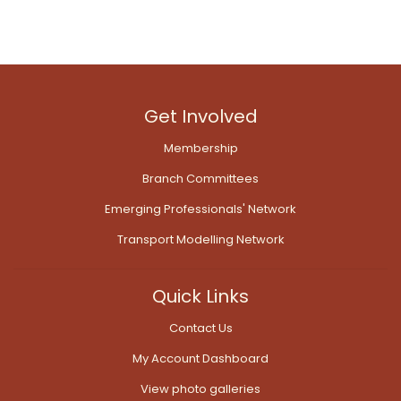
Get Involved
Membership
Branch Committees
Emerging Professionals' Network
Transport Modelling Network
Quick Links
Contact Us
My Account Dashboard
View photo galleries