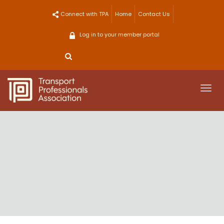
Skip
Connect with TPA
Home
Contact Us
to
content
Log in to your member portal
Togg
navi