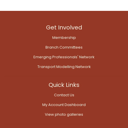
Get Involved
Membership
Branch Committees
Emerging Professionals' Network
Transport Modelling Network
Quick Links
Contact Us
My Account Dashboard
View photo galleries