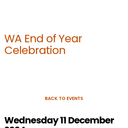
WA End of Year
Celebration
BACK TO EVENTS
Wednesday 11 December