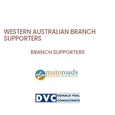
WESTERN AUSTRALIAN BRANCH
SUPPORTERS
BRANCH SUPPORTERS