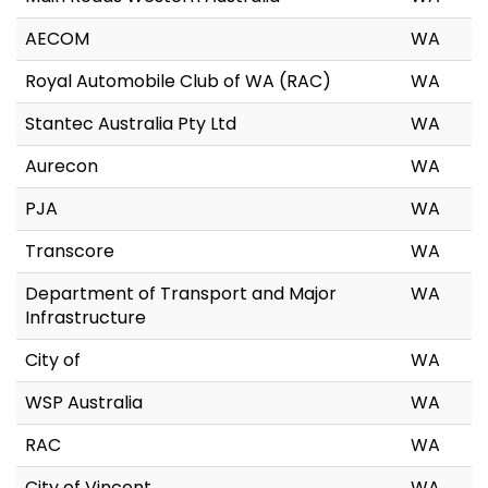
AECOM
WA
Royal Automobile Club of WA (RAC)
WA
Stantec Australia Pty Ltd
WA
Aurecon
WA
PJA
WA
Transcore
WA
Department of Transport and Major
WA
Infrastructure
City of
WA
WSP Australia
WA
RAC
WA
City of Vincent
WA