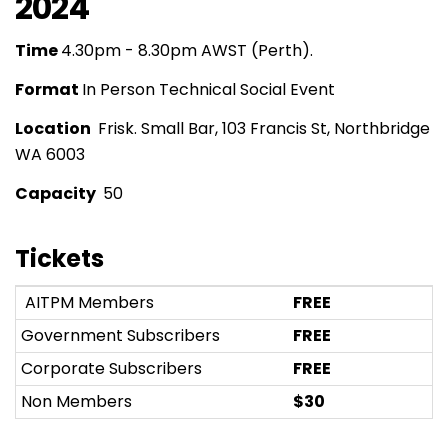
2024
Time
4.30pm - 8.30pm AWST (Perth).
Format
In Person Technical Social Event
Location
Frisk. Small Bar, 103 Francis St, Northbridge
WA 6003
Capacity
50
Tickets
AITPM Members
FREE
Government Subscribers
FREE
Corporate Subscribers
FREE
Non Members
$30