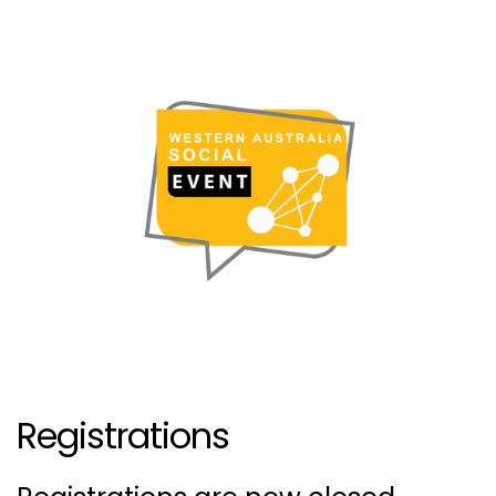
Registrations