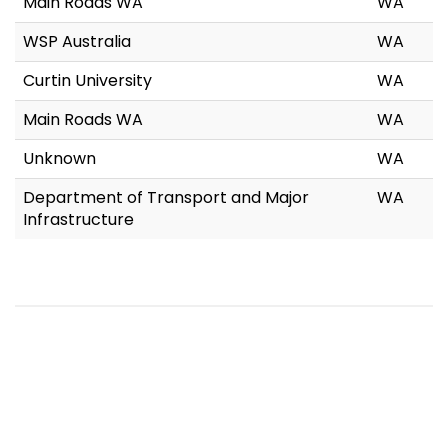
Main Roads WA
WA
WSP Australia
WA
Curtin University
WA
Main Roads WA
WA
Unknown
WA
Department of Transport and Major
WA
Infrastructure