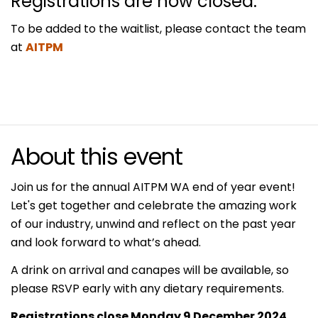
Registrations are now closed.
To be added to the waitlist, please contact the team
at
AITPM
About this event
Join us for the annual AITPM WA end of year event!
Let's get together and celebrate the amazing work
of our industry, unwind and reflect on the past year
and look forward to what’s ahead.
A drink on arrival and canapes will be available, so
please RSVP early with any dietary requirements.
Registrations close Monday 9 December 2024