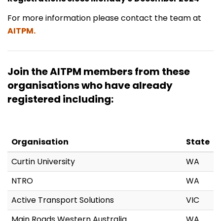
For more information please contact the team at
AITPM.
Join the AITPM members from these
organisations who have already
registered including:
Organisation
State
Curtin University
WA
NTRO
WA
Active Transport Solutions
VIC
Main Roads Western Australia
WA