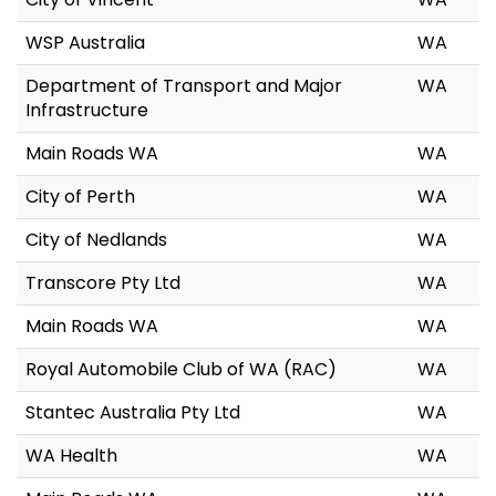
WSP Australia
WA
Department of Transport and Major
WA
Infrastructure
Main Roads WA
WA
City of Perth
WA
City of Nedlands
WA
Transcore Pty Ltd
WA
Main Roads WA
WA
Royal Automobile Club of WA (RAC)
WA
Stantec Australia Pty Ltd
WA
WA Health
WA