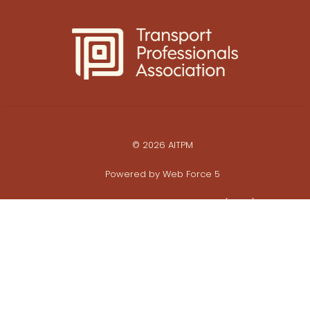
© 2026 AITPM
Powered by
Web Force 5
All prices are in Australian Dollars ($AUD)
ABN: 28 062 495 452
Privacy Policy
Commerce Policy