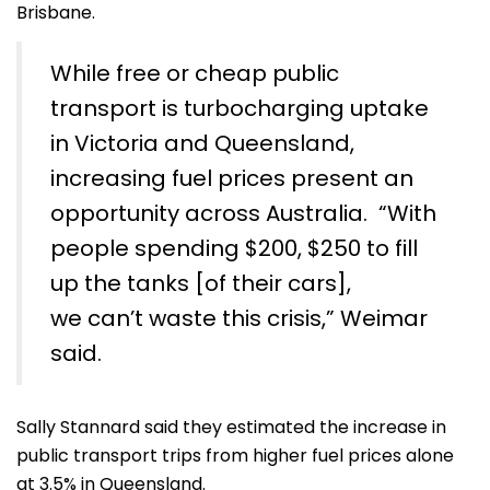
Brisbane.
While free or cheap public
transport is turbocharging uptake
in Victoria and Queensland,
increasing fuel prices present an
opportunity across Australia. “With
people spending $200, $250 to fill
up the tanks [of their cars],
we can’t waste this crisis,” Weimar
said.
Sally Stannard said they estimated the increase in
public transport trips from higher fuel prices alone
at 3.5% in Queensland.