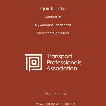
Quick Links
Contact Us
My Account Dashboard
View photo galleries
© 2026 AITPM
Powered by
Web Force 5