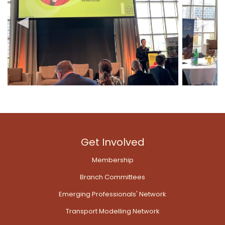
Get Involved
Membership
Branch Committees
Emerging Professionals' Network
Transport Modelling Network