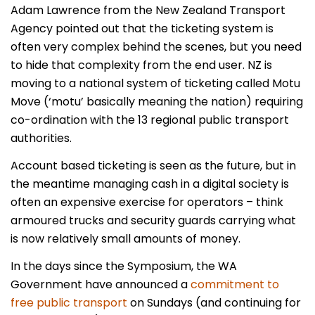
Adam Lawrence from the New Zealand Transport
Agency pointed out that the ticketing system is
often very complex behind the scenes, but you need
to hide that complexity from the end user. NZ is
moving to a national system of ticketing called Motu
Move (‘motu’ basically meaning the nation) requiring
co-ordination with the 13 regional public transport
authorities.
Account based ticketing is seen as the future, but in
the meantime managing cash in a digital society is
often an expensive exercise for operators – think
armoured trucks and security guards carrying what
is now relatively small amounts of money.
In the days since the Symposium, the WA
Government have announced a
commitment to
free public transport
on Sundays (and continuing for