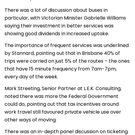
There was a lot of discussion about buses in
particular, with Victorian Minister Gabrielle Williams
saying their investment in better services was
showing good dividends in increased uptake.
The importance of frequent services was underlined
by Stannard, pointing out that in Brisbane 40% of
trips were carried on just 5% of the routes – the ones
that have 15 minute frequency from 7am-7pm,
every day of the week.
Mark Streeting, Senior Partner at L.E.K. Consulting,
noted there was more the Federal Government
could do, pointing out that tax incentives around
work travel still favoured private vehicle use over
other ways of moving.
There was an in-depth panel discussion on ticketing.