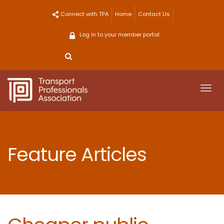
Skip
Connect with TPA
Home
Contact Us
to
content
Log in to your member portal
Togg
navi
Feature Articles