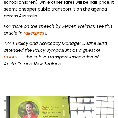
school children), while other fares will be half price. It
seems cheaper public transport is on the agenda
across Australia.
For more on the speech by Jeroen Weimar, see this
article in
railexpress
.
TPA’s Policy and Advocacy Manager Duane Burtt
attended the Policy Symposium as a guest of
PTAANZ
– the Public Transport Association of
Australia and New Zealand.