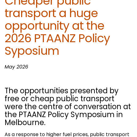
Cheaper public
transport a huge
opportunity at the
2026 PTAANZ Policy
Syposium
May 2026
The opportunities presented by
free or cheap public transport
were the centre of conversation at
the PTAANZ Policy Symposium in
Melbourne.
As a response to higher fuel prices, public transport