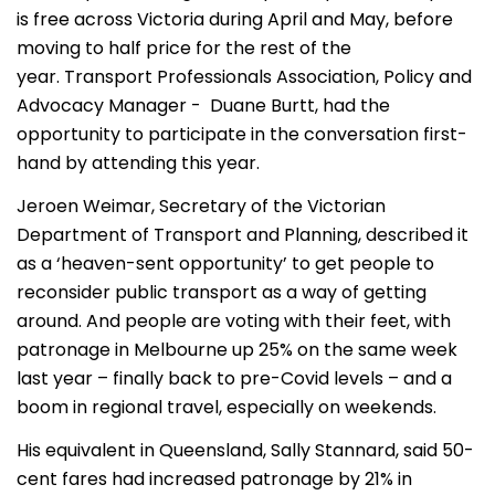
is free across Victoria during April and May, before
moving to half price for the rest of the
year. Transport Professionals Association, Policy and
Advocacy Manager - Duane Burtt, had the
opportunity to participate in the conversation first-
hand by attending this year.
Jeroen Weimar, Secretary of the Victorian
Department of Transport and Planning, described it
as a ‘heaven-sent opportunity’ to get people to
reconsider public transport as a way of getting
around. And people are voting with their feet, with
patronage in Melbourne up 25% on the same week
last year – finally back to pre-Covid levels – and a
boom in regional travel, especially on weekends.
His equivalent in Queensland, Sally Stannard, said 50-
cent fares had increased patronage by 21% in