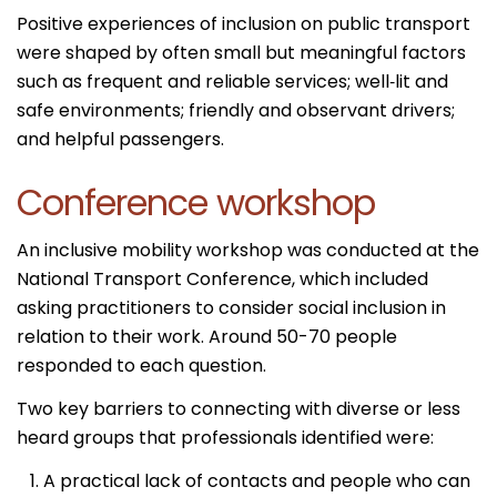
Positive experiences of inclusion on public transport
were shaped by often small but meaningful factors
such as frequent and reliable services; well‑lit and
safe environments; friendly and observant drivers;
and helpful passengers.
Conference workshop
An inclusive mobility workshop was conducted at the
National Transport Conference, which included
asking practitioners to consider social inclusion in
relation to their work. Around 50-70 people
responded to each question.
Two key barriers to connecting with diverse or less
heard groups that professionals identified were:
A practical lack of contacts and people who can