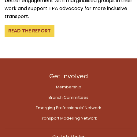
better engagement with marginalised groups in their
work and support TPA advocacy for more inclusive
transport.
READ THE REPORT
Get Involved
Membership
Branch Committees
Emerging Professionals' Network
Transport Modelling Network