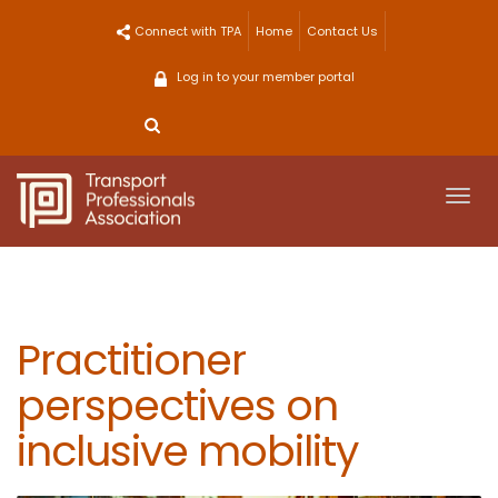
Skip
Connect with TPA
Home
Contact Us
to
content
Log in to your member portal
Togg
navi
Practitioner
perspectives on
inclusive mobility