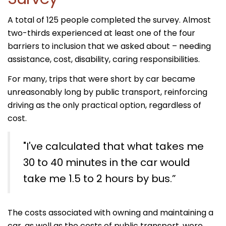
A total of 125 people completed the survey. Almost
two-thirds experienced at least one of the four
barriers to inclusion that we asked about – needing
assistance, cost, disability, caring responsibilities.
For many, trips that were short by car became
unreasonably long by public transport, reinforcing
driving as the only practical option, regardless of
cost.
"I've calculated that what takes me
30 to 40 minutes in the car would
take me 1.5 to 2 hours by bus.”
The costs associated with owning and maintaining a
car, as well as the costs of public transport, were