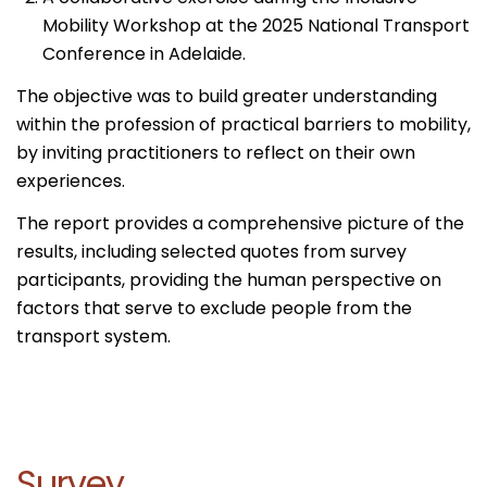
Mobility Workshop at the 2025 National Transport
Conference in Adelaide.
The objective was to build greater understanding
within the profession of practical barriers to mobility,
by inviting practitioners to reflect on their own
experiences.
The report provides a comprehensive picture of the
results, including selected quotes from survey
participants, providing the human perspective on
factors that serve to exclude people from the
transport system.
Survey