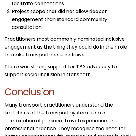
facilitate connections.
Project scope that did not allow deeper
engagement than standard community
consultation.
Practitioners most commonly nominated inclusive
engagement as the thing they could do in their role
to make transport more inclusive.
There was strong support for TPA advocacy to
support social inclusion in transport.
Conclusion
Many transport practitioners understand the
limitations of the transport system from a
combination of personal travel experience and
professional practice. They recognise the need for