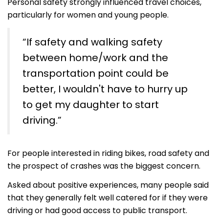
Personal safety strongly influenced travel choices,
particularly for women and young people.
“If safety and walking safety
between home/work and the
transportation point could be
better, I wouldn't have to hurry up
to get my daughter to start
driving.”
For people interested in riding bikes, road safety and
the prospect of crashes was the biggest concern.
Asked about positive experiences, many people said
that they generally felt well catered for if they were
driving or had good access to public transport.