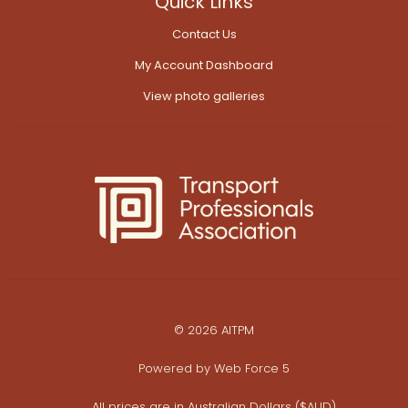
Quick Links
Contact Us
My Account Dashboard
View photo galleries
© 2026 AITPM
Powered by
Web Force 5
All prices are in Australian Dollars ($AUD)