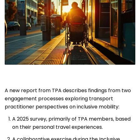
A new report from TPA describes findings from two
engagement processes exploring transport
practitioner perspectives on inclusive mobility:
A 2025 survey, primarily of TPA members, based
on their personal travel experiences.
A collaborative exercise during the Inclusive