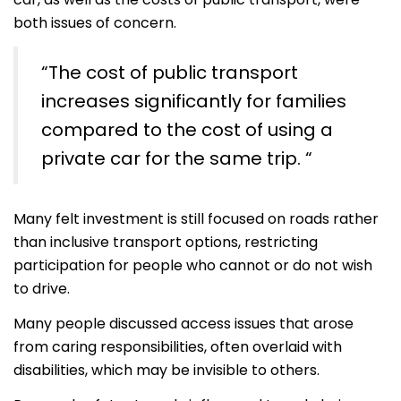
both issues of concern.
“The cost of public transport
increases significantly for families
compared to the cost of using a
private car for the same trip. “
Many felt investment is still focused on roads rather
than inclusive transport options, restricting
participation for people who cannot or do not wish
to drive.
Many people discussed access issues that arose
from caring responsibilities, often overlaid with
disabilities, which may be invisible to others.