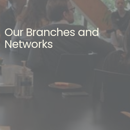
Our Branches and
Networks