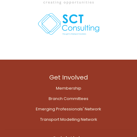
Get Involved
Membership
Branch Committees
Emerging Professionals' Network
Transport Modelling Network