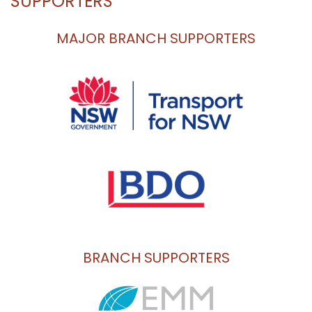
SUPPORTERS
MAJOR BRANCH SUPPORTERS
BRANCH SUPPORTERS