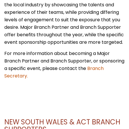
the local industry by showcasing the talents and
experience of their teams, while providing differing
levels of engagement to suit the exposure that you
desire. Major Branch Partner and Branch Supporter
offer benefits throughout the year, while the specific
event sponsorship opportunities are more targeted.
For more information about becoming a Major
Branch Partner and Branch Supporter, or sponsoring
a specific event, please contact the
Branch
Secretary.
NEW SOUTH WALES & ACT BRANCH