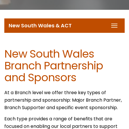
New South Wales & ACT
Toggl
navig
New South Wales
Branch Partnership
and Sponsors
At a Branch level we offer three key types of
partnership and sponsorship: Major Branch Partner,
Branch Supporter and specific event sponsorship.
Each type provides a range of benefits that are
focused on enabling our local partners to support