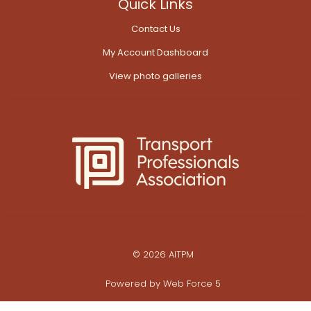
Quick Links
Contact Us
My Account Dashboard
View photo galleries
© 2026 AITPM
Powered by
Web Force 5