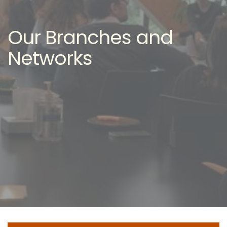
Our Branches and
Networks