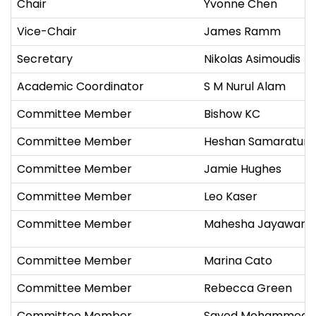
Chair
Yvonne Chen
Vice-Chair
James Ramm
Secretary
Nikolas Asimoudis
Academic Coordinator
S M Nurul Alam
Committee Member
Bishow KC
Committee Member
Heshan Samaratun
Committee Member
Jamie Hughes
Committee Member
Leo Kaser
Committee Member
Mahesha Jayaward
Committee Member
Marina Cato
Committee Member
Rebecca Green
Committee Member
Sayed Mohammed 