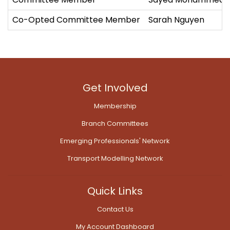
Co-Opted Committee Member
Sarah Nguyen
Get Involved
Membership
Branch Committees
Emerging Professionals' Network
Transport Modelling Network
Quick Links
Contact Us
My Account Dashboard