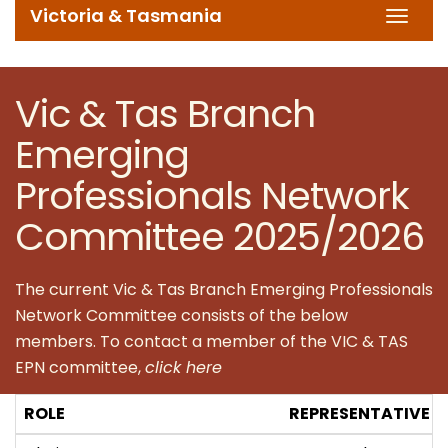
Victoria & Tasmania
Toggl
navig
Vic & Tas Branch
Emerging
Professionals Network
Committee 2025/2026
The current Vic & Tas Branch Emerging Professionals
Network Committee consists of the below
members. To contact a member of the VIC & TAS
EPN committee,
click here
ROLE
REPRESENTATIVE