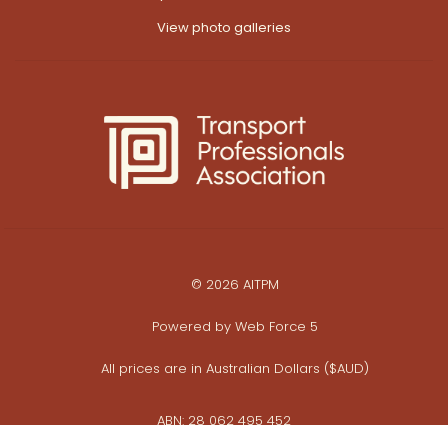
View photo galleries
© 2026 AITPM
Powered by
Web Force 5
All prices are in Australian Dollars ($AUD)
ABN: 28 062 495 452