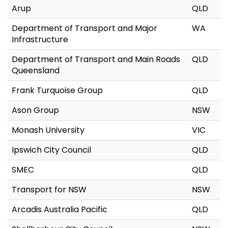
Arup
QLD
Department of Transport and Major
WA
Infrastructure
Department of Transport and Main Roads
QLD
Queensland
Frank Turquoise Group
QLD
Ason Group
NSW
Monash University
VIC
Ipswich City Council
QLD
SMEC
QLD
Transport for NSW
NSW
Arcadis Australia Pacific
QLD