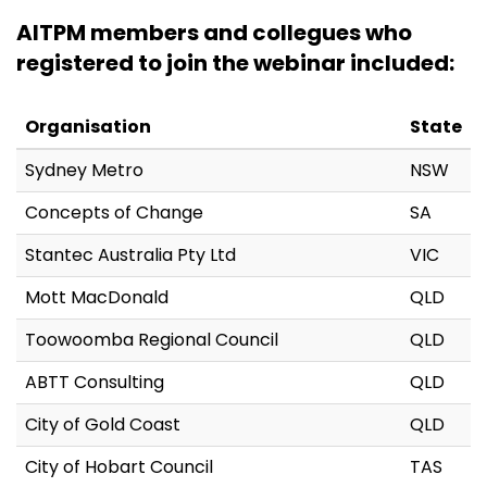
AITPM members and collegues who
registered to join the webinar included:
Organisation
State
Sydney Metro
NSW
Concepts of Change
SA
Stantec Australia Pty Ltd
VIC
Mott MacDonald
QLD
Toowoomba Regional Council
QLD
ABTT Consulting
QLD
City of Gold Coast
QLD
City of Hobart Council
TAS