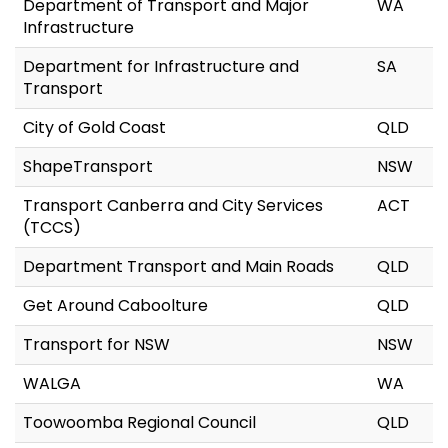
Department of Transport and Major
WA
Infrastructure
Department for Infrastructure and
SA
Transport
City of Gold Coast
QLD
ShapeTransport
NSW
Transport Canberra and City Services
ACT
(TCCS)
Department Transport and Main Roads
QLD
Get Around Caboolture
QLD
Transport for NSW
NSW
WALGA
WA
Toowoomba Regional Council
QLD