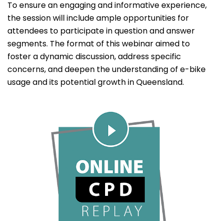
To ensure an engaging and informative experience,
the session will include ample opportunities for
attendees to participate in question and answer
segments. The format of this webinar aimed to
foster a dynamic discussion, address specific
concerns, and deepen the understanding of e-bike
usage and its potential growth in Queensland.