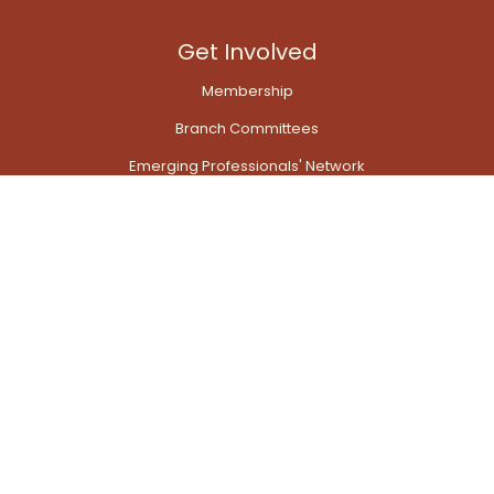
Get Involved
Membership
Branch Committees
Emerging Professionals' Network
Transport Modelling Network
Quick Links
Contact Us
My Account Dashboard
View photo galleries