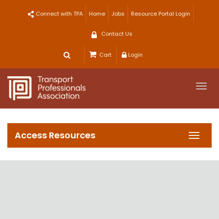
Skip
Connect with TPA
Home
Jobs
Resource Portal Login
to
content
Contact Us
Cart
Login
Togg
navi
Access Resources
Toggl
navig