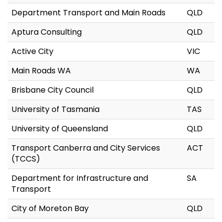
Department Transport and Main Roads
QLD
Aptura Consulting
QLD
Active City
VIC
Main Roads WA
WA
Brisbane City Council
QLD
University of Tasmania
TAS
University of Queensland
QLD
Transport Canberra and City Services
ACT
(TCCS)
Department for Infrastructure and
SA
Transport
City of Moreton Bay
QLD