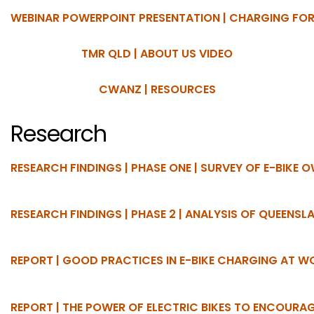
WEBINAR POWERPOINT PRESENTATION | CHARGING FOR
TMR QLD | ABOUT US VIDEO
CWANZ | RESOURCES
Research
RESEARCH FINDINGS | PHASE ONE | SURVEY OF E-BIKE 
RESEARCH FINDINGS | PHASE 2 | ANALYSIS OF QUEENS
REPORT | GOOD PRACTICES IN E-BIKE CHARGING AT 
REPORT | THE POWER OF ELECTRIC BIKES TO ENCOURAG