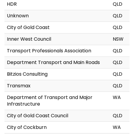
HDR
QLD
Unknown
QLD
City of Gold Coast
QLD
Inner West Council
NSW
Transport Professionals Association
QLD
Department Transport and Main Roads
QLD
Bitzios Consulting
QLD
Transmax
QLD
Department of Transport and Major
WA
Infrastructure
City of Gold Coast Council
QLD
City of Cockburn
WA