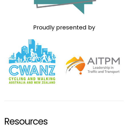
Proudly presented by
Resources