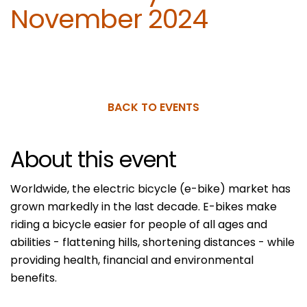
November 2024
BACK TO EVENTS
About this event
Worldwide, the electric bicycle (e-bike) market has
grown markedly in the last decade. E-bikes make
riding a bicycle easier for people of all ages and
abilities - flattening hills, shortening distances - while
providing health, financial and environmental
benefits.