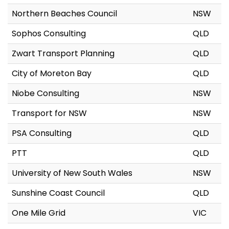
Northern Beaches Council
NSW
Sophos Consulting
QLD
Zwart Transport Planning
QLD
City of Moreton Bay
QLD
Niobe Consulting
NSW
Transport for NSW
NSW
PSA Consulting
QLD
PTT
QLD
University of New South Wales
NSW
Sunshine Coast Council
QLD
One Mile Grid
VIC