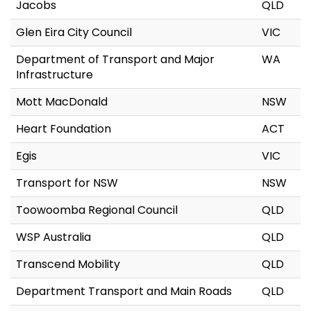
Jacobs
QLD
Glen Eira City Council
VIC
Department of Transport and Major
WA
Infrastructure
Mott MacDonald
NSW
Heart Foundation
ACT
Egis
VIC
Transport for NSW
NSW
Toowoomba Regional Council
QLD
WSP Australia
QLD
Transcend Mobility
QLD
Department Transport and Main Roads
QLD