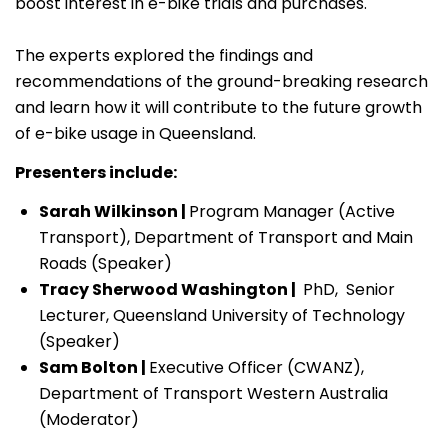
boost interest in e-bike trials and purchases.
The experts explored the findings and
recommendations of the ground-breaking research
and learn how it will contribute to the future growth
of e-bike usage in Queensland.
Presenters include:
Sarah Wilkinson |
Program Manager (Active
Transport), Department of Transport and Main
Roads (Speaker)
Tracy Sherwood Washington |
PhD, Senior
Lecturer, Queensland University of Technology
(Speaker)
Sam Bolton |
Executive Officer (CWANZ),
Department of Transport Western Australia
(Moderator)