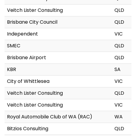
Veitch Lister Consulting
QLD
Brisbane City Council
QLD
Independent
VIC
SMEC
QLD
Brisbane Airport
QLD
KBR
SA
City of Whittlesea
VIC
Veitch Lister Consulting
QLD
Veitch Lister Consulting
VIC
Royal Automobile Club of WA (RAC)
WA
Bitzios Consulting
QLD