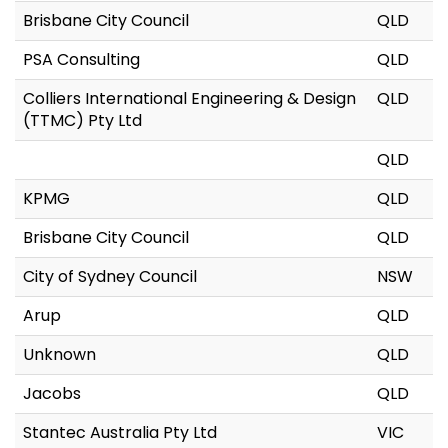
Brisbane City Council
QLD
PSA Consulting
QLD
Colliers International Engineering & Design
QLD
(TTMC) Pty Ltd
QLD
KPMG
QLD
Brisbane City Council
QLD
City of Sydney Council
NSW
Arup
QLD
Unknown
QLD
Jacobs
QLD
Stantec Australia Pty Ltd
VIC