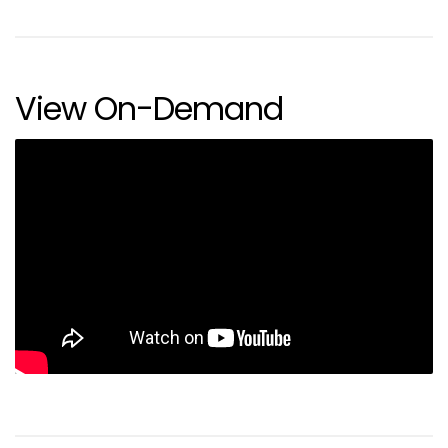
View On-Demand