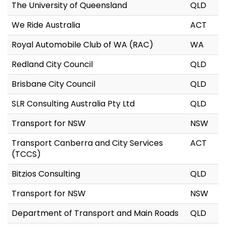
The University of Queensland
QLD
We Ride Australia
ACT
Royal Automobile Club of WA (RAC)
WA
Redland City Council
QLD
Brisbane City Council
QLD
SLR Consulting Australia Pty Ltd
QLD
Transport for NSW
NSW
Transport Canberra and City Services
ACT
(TCCS)
Bitzios Consulting
QLD
Transport for NSW
NSW
Department of Transport and Main Roads
QLD