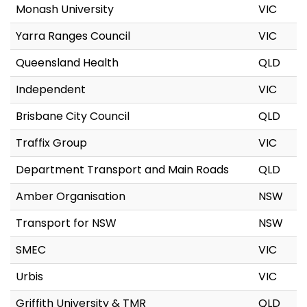
Monash University
VIC
Yarra Ranges Council
VIC
Queensland Health
QLD
Independent
VIC
Brisbane City Council
QLD
Traffix Group
VIC
Department Transport and Main Roads
QLD
Amber Organisation
NSW
Transport for NSW
NSW
SMEC
VIC
Urbis
VIC
Griffith University & TMR
QLD