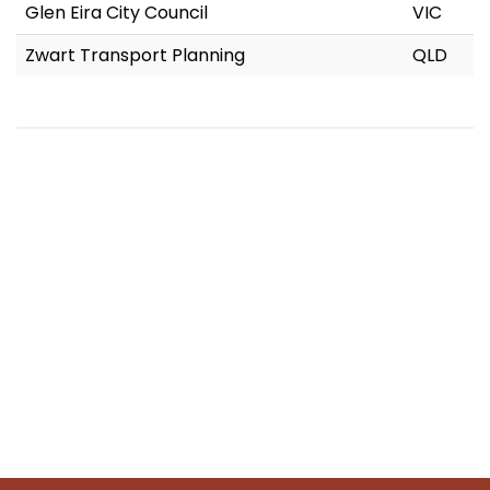
Glen Eira City Council
VIC
Zwart Transport Planning
QLD