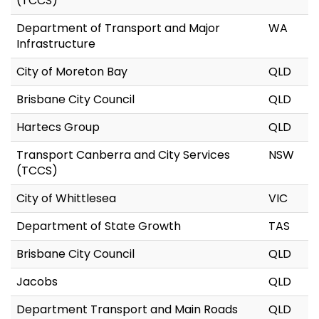
(TCCS)
Department of Transport and Major
WA
Infrastructure
City of Moreton Bay
QLD
Brisbane City Council
QLD
Hartecs Group
QLD
Transport Canberra and City Services
NSW
(TCCS)
City of Whittlesea
VIC
Department of State Growth
TAS
Brisbane City Council
QLD
Jacobs
QLD
Department Transport and Main Roads
QLD