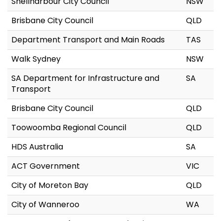
Shellharbour City Council
NSW
Brisbane City Council
QLD
Department Transport and Main Roads
TAS
Walk Sydney
NSW
SA Department for Infrastructure and
SA
Transport
Brisbane City Council
QLD
Toowoomba Regional Council
QLD
HDS Australia
SA
ACT Government
VIC
City of Moreton Bay
QLD
City of Wanneroo
WA