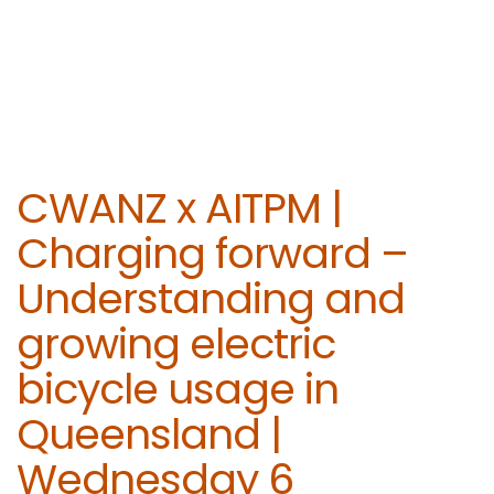
CWANZ x AITPM |
Charging forward –
Understanding and
growing electric
bicycle usage in
Queensland |
Wednesday 6