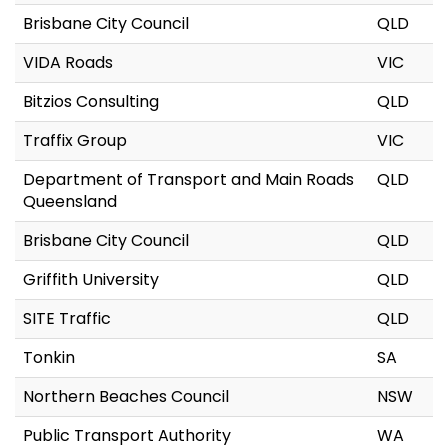
Brisbane City Council
QLD
VIDA Roads
VIC
Bitzios Consulting
QLD
Traffix Group
VIC
Department of Transport and Main Roads
QLD
Queensland
Brisbane City Council
QLD
Griffith University
QLD
SITE Traffic
QLD
Tonkin
SA
Northern Beaches Council
NSW
Public Transport Authority
WA