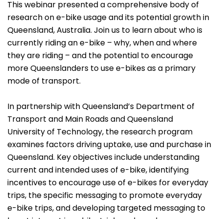
This webinar presented a comprehensive body of
research on e-bike usage and its potential growth in
Queensland, Australia. Join us to learn about who is
currently riding an e-bike – why, when and where
they are riding – and the potential to encourage
more Queenslanders to use e-bikes as a primary
mode of transport.
In partnership with Queensland’s Department of
Transport and Main Roads and Queensland
University of Technology, the research program
examines factors driving uptake, use and purchase in
Queensland. Key objectives include understanding
current and intended uses of e-bike, identifying
incentives to encourage use of e-bikes for everyday
trips, the specific messaging to promote everyday
e-bike trips, and developing targeted messaging to