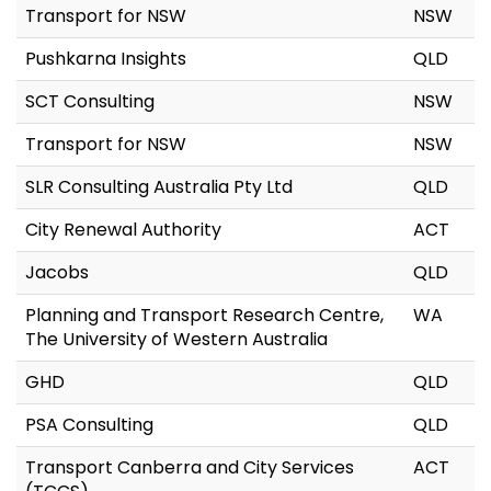
Transport for NSW
NSW
Pushkarna Insights
QLD
SCT Consulting
NSW
Transport for NSW
NSW
SLR Consulting Australia Pty Ltd
QLD
City Renewal Authority
ACT
Jacobs
QLD
Planning and Transport Research Centre,
WA
The University of Western Australia
GHD
QLD
PSA Consulting
QLD
Transport Canberra and City Services
ACT