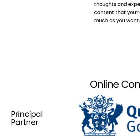
thoughts and expe
content that you’r
much as you want, 
Online Con
Principal
Partner