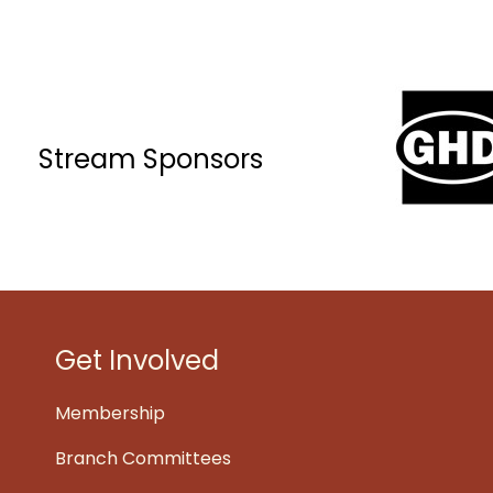
Stream Sponsors
Get Involved
Membership
Branch Committees