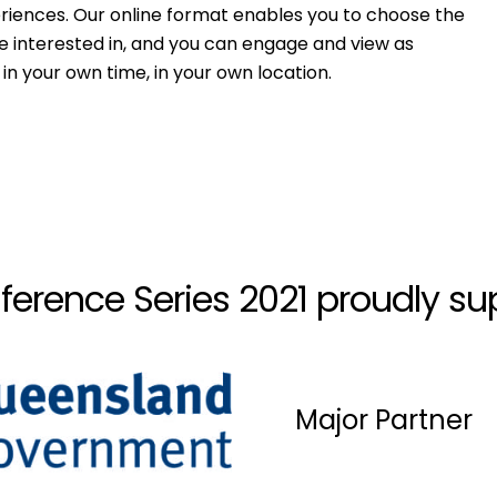
riences. Our online format enables you to choose the
e interested in, and you can engage and view as
in your own time, in your own location.
ference Series 2021 proudly su
Major Partner