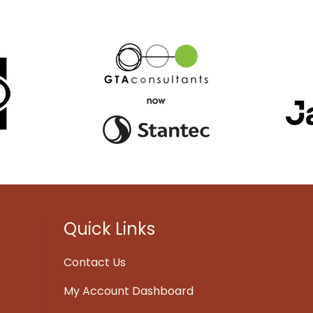
Quick Links
Contact Us
My Account Dashboard