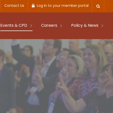
Contact Us
Log in to your member portal
Events & CPD
Careers
Policy & News