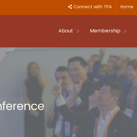
Connect with TPA
Home
About
Membership
nference