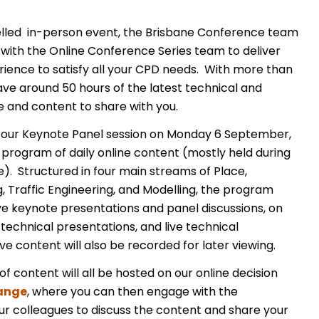
celled in-person event, the Brisbane Conference team
 with the Online Conference Series team to deliver
rience to satisfy all your CPD needs. With more than
ve around 50 hours of the latest technical and
e and content to share with you.
our Keynote Panel session on Monday 6 September,
rogram of daily online content (mostly held during
). Structured in four main streams of Place,
, Traffic Engineering, and Modelling, the program
live keynote presentations and panel discussions, on
echnical presentations, and live technical
ive content will also be recorded for later viewing.
f content will all be hosted on our online decision
ange
, where you can then engage with the
r colleagues to discuss the content and share your