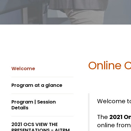
Online 
Welcome
Program at a glance
Welcome to
Program | Session
Details
The
2021 O
2021 OCS VIEW THE
online from
PRESENTATIONS - AITPM