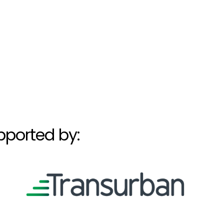
pported by: