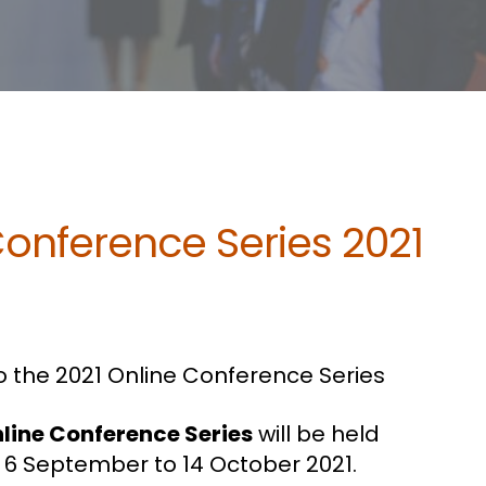
Conference Series 2021
 the 2021 Online Conference Series
nline Conference Series
will be held
 6 September to 14 October 2021.