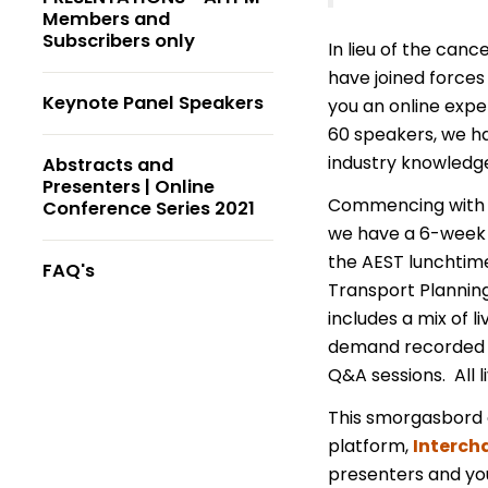
Members and
Subscribers only
In lieu of the can
have joined forces
Keynote Panel Speakers
you an online expe
60 speakers, we ha
industry knowledg
Abstracts and
Presenters | Online
Commencing with 
Conference Series 2021
we have a 6-week p
the AEST lunchtime
FAQ's
Transport Planning
includes a mix of 
demand recorded t
Q&A sessions. All l
This smorgasbord o
platform,
Interch
presenters and you