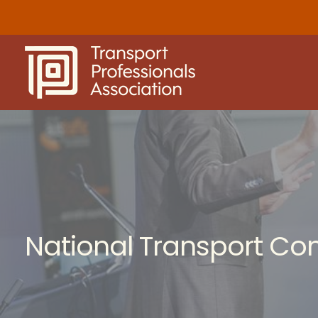
Skip
to
content
National Transport Co