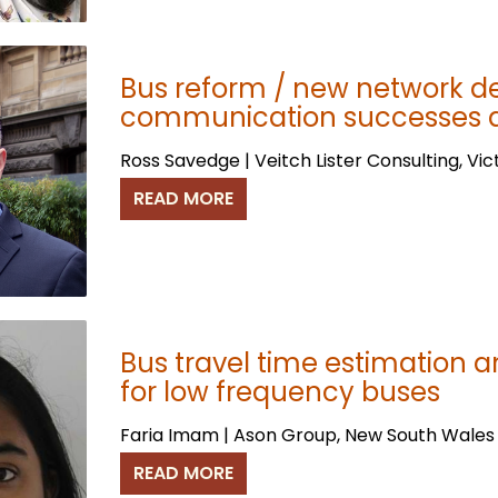
Bus reform / new network d
communication successes an
Ross Savedge | Veitch Lister Consulting, Vic
READ MORE
Bus travel time estimation an
for low frequency buses
Faria Imam | Ason Group, New South Wales
READ MORE