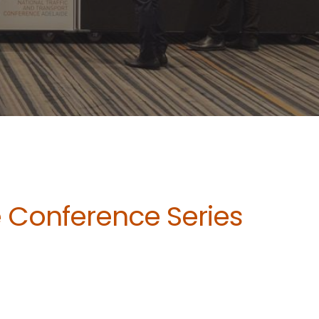
e Conference Series