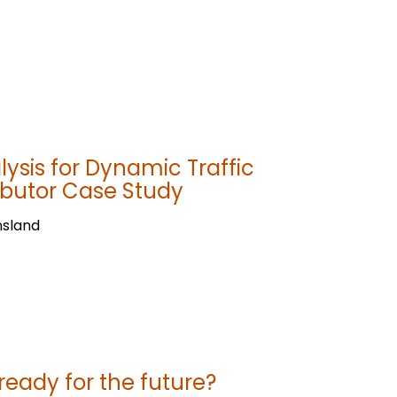
ysis for Dynamic Traffic
butor Case Study
nsland
 ready for the future?