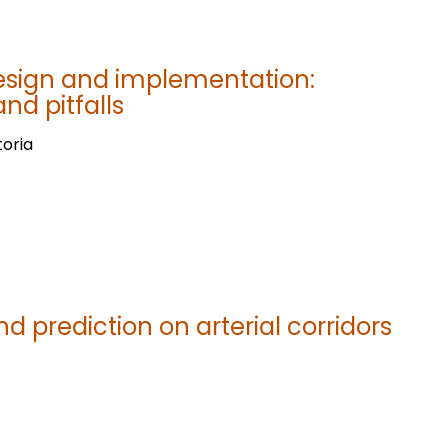
esign and implementation:
d pitfalls
toria
d prediction on arterial corridors