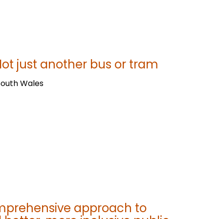
ot just another bus or tram
South Wales
omprehensive approach to