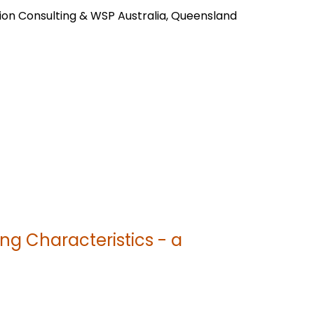
ion Consulting & WSP Australia, Queensland
ng Characteristics - a