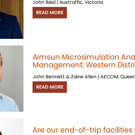
John Reid | Austraffic, Victoria
READ MORE
Aimsun Microsimulation Anal
Management: Western Distri
John Bennett & Zaine Allen | AECOM, Quee
READ MORE
Are our end-of-trip facilities