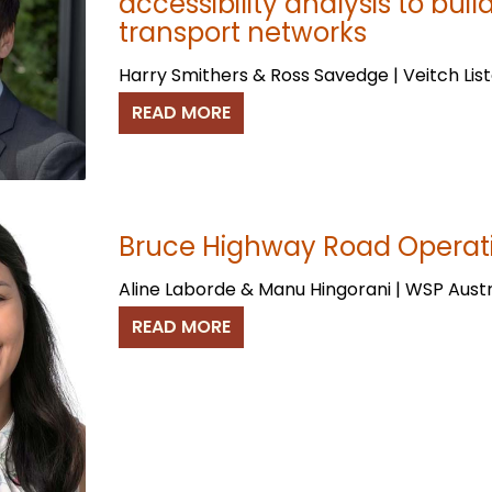
accessibility analysis to buil
transport networks
Harry Smithers & Ross Savedge | Veitch List
READ MORE
Bruce Highway Road Operat
Aline Laborde & Manu Hingorani | WSP Aust
READ MORE