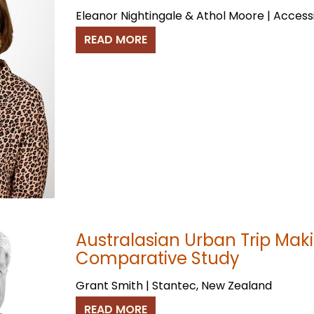
Eleanor Nightingale & Athol Moore | Access
READ MORE
Australasian Urban Trip Maki
Comparative Study
Grant Smith | Stantec, New Zealand
READ MORE