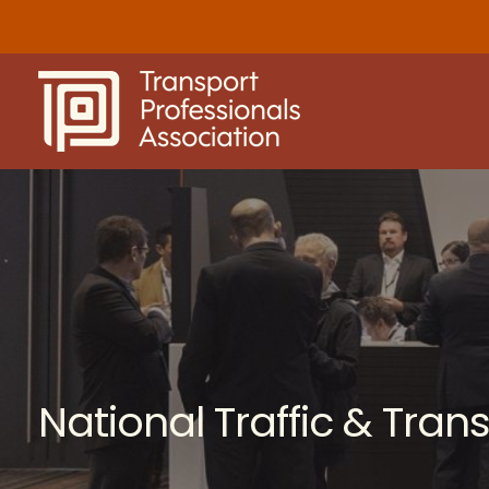
Skip
to
content
National Traffic & Tra