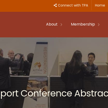
Connect with TPA
Home
About
Membership
nsport Conference Abstrac