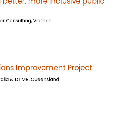
d better, more inclusive public
er Consulting, Victoria
ions Improvement Project
ralia & DTMR, Queensland