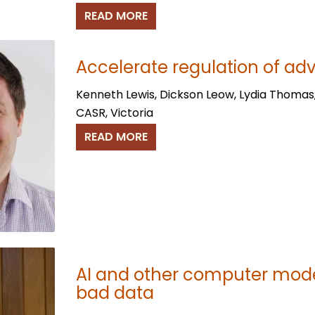
READ MORE
Accelerate regulation of ad
Kenneth Lewis, Dickson Leow, Lydia Thomas
CASR, Victoria
READ MORE
AI and other computer mode
bad data