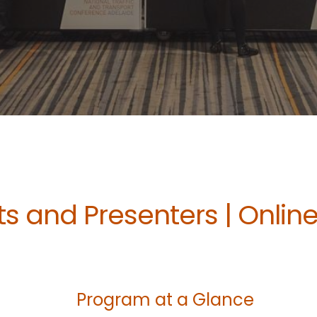
s and Presenters | Onlin
Program at a Glance