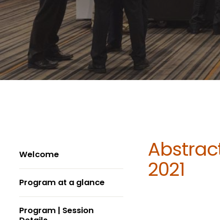
Abstract
Welcome
2021
Program at a glance
Program | Session