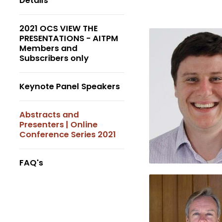
Details
2021 OCS VIEW THE
PRESENTATIONS - AITPM
Members and
Subscribers only
Keynote Panel Speakers
Abstracts and
Presenters | Online
Conference Series 2021
FAQ's