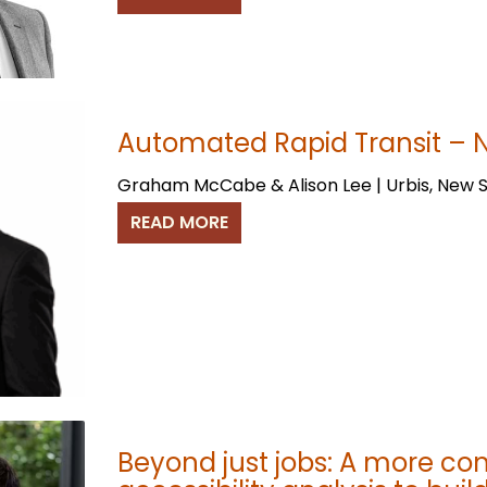
Automated Rapid Transit – N
Graham McCabe & Alison Lee | Urbis, New 
READ MORE
Beyond just jobs: A more c