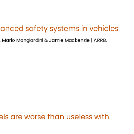
vanced safety systems in vehicles
, Mario Mongiardini & Jamie Mackenzie | ARRB,
ls are worse than useless with