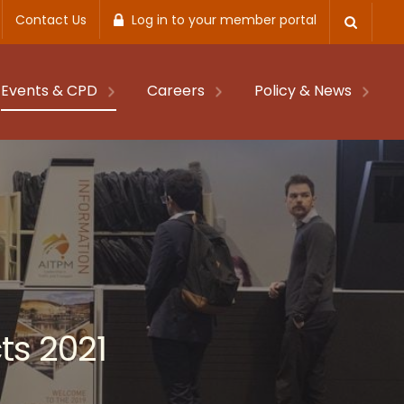
Contact Us
Log in to your member portal
Events & CPD
Careers
Policy & News
ts 2021