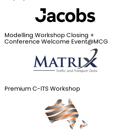
Modelling Workshop Closing +
Conference Welcome Event@MCG
Premium C-ITS Workshop