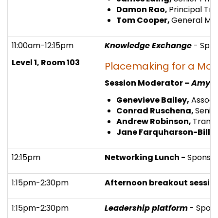
Damon Rao,
Principal Tr
Tom Cooper,
General Man
11:00am-12:15pm
Knowledge Exchange
- Spo
Level 1, Room 103
Placemaking for a Mod
Session Moderator –
Amy C
Genevieve Bailey,
Associa
Conrad Ruschena,
Senio
Andrew Robinson,
Transp
Jane Farquharson-Bille
12:15pm
Networking Lunch -
Sponso
1:15pm-2:30pm
Afternoon breakout session
1:15pm-2:30pm
Leadership platform
- Spon