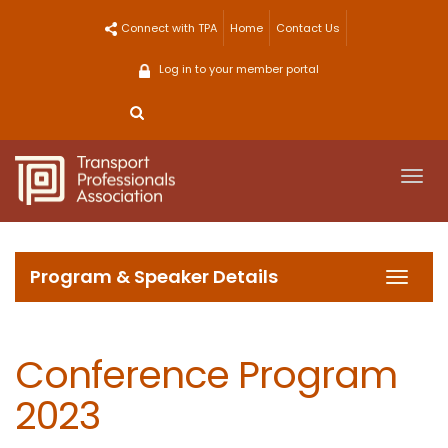
Skip
Connect with TPA
Home
Contact Us
to
content
Log in to your member portal
Togg
navi
Program & Speaker Details
Toggl
navig
Conference Program
2023