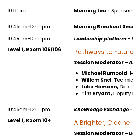
10:15am
Morning tea
- Sponsored
10:45am-12:00pm
Morning Breakout Sessio
10:45am-12:00pm
Leadership platform
- S
Level 1, Room 105/106
Pathways to Future
Session Moderator –
Ali
Michael Rumbold,
Mov
Willem Snel,
Technical
Luke Homann,
Directo
Tim Bryant,
Deputy Di
10:45am-12:00pm
Knowledge Exchange
- 
Level 1, Room 104
A Brighter, Cleaner 
Session Moderator –
Der