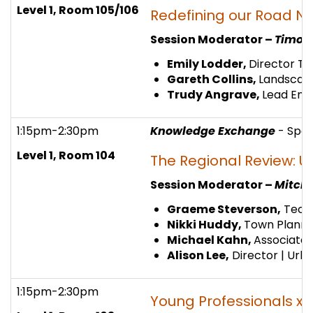
Level 1, Room 105/106
Redefining our Road N
Session Moderator –
Timoth
Emily Lodder,
Director Tr
Gareth Collins,
Landscape
Trudy Angrave,
Lead Eng
1:15pm-2:30pm
Knowledge Exchange
- Spo
Level 1,
Room 104
The Regional Review: U
Session Moderator –
Mitch 
Graeme Steverson,
Techn
Nikki Huddy,
Town Planner
Michael Kahn,
Associate 
Alison Lee,
Director | Urbi
1:15pm-2:30pm
Young Professionals x I