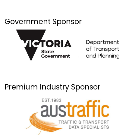
Government Sponsor
Premium Industry Sponsor