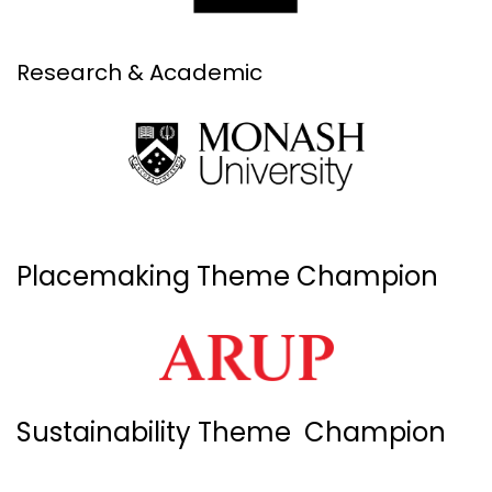
Research & Academic
Placemaking Theme Champion
Sustainability Theme Champion