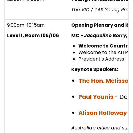
The VIC / TAS Young Profe
9:00am-10:15am
Opening Plenary and Ke
Level 1, Room 105/106
MC -
Jacqueline Berry, D
Welcome to Country
Welcome to the AITPM 
President's Address
Keynote Speakers:
The
Hon. Melissa 
Paul Younis
- Dep
Alison Holloway
-
Australia's cities and su