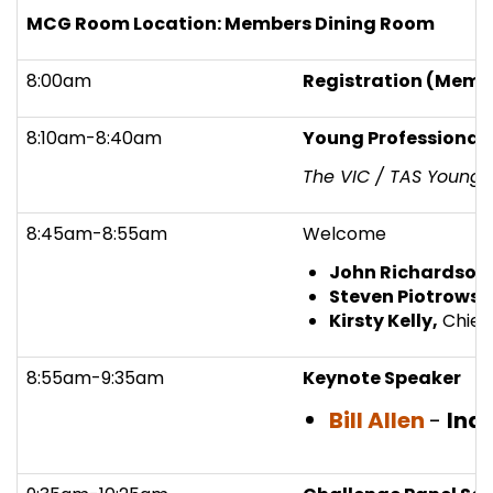
MCG Room Location: Members Dining Room
8:00am
Registration (Memb
8:10am-8:40am
Young Professional
The VIC / TAS Young 
8:45am-8:55am
Welcome
John Richardson
Steven Piotrowsk
Kirsty Kelly,
Chief 
8:55am-9:35am
Keynote Speaker
Bill Allen
-
Ind