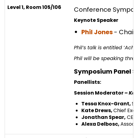
Level 1, Room 105/106
Conference Symposi
Keynote Speaker
Phil Jones
- Chai
Phil’s talk is entitled ‘A
Phil will be speaking thr
Symposium Panel S
Panellists:
Session Moderator –
Kat
Tessa Knox-Grant,
Su
Kate Drews,
Chief Exec
Jonathan Spear,
CEO |
Alexa Delbosc,
Associa