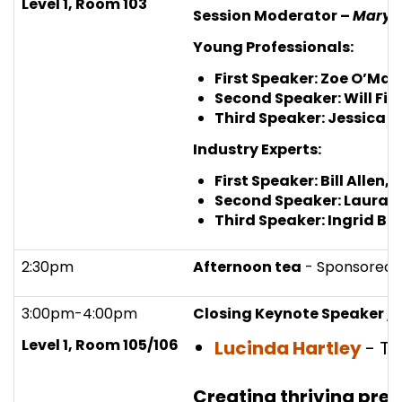
Level 1, Room 103
Session Moderator –
Mary 
Young Professionals:
First Speaker: Zoe O’Mal
Second Speaker: Will Fin
Third Speaker: Jessica 
Industry Experts:
First Speaker: Bill Allen,
I
Second Speaker: Laura P
Third Speaker: Ingrid Bu
2:30pm
Afternoon tea
- Sponsored 
3:00pm-4:00pm
Closing Keynote Speaker / 
Level 1, Room 105/106
Lucinda Hartley
- T
Creating thriving preci