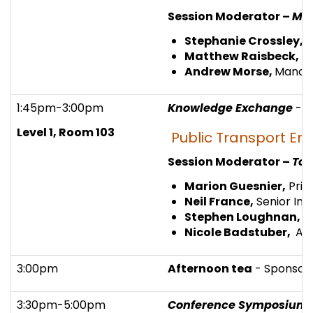
Session Moderator –
Mad
Stephanie Crossley,
F
Matthew Raisbeck,
Pr
Andrew Morse,
Managi
1:45pm-3:00pm
Knowledge Exchange
- 
Level 1, Room 103
Public Transport En
Session Moderator –
Tom
Marion Guesnier,
Prin
Neil France,
Senior Infr
Stephen Loughnan,
S
Nicole Badstuber,
Ass
3:00pm
Afternoon tea
- Sponsor
3:30pm-5:00pm
Conference Symposium