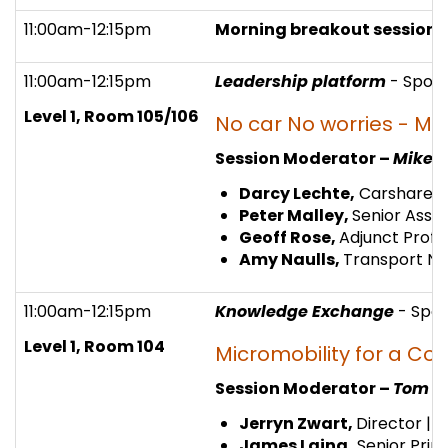
11:00am-12:15pm
Morning breakout session 
11:00am-12:15pm
Leadership platform
- Spon
Level 1, Room 105/106
No car No worries - Mo
Session Moderator –
Mike W
Darcy Lechte,
Carshare P
Peter Malley,
Senior Assoc
Geoff Rose,
Adjunct Profe
Amy Naulls,
Transport N
11:00am-12:15pm
Knowledge Exchange
- Spo
Level 1, Room 104
Micromobility for a Co
Session Moderator –
Tom C
Jerryn Zwart,
Director | 
James Laing,
Senior Prin