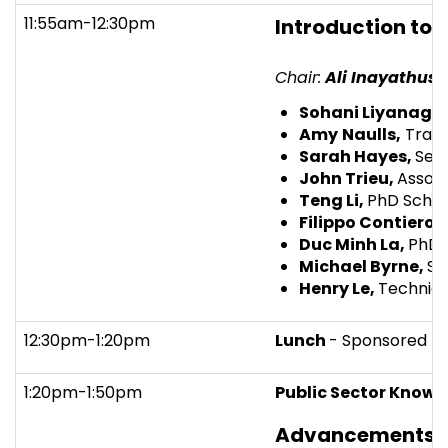
11:55am-12:30pm
Introduction to 
Chair:
Ali Inayathuse
Sohani Liyanage
Amy
Naulls,
Trans
Sarah Hayes,
Seni
John Trieu,
Associ
Teng Li,
PhD Schol
Filippo Contiero,
Duc Minh La,
PhD 
Michael Byrne
,
St
Henry Le,
Technica
12:30pm-1:20pm
Lunch
- Sponsored b
1:20pm-1:50pm
Public Sector Knowl
Advancements in