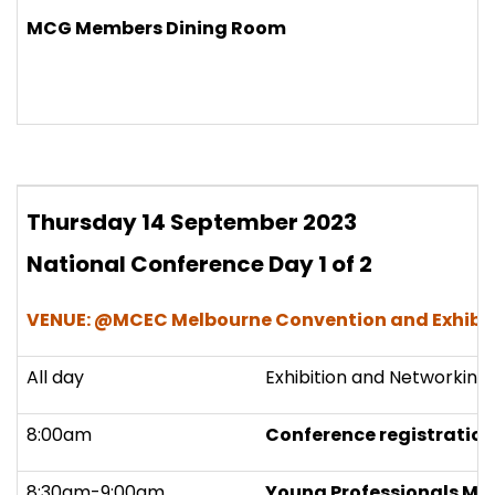
MCG Members Dining Room
Thursday 14
September 2023
National Conference Day 1 of 2
VENUE: @MCEC Melbourne Convention and Exhibit
All day
Exhibition and Networking
8:00am
Conference registration
8:30am-9:00am
Young Professionals Mee