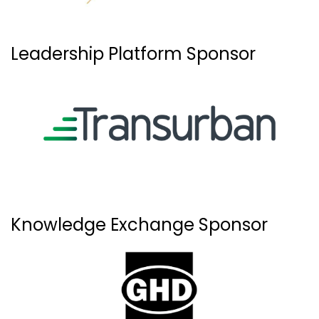
Leadership Platform Sponsor
Knowledge Exchange Sponsor