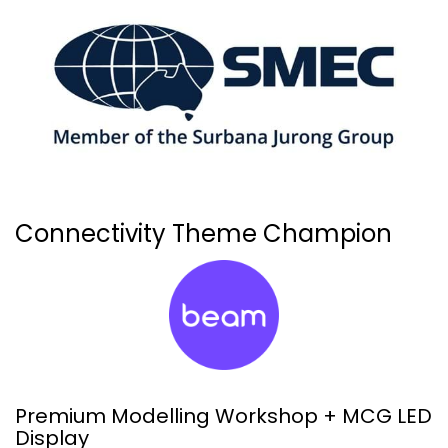
Connectivity Theme Champion
Premium Modelling Workshop + MCG LED
Display