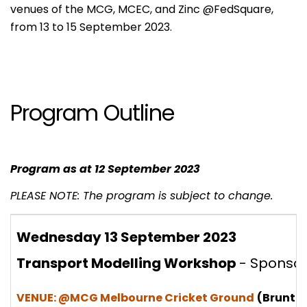
venues of the MCG, MCEC, and Zinc @FedSquare,
from 13 to 15 September 2023.
Program Outline
Program as at 12 September 2023
PLEASE NOTE: The program is subject to change.
Wednesday 13 September 2023
Transport Modelling Workshop
- Sponso
VENUE: @MCG Melbourne Cricket Ground
(Brunton