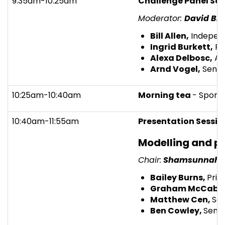
9:35am-10:25am
Challenge Panel Ses
Moderator:
David Br
Bill Allen,
Independ
Ingrid Burkett,
Pro
Alexa Delbosc,
Ass
Arnd Vogel,
Senio
10:25am-10:40am
Morning tea
- Spons
10:40am-11:55am
Presentation Sessio
Modelling and 
Chair:
Shamsunnahar
Bailey Burns,
Prin
Graham McCabe
Matthew Cen,
Sen
Ben Cowley,
Senio