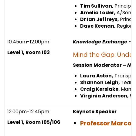
Tim Sullivan,
Principa
Amelia Loder,
A/Senio
Dr Ian Jeffreys,
Princi
Dave Keenan,
Regional
10:45am-12:00pm
Knowledge Exchange
- 
Level 1, Room 103
Mind the Gap: Under
Session Moderator –
Nao
Laura Aston,
Transpor
Shannon Leigh,
Team 
Craig Kerslake,
Managi
Virginia Anderson,
St
12:00pm-12:45pm
Keynote Speaker
Level 1, Room 105/106
Professor Marco 