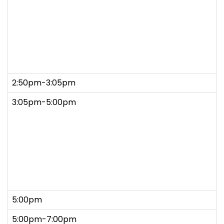
2:50pm-3:05pm
3:05pm-5:00pm
5:00pm
5:00pm-7:00pm