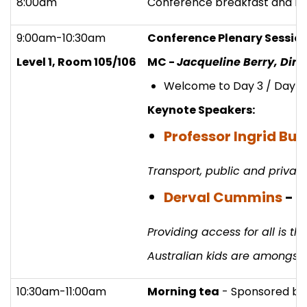
8:00am
Conference breakfast and re
9:00am-10:30am
Conference Plenary Sessio
Level 1, Room 105/106
MC -
Jacqueline Berry, Dire
Welcome to Day 3 / Day 2
Keynote Speakers:
Professor Ingrid Bur
Transport, public and private
Derval Cummins
-
E
Providing access for all is t
Australian kids are amongst t
10:30am-11:00am
Morning tea
- Sponsored b