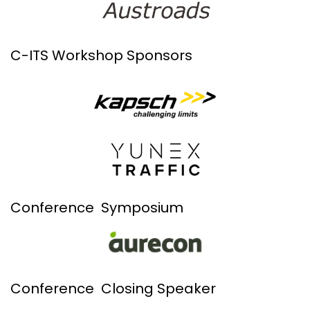
C-ITS Workshop Sponsors
Conference Symposium
Conference Closing Speaker