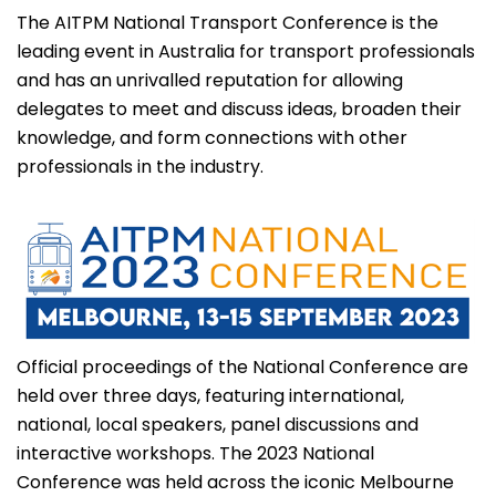
The AITPM National Transport Conference is the
leading event in Australia for transport professionals
and has an unrivalled reputation for allowing
delegates to meet and discuss ideas, broaden their
knowledge, and form connections with other
professionals in the industry.
Official proceedings of the National Conference are
held over three days, featuring international,
national, local speakers, panel discussions and
interactive workshops. The 2023 National
Conference was held across the iconic Melbourne