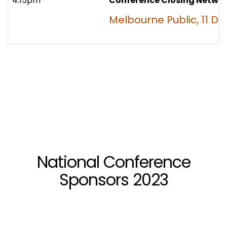
4:15pm
Conference Closing Netwo
Melbourne Public, 11 D
National Conference
Sponsors 2023