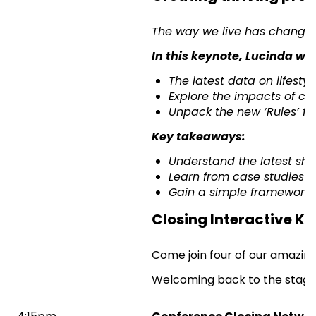
The way we live has changed.
In this keynote, Lucinda will
The latest data on lifest
Explore the impacts of ch
Unpack the new ‘Rules’ fo
Key takeaways:
Understand the latest shifts
Learn from case studies o
Gain a simple framework fo
Closing Interactive Ke
Come join four of our amazing
Welcoming back to the stage M