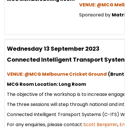
VENUE: @MCG Melbo
Sponsored by
Matrix
Wednesday 13 September 2023
Connected Intelligent Transport Syste
VENUE: @MCG Melbourne Cricket Ground
(Brunton
MCG Room Location: Long Room
The objective of the workshop is to increase engageme
The three sessions will step through national and inte
Connected Intelligent Transport Systems (C-ITS) W
For any enquiries, please contact
Scott Benjamin
,
Emi