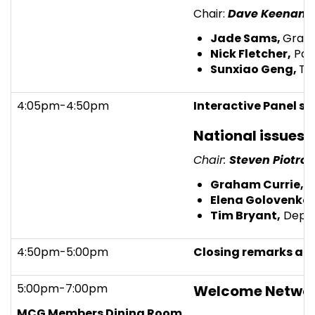
Chair:
Dave Keenan,
Jade Sams,
Gradu
Nick Fletcher,
Part
Sunxiao Geng,
Tr
4:05pm-4:50pm
Interactive Panel se
National issues 
Chair:
Steven Piotro
Graham Currie,
Pr
Elena Golovenko,
Tim Bryant,
Deput
4:50pm-5:00pm
Closing remarks an
5:00pm-7:00pm
Welcome Networ
MCG Members Dining Room