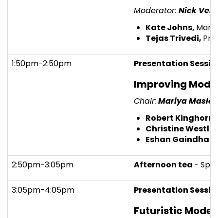
Moderator:
Nick Veit
Kate Johns,
Manag
Tejas Trivedi,
Pri
1:50pm-2:50pm
Presentation Sessio
Improving Mode
Chair:
Mariya Maslo
Robert Kinghorn,
Christine Westley
Eshan Gaindhar,
2:50pm-3:05pm
Afternoon tea
- Spo
3:05pm-4:05pm
Presentation Sessio
Futuristic Model