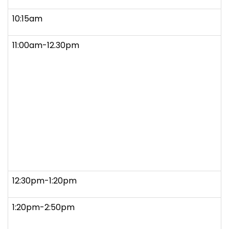
10:15am
11:00am-12.30pm
12:30pm-1:20pm
1:20pm-2:50pm