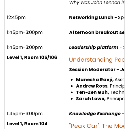
Why was John Lennon in be
12:45pm
Networking Lunch -
Spon
1:45pm-3:00pm
Afternoon breakout sess
1:45pm-3:00pm
Leadership platform
- S
Level 1, Room 105/106
Understanding Peopl
Session Moderator –
Joh
Manesha Ravji,
Associ
Andrew Ross,
Principa
Ten-Zen Guh,
Technica
Sarah Lowe,
Principal
1:45pm-3:00pm
Knowledge Exchange
- 
Level 1, Room 104
"Peak Car": The Mode