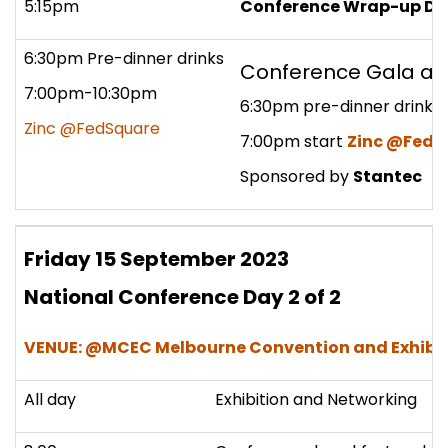
5:15pm
Conference Wrap-up Da
6:30pm Pre-dinner drinks
Conference Gala a
7:00pm-10:30pm
6:30pm pre-dinner drinks
Zinc @FedSquare
7:00pm start
Zinc @FedS
Sponsored by
Stantec
Friday 15 September 2023
National Conference Day 2 of 2
VENUE: @MCEC Melbourne Convention and Exhibit
All day
Exhibition and Networking