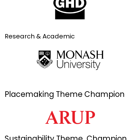
Research & Academic
Placemaking Theme Champion
Sustainability Theme Champion