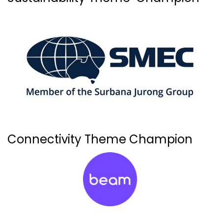
Connectivity Theme Champion