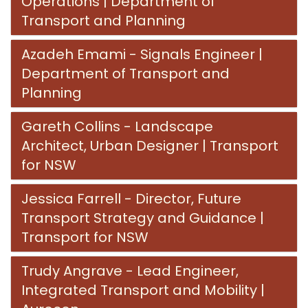
Operations​​​​​​​ | Department of
Transport and Planning
Azadeh Emami - Signals Engineer​​​​​​​ |
Department of Transport and
Planning
Gareth Collins - Landscape
Architect, Urban Designer | Transport
for NSW
Jessica Farrell - Director, Future
Transport Strategy and Guidance​​​​​​​ |
Transport for NSW
Trudy Angrave - Lead Engineer,
Integrated Transport and Mobility |