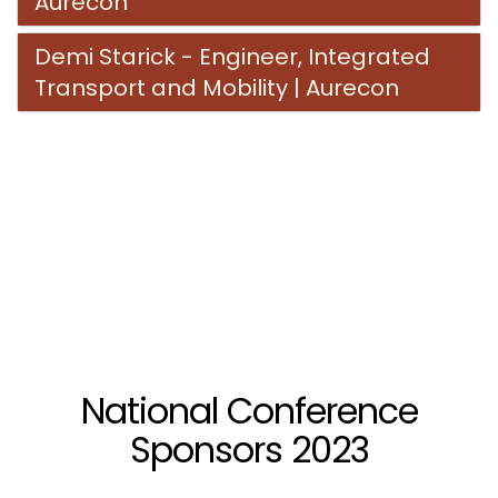
Aurecon
Demi Starick - Engineer, Integrated
Transport and Mobility | Aurecon
National Conference
Sponsors 2023