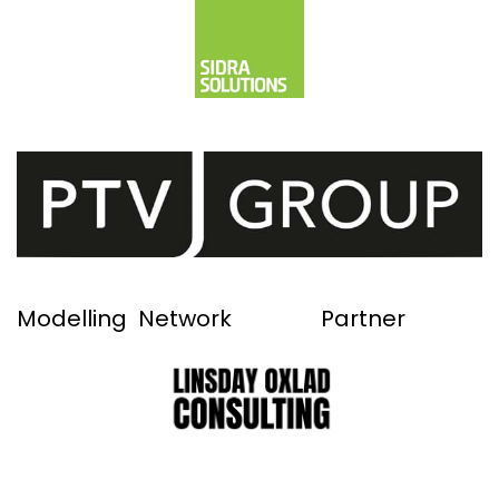
Modelling Network Partner