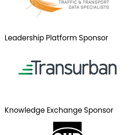
Leadership Platform Sponsor
Knowledge Exchange Sponsor