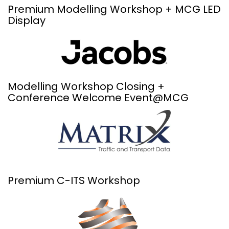
Premium Modelling Workshop + MCG LED
Display
Modelling Workshop Closing +
Conference Welcome Event@MCG
Premium C-ITS Workshop