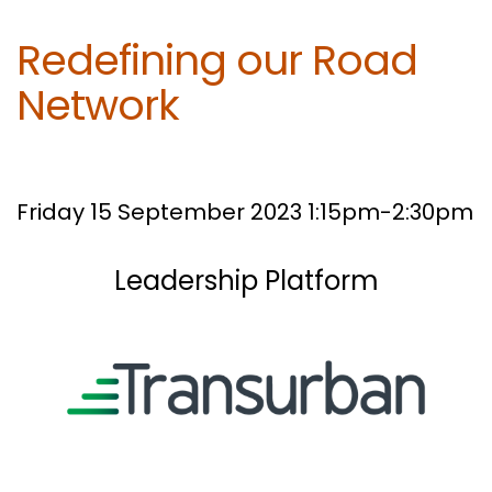
Redefining our Road
Network
Friday 15 September 2023 1:15pm-2:30pm
Leadership Platform