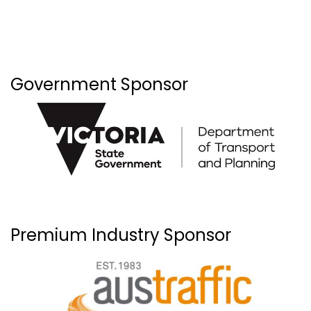
Government Sponsor
Premium Industry Sponsor