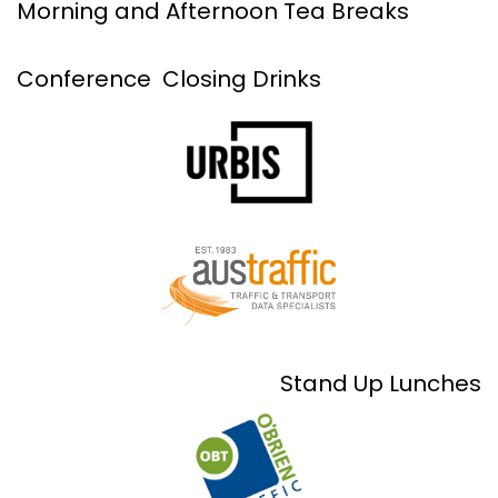
Morning and Afternoon Tea Breaks
Conference Closing Drinks
Stand Up Lunches