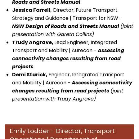
Roads and Streets Manual
Jessica Farrell,
Director, Future Transport
Strategy and Guidance | Transport for NSW -
NSW Design of Roads and Streets Manual
(joint
presentation with Gareth Collins)
Trudy Angrave,
Lead Engineer, Integrated
Transport and Mobility | Aurecon -
Assessing
connectivity changes resulting from road
projects
Demi Starick
,
Engineer, Integrated Transport
and Mobility | Aurecon -
Assessing connectivity
changes resulting from road projects
(joint
presentation with Trudy Angrave)
Emily Lodder - Director, Transport