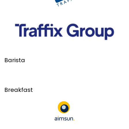
Barista
Breakfast