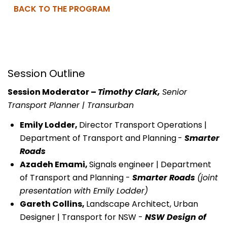
BACK TO THE PROGRAM
Session Outline
Session Moderator –
Timothy Clark,
Senior
Transport Planner | Transurban
Emily Lodder,
Director Transport Operations |
Department of Transport and Planning
-
Smarter
Roads
Azadeh Emami,
Signals engineer | Department
of Transport and Planning -
Smarter Roads
(joint
presentation with Emily Lodder)
Gareth Collins,
Landscape Architect, Urban
Designer | Transport for NSW -
NSW Design of