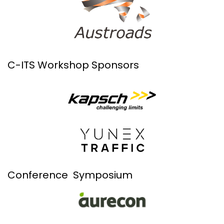
C-ITS Workshop Sponsors
Conference Symposium