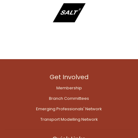
Get Involved
Membership
Branch Committees
Emerging Professionals' Network
Transport Modelling Network