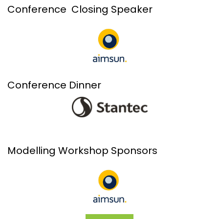
Conference Closing Speaker
Conference Dinner
Modelling Workshop Sponsors