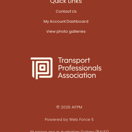
Quick Links
Contact Us
My Account Dashboard
View photo galleries
© 2026 AITPM
Powered by
Web Force 5
All prices are in Australian Dollars ($AUD)