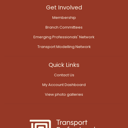
Get Involved
Membership
Branch Committees
Emerging Professionals' Network
Transport Modelling Network
Quick Links
Contact Us
My Account Dashboard
View photo galleries