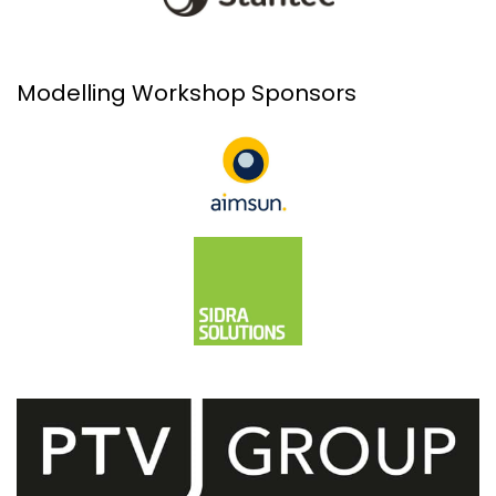
Modelling Workshop Sponsors