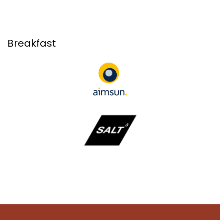
Breakfast