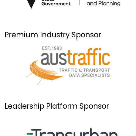
Premium Industry Sponsor
Leadership Platform Sponsor