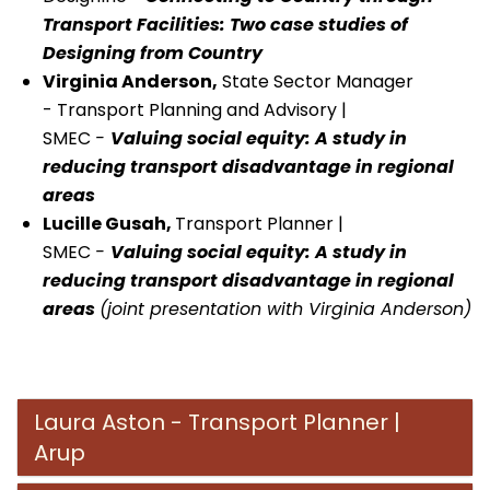
Transport Facilities: Two case studies of
Designing from Country
Virginia Anderson,
State Sector Manager
- Transport Planning and Advisory |
SMEC
-
Valuing social equity: A study in
reducing transport disadvantage in regional
areas
Lucille Gusah,
Transport Planner |
SMEC
-
Valuing social equity: A study in
reducing transport disadvantage in regional
areas
(joint presentation with Virginia Anderson)
Laura Aston - Transport Planner |
Arup