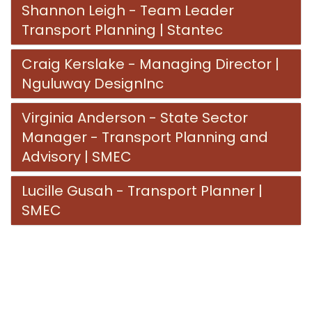
Shannon Leigh - Team Leader
Transport Planning | Stantec
Craig Kerslake - Managing Director |
Nguluway DesignInc
Virginia Anderson - State Sector
Manager - Transport Planning and
Advisory | SMEC
Lucille Gusah - Transport Planner |
SMEC