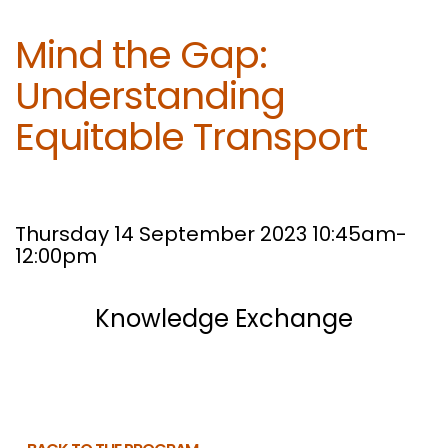
Mind the Gap:
Understanding
Equitable Transport
Thursday 14 September 2023 10:45am-
12:00pm
Knowledge Exchange