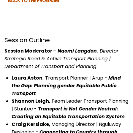
BACK TO THE PROGRAM
Session Outline
Session Moderator –
Naomi Langdon,
Director
Strategic Road & Active Transport Planning |
Department of Transport and Planning
Laura Aston,
Transport Planner | Arup -
Mind
the Gap: Planning gender Equitable Public
Transport
Shannon Leigh,
Team Leader Transport Planning
| Stantec -
Transport is Not Gender Neutral:
Creating an Equitable Transportation System
Craig Kerslake,
Managing Director | Nguluway
DesignInc -
Connecting to Country through