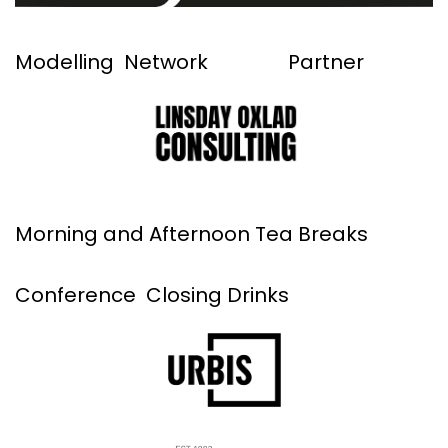
Modelling Network Partner
Morning and Afternoon Tea Breaks
Conference Closing Drinks