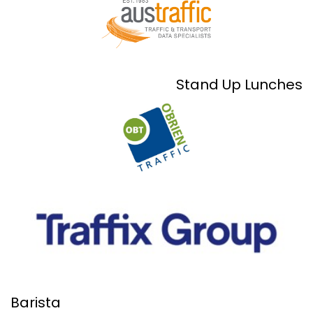
Stand Up Lunches
Barista