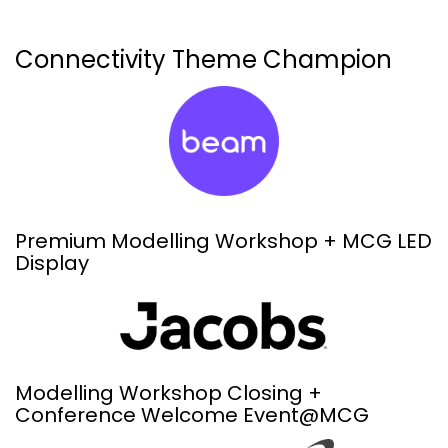
Connectivity Theme Champion
Premium Modelling Workshop + MCG LED
Display
Modelling Workshop Closing +
Conference Welcome Event@MCG