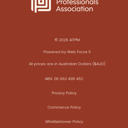
© 2026 AITPM
Powered by
Web Force 5
All prices are in Australian Dollars ($AUD)
ABN: 28 062 495 452
Privacy Policy
Commerce Policy
Whistleblower Policy