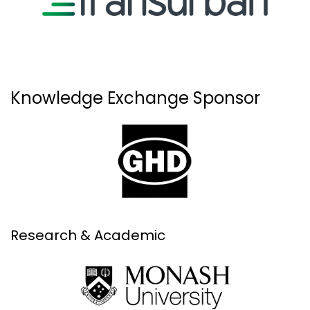
Knowledge Exchange Sponsor
Research & Academic