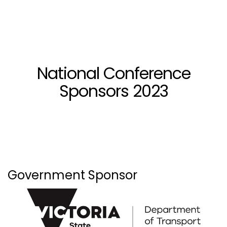
National Conference
Sponsors 2023
Government Sponsor