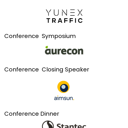
Conference Symposium
Conference Closing Speaker
Conference Dinner