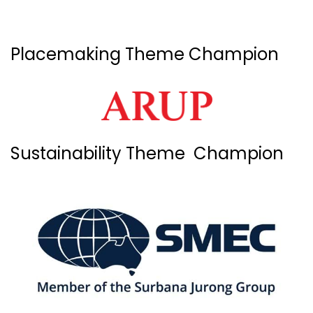
Placemaking Theme Champion
Sustainability Theme Champion