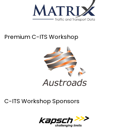
Premium C-ITS Workshop
C-ITS Workshop Sponsors