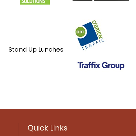
Stand Up Lunches
Quick Links