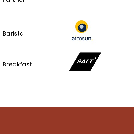
Barista
Breakfast