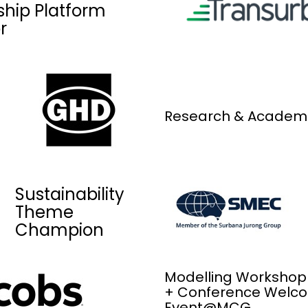
ship Platform
r
Research & Academ
Sustainability
Theme
Champion
Modelling Workshop
+ Conference Welc
Event@MCG