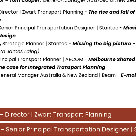
or –
Tom Cooper,
General Manager Australia & New Ze
Director | Zwart Transport Planning -
The rise and fall o
s
enior Principal Transportation Designer | Stantec
-
Missi
design
,
Strategic Planner | Stantec
-
Missing the big picture 
ith James Laing)
rincipal Transport Planner | AECOM -
Melbourne Shared E
he case for Integrated Transport Planning
General Manager Australia & New Zealand | Beam -
E-mob
- Director | Zwart Transport Planning
- Senior Principal Transportation Designer |