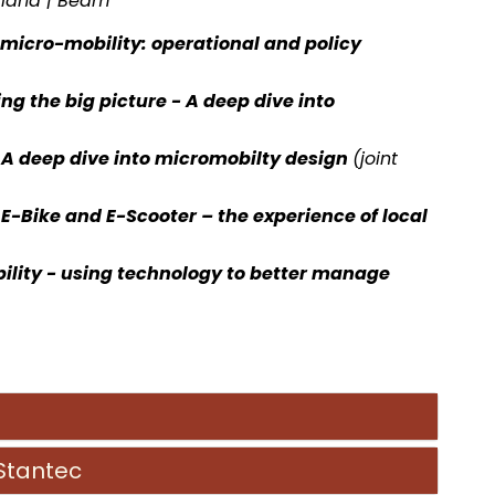
aland | Beam
f micro-mobility: operational and policy
ng the big picture - A deep dive into
- A deep dive into micromobilty
design
(joint
-Bike and E-Scooter – the experience of local
ility - using technology to better manage
 Stantec