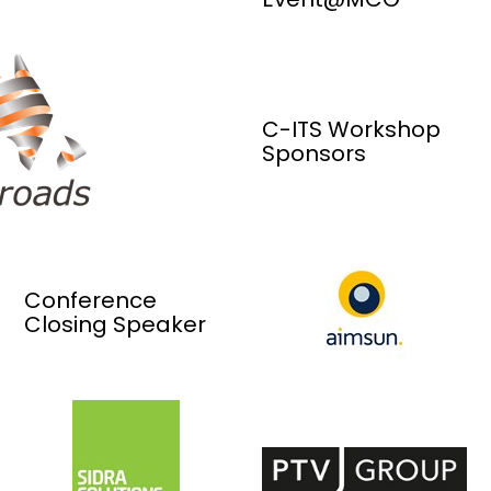
C-ITS Workshop
Sponsors
Conference
Closing Speaker