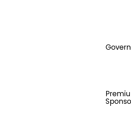
Govern
Premiu
Sponso