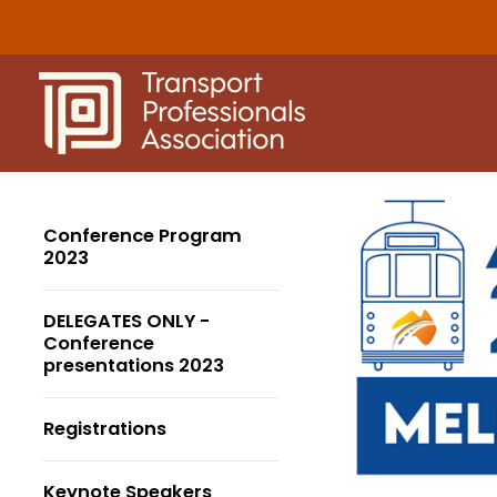
Skip
to
content
Conference Program
2023
DELEGATES ONLY -
Conference
presentations 2023
Registrations
Keynote Speakers