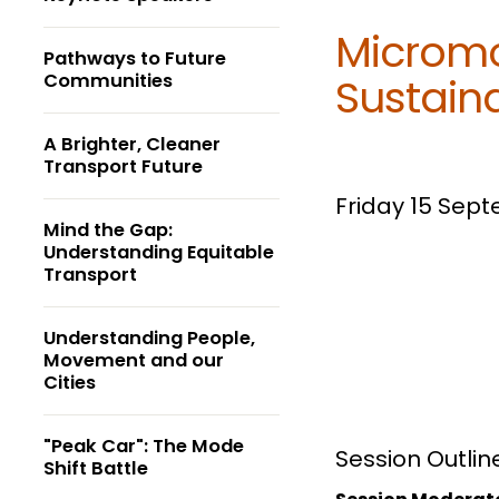
Micromo
Pathways to Future
Communities
Sustain
A Brighter, Cleaner
Transport Future
Friday 15 Sep
Mind the Gap:
Understanding Equitable
Transport
Understanding People,
Movement and our
Cities
"Peak Car": The Mode
Session Outlin
Shift Battle