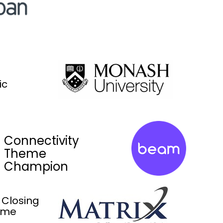
ic
Connectivity
Theme
Champion
 Closing
ome