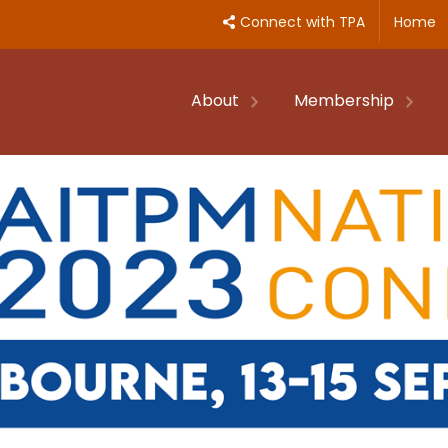
Connect with TPA
Home
About
Membership