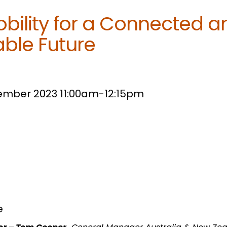
bility for a Connected a
able Future
tember 2023 11:00am-12:15pm
e