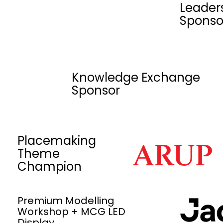
Leader
Sponso
Knowledge Exchange
Sponsor
Placemaking
Theme
Champion
Premium Modelling
Workshop + MCG LED
Display