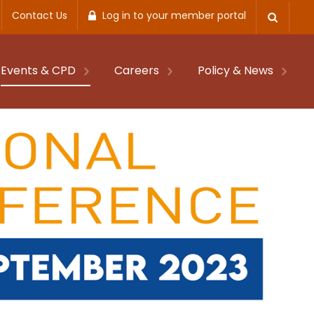
Contact Us
Log in to your member portal
Events & CPD
Careers
Policy & News