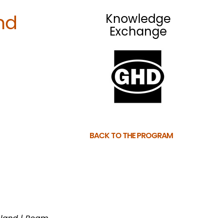
nd
Knowledge
Exchange
BACK TO THE PROGRAM