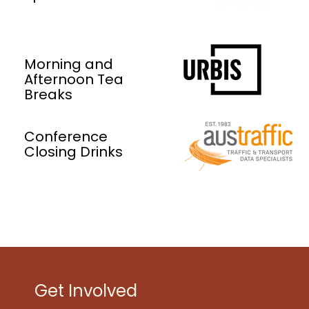
Morning and
Afternoon Tea
Breaks
Conference
Closing Drinks
Get Involved