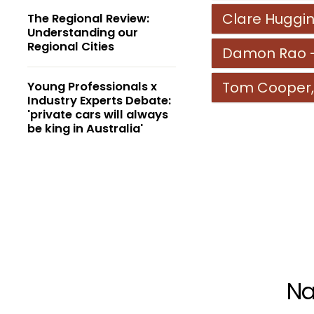
Clare Huggin
The Regional Review:
Understanding our
Regional Cities
Damon Rao - 
Tom Cooper,
Young Professionals x
Industry Experts Debate:
'private cars will always
be king in Australia'
Na