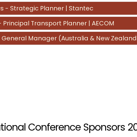
s - Strategic Planner | Stantec
Principal Transport Planner | AECOM
 General Manager (Australia & New Zealand
tional Conference Sponsors 2