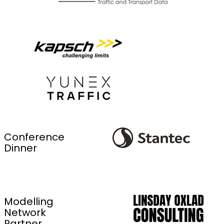
Conference
Dinner
Modelling
Network
Partner