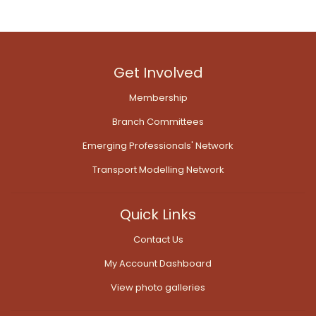
Get Involved
Membership
Branch Committees
Emerging Professionals' Network
Transport Modelling Network
Quick Links
Contact Us
My Account Dashboard
View photo galleries