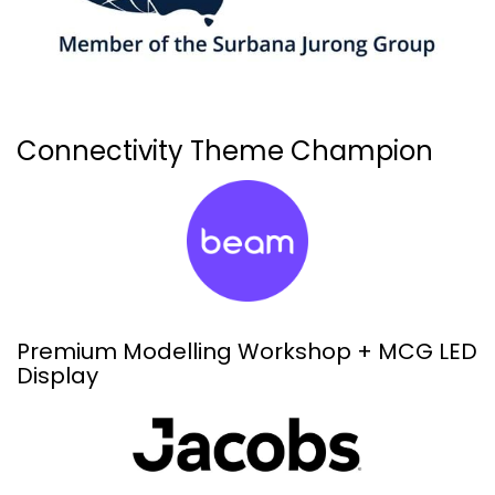
Connectivity Theme Champion
Premium Modelling Workshop + MCG LED
Display