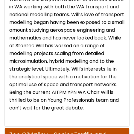
in WA working with both the WA transport and
national modelling teams. Will’s love of transport
modelling began having been exposed to a small
amount studying aerospace engineering and
mathematics and has never looked back. While
at Stantec Will has worked on a range of
modelling projects scaling from detailed
microsimulation, hybrid modelling and to the
strategic level. Ultimately, Will’s interests lie in
the analytical space with a motivation for the
optimal use of space and transport networks.
Being the current AITPM YPN WA Chair Will is
thrilled to be on Young Professionals team and
can’t wait for the great debate.