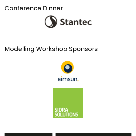
Conference Dinner
Modelling Workshop Sponsors