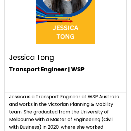
Jessica Tong
Transport Engineer | WSP
Jessica is a Transport Engineer at WSP Australia
and works in the Victorian Planning & Mobility
team. She graduated from the University of
Melbourne with a Master of Engineering (Civil
with Business) in 2020, where she worked