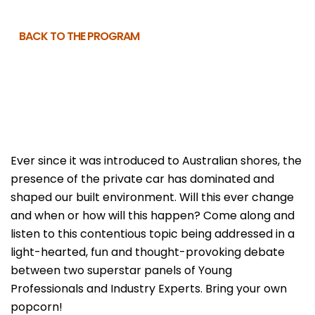
BACK TO THE PROGRAM
Ever since it was introduced to Australian shores, the
presence of the private car has dominated and
shaped our built environment. Will this ever change
and when or how will this happen? Come along and
listen to this contentious topic being addressed in a
light-hearted, fun and thought-provoking debate
between two superstar panels of Young
Professionals and Industry Experts. Bring your own
popcorn!