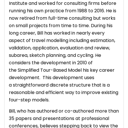
Institute and worked for consulting firms before
running his own practice from 1988 to 2016. He is
now retired from full-time consulting but works
on small projects from time to time. During his
long career, Bill has worked in nearly every
aspect of travel modelling including estimation,
validation, application, evaluation and review,
subarea, sketch planning, and cycling. He
considers the development in 2010 of
the Simplified Tour-Based Model his key career
development. This development uses
a straightforward discrete structure that is a
reasonable and efficient way to improve existing
four-step models.
Bill, who has authored or co-authored more than
35 papers and presentations at professional
conferences, believes stepping back to view the