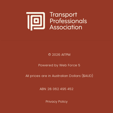
© 2026 AITPM
Powered by
Web Force 5
All prices are in Australian Dollars ($AUD)
ABN: 28 062 495 452
Privacy Policy