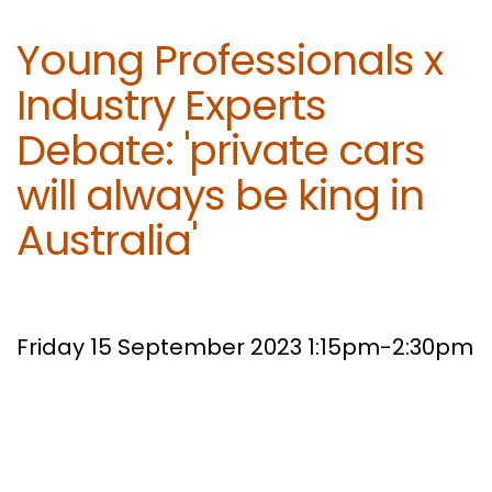
Young Professionals x
Industry Experts
Debate: 'private cars
will always be king in
Australia'
Friday 15 September 2023 1:15pm-2:30pm