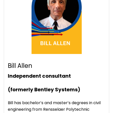
Bill Allen
Independent consultant
(formerly Bentley Systems)
Bill has bachelor’s and master’s degrees in civil
engineering from Rensselaer Polytechnic