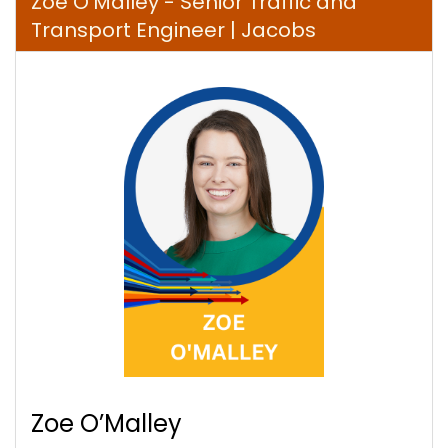
Zoe O’Malley - Senior Traffic and
Transport Engineer | Jacobs
Zoe O’Malley