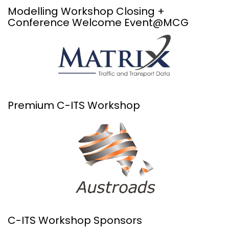
Modelling Workshop Closing +
Conference Welcome Event@MCG
Premium C-ITS Workshop
C-ITS Workshop Sponsors