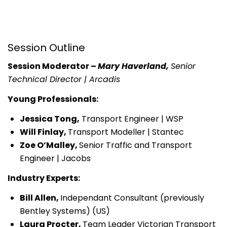
Session Outline
Session Moderator –
Mary Haverland,
Senior
Technical Director | Arcadis
Young Professionals:
Jessica Tong,
Transport Engineer | WSP
Will Finlay,
Transport Modeller | Stantec
Zoe O’Malley,
Senior Traffic and Transport
Engineer | Jacobs
Industry Experts:
Bill Allen,
Independant Consultant (previously
Bentley Systems) (US)
Laura Procter,
Team Leader Victorian Transport