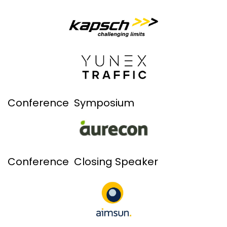
Conference Symposium
Conference Closing Speaker