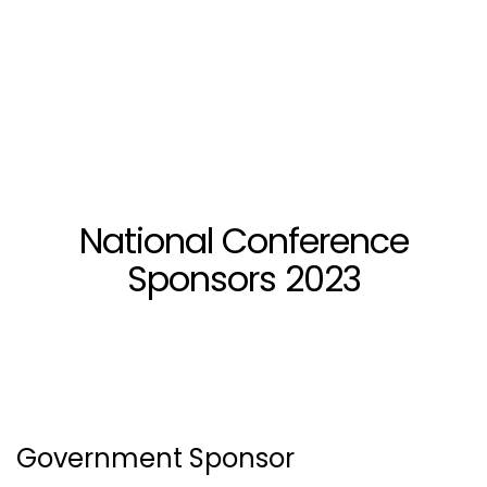
National Conference
Sponsors 2023
Government Sponsor