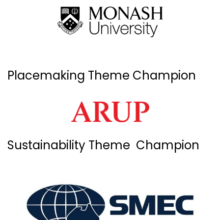
Placemaking Theme Champion
Sustainability Theme Champion