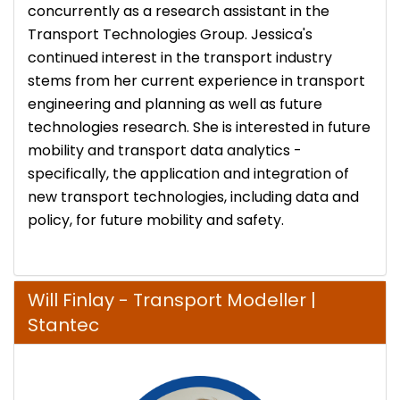
concurrently as a research assistant in the
Transport Technologies Group. Jessica's
continued interest in the transport industry
stems from her current experience in transport
engineering and planning as well as future
technologies research. She is interested in future
mobility and transport data analytics -
specifically, the application and integration of
new transport technologies, including data and
policy, for future mobility and safety.
Will Finlay​​​​​​​ - Transport Modeller |
Stantec