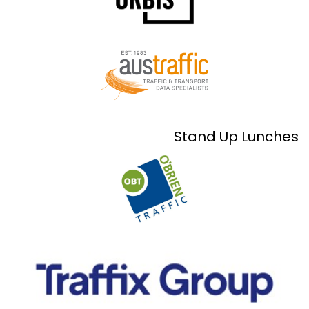
Stand Up Lunches