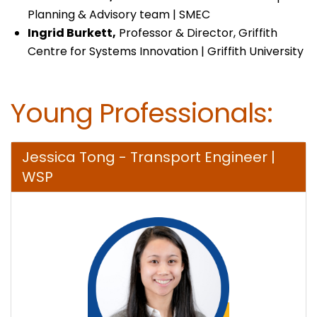
Planning & Advisory team | SMEC
Ingrid Burkett,
Professor & Director, Griffith
Centre for Systems Innovation | Griffith University
Young Professionals:
Jessica Tong - Transport Engineer |
WSP