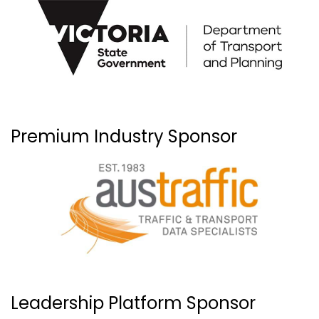
Premium Industry Sponsor
Leadership Platform Sponsor