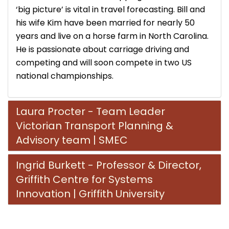
‘big picture’ is vital in travel forecasting. Bill and
his wife Kim have been married for nearly 50
years and live on a horse farm in North Carolina.
He is passionate about carriage driving and
competing and will soon compete in two US
national championships.
Laura Procter - Team Leader
Victorian Transport Planning &
Advisory team | SMEC
Ingrid Burkett - Professor & Director,
Griffith Centre for Systems
Innovation | Griffith University