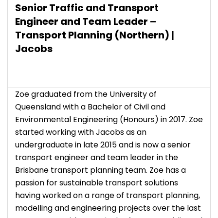
Senior Traffic and Transport
Engineer and Team Leader –
Transport Planning (Northern) |
Jacobs
Zoe graduated from the University of
Queensland with a Bachelor of Civil and
Environmental Engineering (Honours) in 2017. Zoe
started working with Jacobs as an
undergraduate in late 2015 and is now a senior
transport engineer and team leader in the
Brisbane transport planning team. Zoe has a
passion for sustainable transport solutions
having worked on a range of transport planning,
modelling and engineering projects over the last