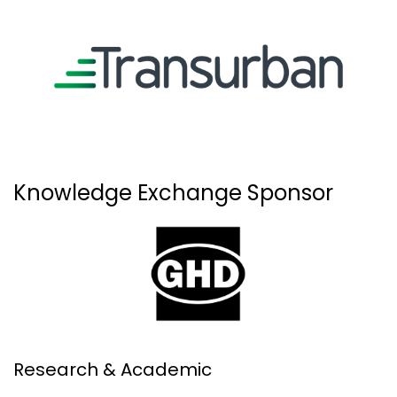
Knowledge Exchange Sponsor
Research & Academic