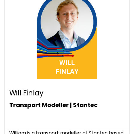
Will Finlay
Transport Modeller | Stantec
William is a transport modeller at Stantec based