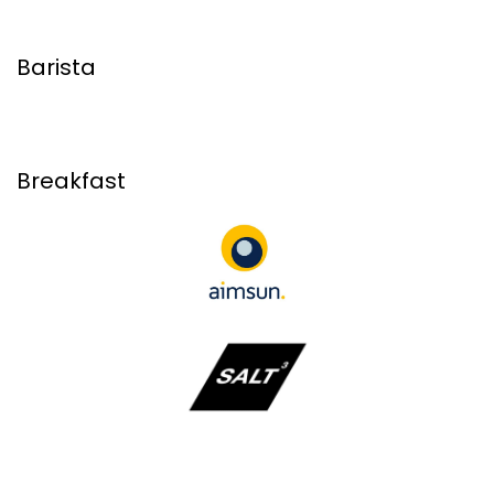
Barista
Breakfast