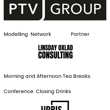
Modelling Network Partner
Morning and Afternoon Tea Breaks
Conference Closing Drinks