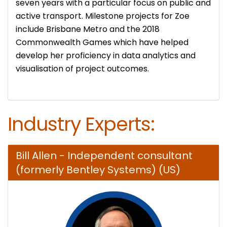
seven years with a particular focus on public and
active transport. Milestone projects for Zoe
include Brisbane Metro and the 2018
Commonwealth Games which have helped
develop her proficiency in data analytics and
visualisation of project outcomes.
Industry Experts:
Bill Allen - Independent consultant
(formerly Bentley Systems) (US)