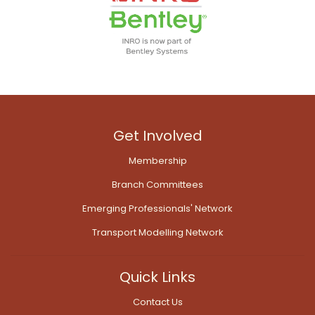
Get Involved
Membership
Branch Committees
Emerging Professionals' Network
Transport Modelling Network
Quick Links
Contact Us