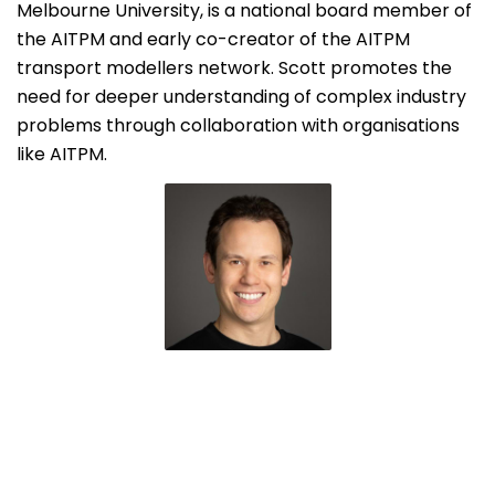
Melbourne University, is a national board member of
the AITPM and early co-creator of the AITPM
transport modellers network. Scott promotes the
need for deeper understanding of complex industry
problems through collaboration with organisations
like AITPM.