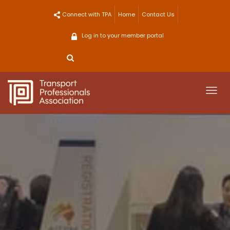
Skip
Connect with TPA
Home
Contact Us
to
content
Log in to your member portal
Togg
navi