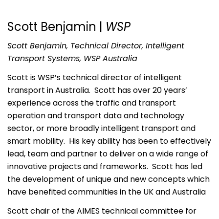
Scott Benjamin |
WSP
Scott Benjamin, Technical Director, Intelligent
Transport Systems, WSP Australia
Scott is WSP’s technical director of intelligent
transport in Australia. Scott has over 20 years’
experience across the traffic and transport
operation and transport data and technology
sector, or more broadly intelligent transport and
smart mobility. His key ability has been to effectively
lead, team and partner to deliver on a wide range of
innovative projects and frameworks. Scott has led
the development of unique and new concepts which
have benefited communities in the UK and Australia
Scott chair of the AIMES technical committee for