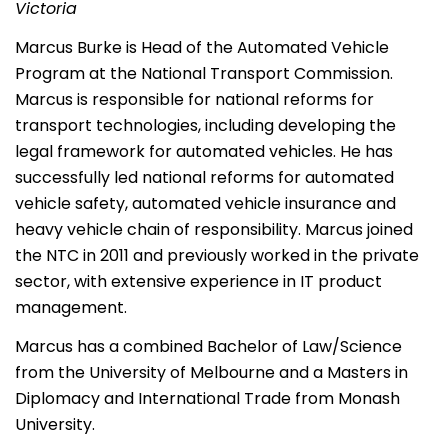
Victoria
Marcus Burke is Head of the Automated Vehicle
Program at the National Transport Commission.
Marcus is responsible for national reforms for
transport technologies, including developing the
legal framework for automated vehicles. He has
successfully led national reforms for automated
vehicle safety, automated vehicle insurance and
heavy vehicle chain of responsibility. Marcus joined
the NTC in 2011 and previously worked in the private
sector, with extensive experience in IT product
management.
Marcus has a combined Bachelor of Law/Science
from the University of Melbourne and a Masters in
Diplomacy and International Trade from Monash
University.