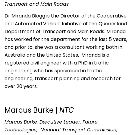
Transport and Main Roads
Dr Miranda Blogg is the Director of the Cooperative
and Automated Vehicle Initiative at the Queensland
Department of Transport and Main Roads. Miranda
has worked for the department for the last 5 years,
and prior to, she was a consultant working both in
Australia and the United States. Miranda is a
registered civil engineer with a PhD in traffic
engineering who has specialised in traffic
engineering, transport planning and research for
over 20 years.
Marcus Burke |
NTC
Marcus Burke, Executive Leader, Future
Technologies, National Transport Commission,