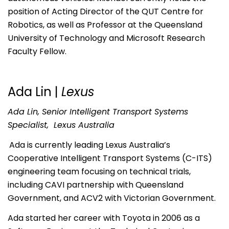
position of Acting Director of the QUT Centre for
Robotics, as well as Professor at the Queensland
University of Technology and Microsoft Research
Faculty Fellow.
Ada Lin |
Lexus
Ada Lin, Senior Intelligent Transport Systems
Specialist, Lexus Australia
Ada is currently leading Lexus Australia’s
Cooperative Intelligent Transport Systems (C-ITS)
engineering team focusing on technical trials,
including CAVI partnership with Queensland
Government, and ACV2 with Victorian Government.
Ada started her career with Toyota in 2006 as a