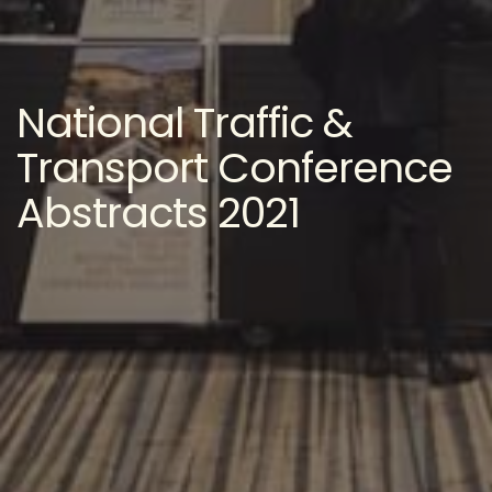
National Traffic &
Transport Conference
Abstracts 2021