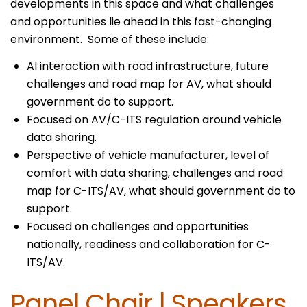
developments in this space and what challenges
and opportunities lie ahead in this fast-changing
environment. Some of these include:
AI interaction with road infrastructure, future
challenges and road map for AV, what should
government do to support.
Focused on AV/C-ITS regulation around vehicle
data sharing.
Perspective of vehicle manufacturer, level of
comfort with data sharing, challenges and road
map for C-ITS/AV, what should government do to
support.
Focused on challenges and opportunities
nationally, readiness and collaboration for C-
ITS/AV.
Panel Chair
|
Speakers