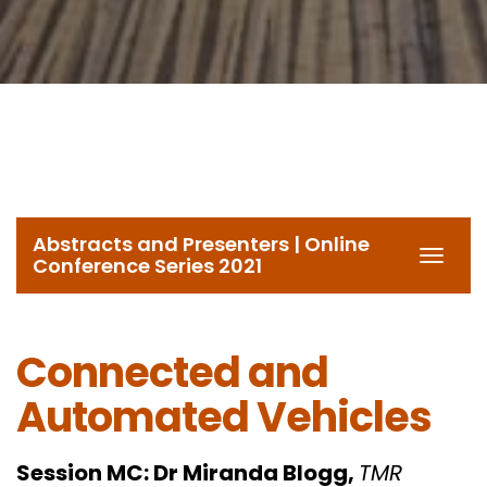
Abstracts and Presenters | Online
Toggl
Conference Series 2021
navig
Connected and
Automated Vehicles
Session MC:
Dr Miranda Blogg,
TMR