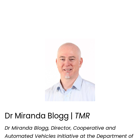
Dr Miranda Blogg |
TMR
Dr Miranda Blogg, Director, Cooperative and
Automated Vehicles Initiative at the Department of