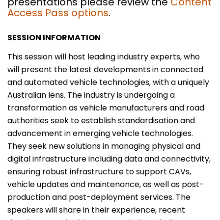
presentations please review the
Content
Access Pass options
.
SESSION INFORMATION
This session will host leading industry experts, who
will present the latest developments in connected
and automated vehicle technologies, with a uniquely
Australian lens. The industry is undergoing a
transformation as vehicle manufacturers and road
authorities seek to establish standardisation and
advancement in emerging vehicle technologies.
They seek new solutions in managing physical and
digital infrastructure including data and connectivity,
ensuring robust infrastructure to support CAVs,
vehicle updates and maintenance, as well as post-
production and post-deployment services. The
speakers will share in their experience, recent