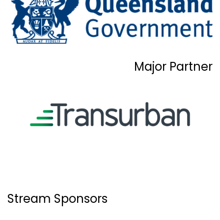
Major Partner
Stream Sponsors