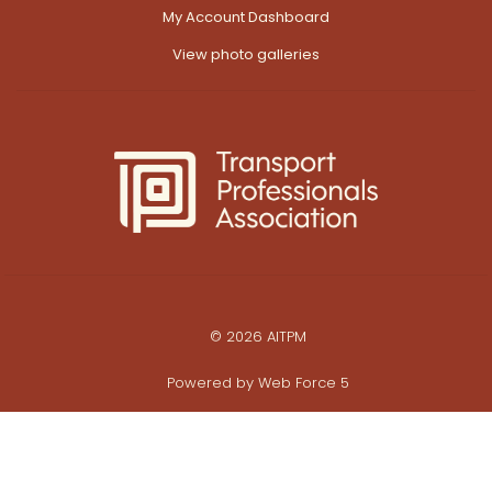
My Account Dashboard
View photo galleries
© 2026 AITPM
Powered by
Web Force 5
All prices are in Australian Dollars ($AUD)
ABN: 28 062 495 452