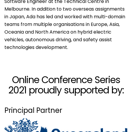
Software Engineer at the Technical Centre in
Melbourne. In addition to two overseas assignments
in Japan, Ada has led and worked with multi-domain
teams from multiple organisations in Europe, Asia,
Oceania and North America on hybrid electric
vehicles, autonomous driving, and safety assist
technologies development.
Online Conference Series
2021 proudly supported by:
Principal Partner