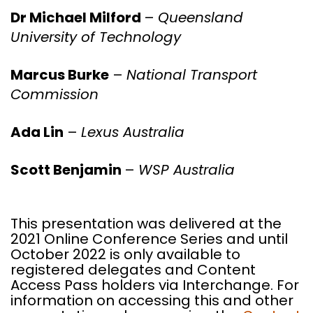
Dr Michael Milford
–
Queensland
University of Technology
Marcus Burke
–
National Transport
Commission
Ada Lin
–
Lexus Australia
Scott Benjamin
–
WSP Australia
This presentation was delivered at the
2021 Online Conference Series and until
October 2022 is only available to
registered delegates and Content
Access Pass holders via Interchange. For
information on accessing this and other