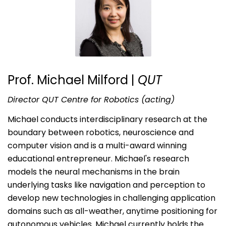
Prof. Michael Milford
|
QUT
Director QUT Centre for Robotics (acting)
Michael conducts interdisciplinary research at the
boundary between robotics, neuroscience and
computer vision and is a multi-award winning
educational entrepreneur. Michael's research
models the neural mechanisms in the brain
underlying tasks like navigation and perception to
develop new technologies in challenging application
domains such as all-weather, anytime positioning for
autonomous vehicles. Michael currently holds the