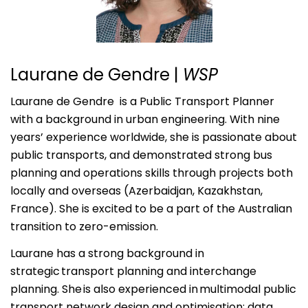
Laurane de Gendre
|
WSP
Laurane de Gendre is a Public Transport Planner
with a background in urban engineering. With nine
years’ experience worldwide, she is passionate about
public transports, and demonstrated strong bus
planning and operations skills through projects both
locally and overseas (Azerbaidjan, Kazakhstan,
France). She is excited to be a part of the Australian
transition to zero-emission.
Laurane has a strong background in
strategic transport planning and interchange
planning. She is also experienced in multimodal public
transport network design and optimisation; data