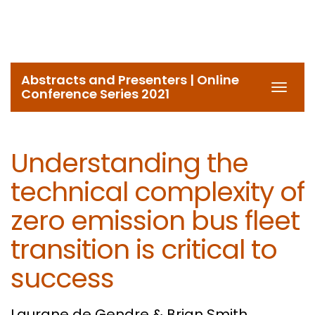
Abstracts and Presenters | Online
Toggl
Conference Series 2021
navig
Understanding the
technical complexity of
zero emission bus fleet
transition is critical to
success
Laurane de Gendre & Brian Smith