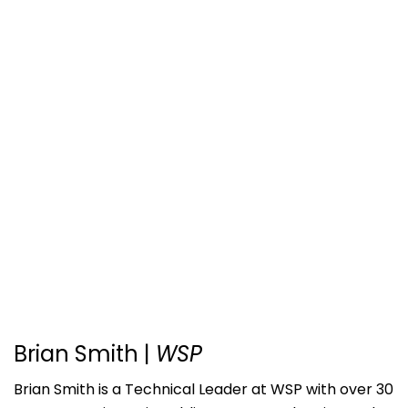
Brian Smith
|
WSP
Brian Smith is a Technical Leader at WSP with over 30