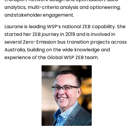
analytics, multi-criteria analysis and optioneering;
and stakeholder engagement.
Laurane is leading WSP’s national ZEB capability. She
started her ZEB journey in 2019 and is involved in
several Zero-Emission bus transition projects across
Australia, building on the wide knowledge and
experience of the Global WSP ZEB team.