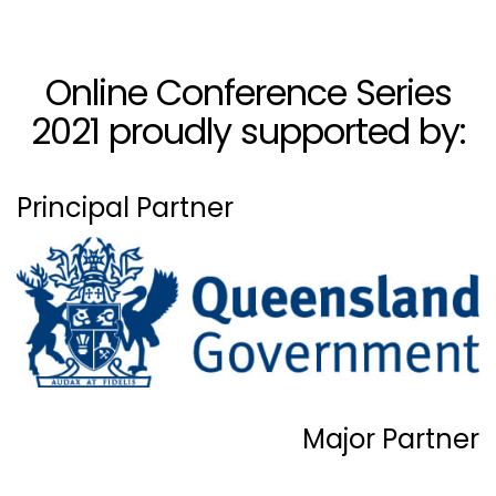
Online Conference Series
2021 proudly supported by:
Principal Partner
Major Partner