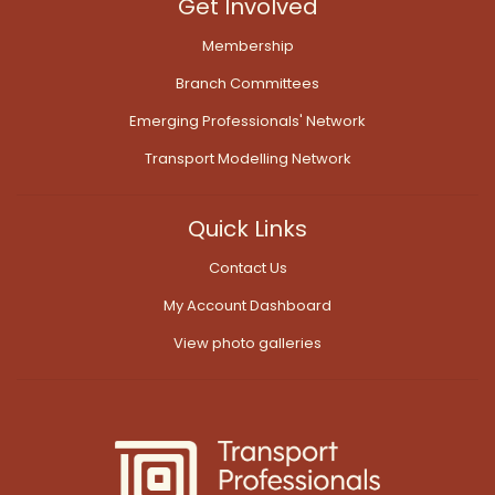
Get Involved
Membership
Branch Committees
Emerging Professionals' Network
Transport Modelling Network
Quick Links
Contact Us
My Account Dashboard
View photo galleries