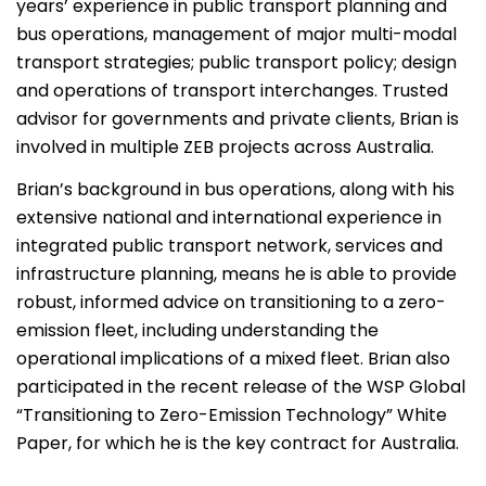
years’ experience in public transport planning and
bus operations, management of major multi-modal
transport strategies; public transport policy; design
and operations of transport interchanges. Trusted
advisor for governments and private clients, Brian is
involved in multiple ZEB projects across Australia.
Brian’s background in bus operations, along with his
extensive national and international experience in
integrated public transport network, services and
infrastructure planning, means he is able to provide
robust, informed advice on transitioning to a zero-
emission fleet, including understanding the
operational implications of a mixed fleet. Brian also
participated in the recent release of the WSP Global
“Transitioning to Zero-Emission Technology” White
Paper, for which he is the key contract for Australia.