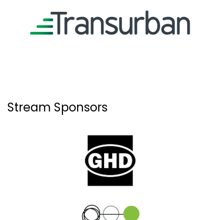
Stream Sponsors