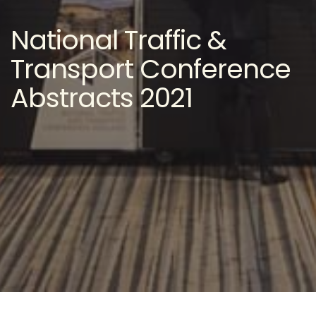
National Traffic &
Transport Conference
Abstracts 2021