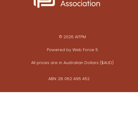
© 2026 AITPM
Powered by
Web Force 5
All prices are in Australian Dollars ($AUD)
ABN: 28 062 495 452
Privacy Policy
Commerce Policy
Whistleblower Policy