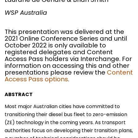
WSP Australia
This presentation was delivered at the
2021 Online Conference Series and until
October 2022 is only available to
registered delegates and Content
Access Pass holders via Interchange. For
information on accessing this and other
presentations please review the
Content
Access Pass options
.
ABSTRACT
Most major Australian cities have committed to
transitioning their diesel bus fleet to zero-emission
(ZE) technology in the coming years. As transport
authorities focus on developing their transition plans,