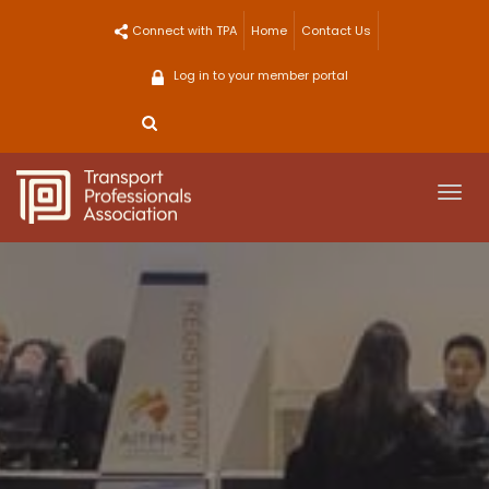
Skip
Connect with TPA
Home
Contact Us
to
content
Log in to your member portal
Togg
navi