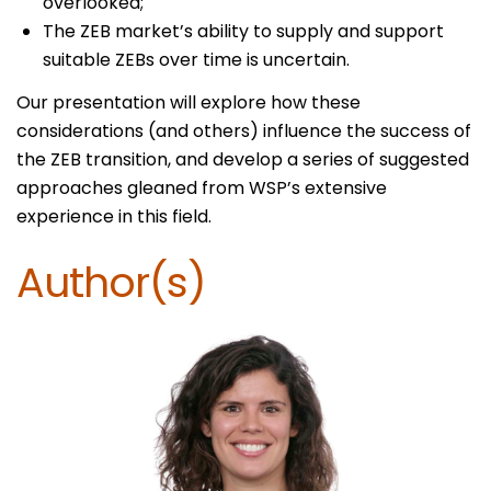
overlooked;
The ZEB market’s ability to supply and support
suitable ZEBs over time is uncertain.
Our presentation will explore how these
considerations (and others) influence the success of
the ZEB transition, and develop a series of suggested
approaches gleaned from WSP’s extensive
experience in this field.
Author(s)