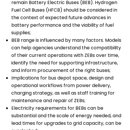
remain Battery Electric Buses (BEB). Hydrogen
Fuel Cell Buses (HFCB) should be considered in
the context of expected future advances in
battery performance and the viability of fuel
supplies;
BEB range is influenced by many factors. Models
can help agencies understand the compatibility
of their current operations with ZEBs over time,
identify the need for supporting infrastructure,
and inform procurement of the right buses;
Implications for bus depot space, design and
operational workflows from power delivery,
charging strategy, as well as staff training for
maintenance and repair of ZEBs;
Electricity requirements for BEBs can be
substantial and the scale of energy needed, and
lead times for upgrades to grid capacity, can be