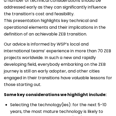
a number of technical considerations should be
addressed early as they can significantly influence
the transition’s cost and feasibility.
This presentation highlights key technical and
operational elements and their implications in the
definition of an achievable ZEB transition.
Our advice is informed by WSP’s local and
international teams’ experience in more than 70 ZEB
projects worldwide. In such a new and rapidly
developing field, everybody embarking on the ZEB
journey is still an early adopter, and other cities
engaged in their transitions have valuable lessons for
those starting out.
Some key considerations we highlight include:
Selecting the technology(ies): for the next 5-10
years, the most mature technology is likely to