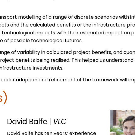
port modelling of a range of discrete scenarios with in
cts and the calculated benefits of the infrastructure pr
f technological impacts with their estimated impact on pro
e of possible technological futures.
ge of variability in calculated project benefits, and quant
roject benefits being realised. This helped us understan
nfrastructure investments.
roader adoption and refinement of the framework will imp
s)
David Balfe
|
VLC
David Balfe has ten years’ experience