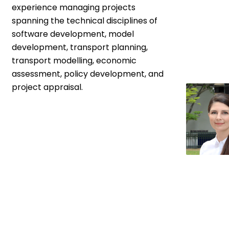
experience managing projects
spanning the technical disciplines of
software development, model
development, transport planning,
transport modelling, economic
assessment, policy development, and
project appraisal.