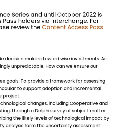
nce Series and until October 2022 is
 Pass holders via Interchange. For
ease review the
Content Access Pass
de decision makers toward wise investments. As
asingly unpredictable. How can we ensure our
e goals: To provide a framework for assessing
 modular to support adoption and incremental
e project.
chnological changes, including Cooperative and
ting, through a Delphi survey of subject matter
bing the likely levels of technological impact by
nty analysis form the uncertainty assessment