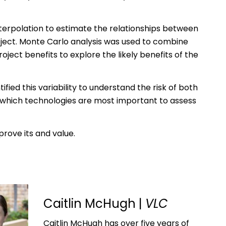
terpolation to estimate the relationships between
oject. Monte Carlo analysis was used to combine
ject benefits to explore the likely benefits of the
ified this variability to understand the risk of both
d which technologies are most important to assess
rove its and value.
Caitlin McHugh |
VLC
Caitlin McHugh has over five years of