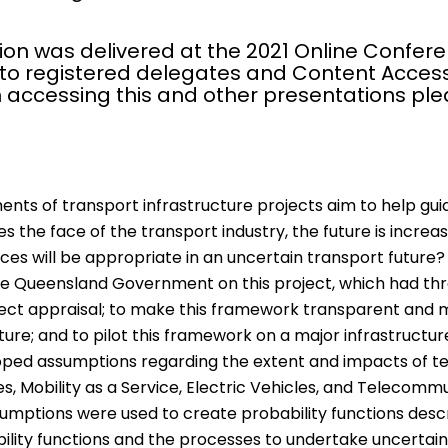
ion was delivered at the 2021 Online Confere
 to registered delegates and Content Access
 accessing this and other presentations pl
ts of transport infrastructure projects aim to help gui
 the face of the transport industry, the future is incre
ices will be appropriate in an uncertain transport future?
e Queensland Government on this project, which had thre
oject appraisal; to make this framework transparent and
ure; and to pilot this framework on a major infrastructur
oped assumptions regarding the extent and impacts of te
, Mobility as a Service, Electric Vehicles, and Telecommu
umptions were used to create probability functions descri
ility functions and the processes to undertake uncertai