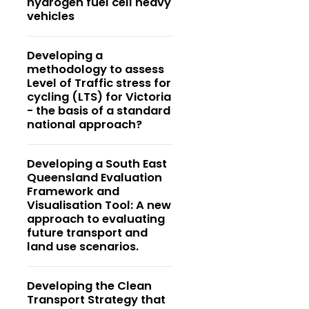
hydrogen fuel cell heavy
vehicles
Developing a
methodology to assess
Level of Traffic stress for
cycling (LTS) for Victoria
- the basis of a standard
national approach?
Developing a South East
Queensland Evaluation
Framework and
Visualisation Tool: A new
approach to evaluating
future transport and
land use scenarios.
Developing the Clean
Transport Strategy that