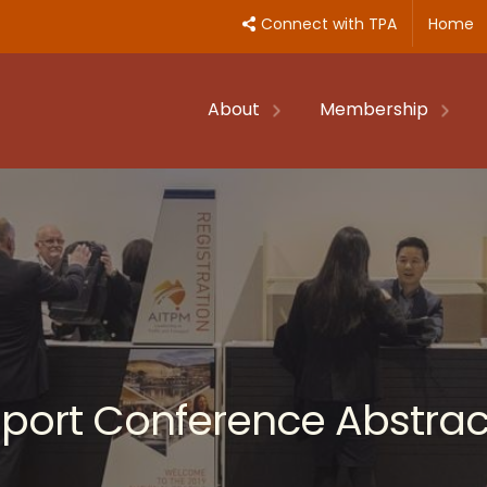
Connect with TPA
Home
About
Membership
nsport Conference Abstrac