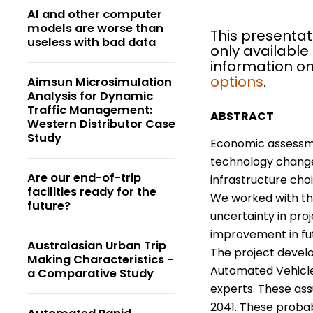
AI and other computer
models are worse than
This presentat
useless with bad data
only available
information on
options
.
Aimsun Microsimulation
Analysis for Dynamic
Traffic Management:
ABSTRACT
Western Distributor Case
Study
Economic assessmen
technology changes
Are our end-of-trip
infrastructure cho
facilities ready for the
We worked with th
future?
uncertainty in pr
improvement in fut
Australasian Urban Trip
The project devel
Making Characteristics -
Automated Vehicles
a Comparative Study
experts. These ass
2041. These probab