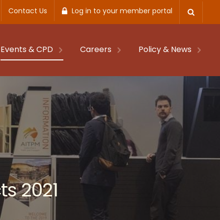
Contact Us
Log in to your member portal
Events & CPD
Careers
Policy & News
ts 2021