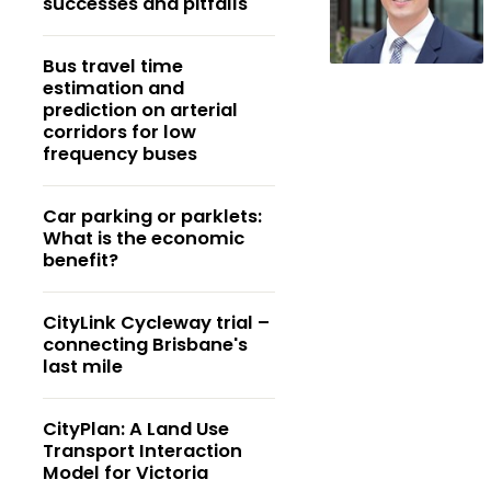
successes and pitfalls
Bus travel time
estimation and
prediction on arterial
corridors for low
frequency buses
Car parking or parklets:
What is the economic
benefit?
CityLink Cycleway trial –
connecting Brisbane's
last mile
CityPlan: A Land Use
Transport Interaction
Model for Victoria