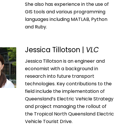
She also has experience in the use of
GIS tools and various programming
languages including MATLAB, Python
and Ruby.
Jessica Tillotson |
VLC
Jessica Tillotson is an engineer and
economist with a background in
research into future transport
technologies. Key contributions to the
field include the implementation of
Queensland’s Electric Vehicle Strategy
and project managing the rollout of
the Tropical North Queensland Electric
Vehicle Tourist Drive.