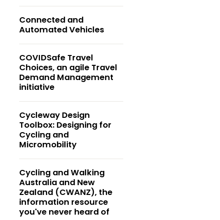
Connected and
Automated Vehicles
COVIDSafe Travel
Choices, an agile Travel
Demand Management
initiative
Cycleway Design
Toolbox: Designing for
Cycling and
Micromobility
Cycling and Walking
Australia and New
Zealand (CWANZ), the
information resource
you've never heard of