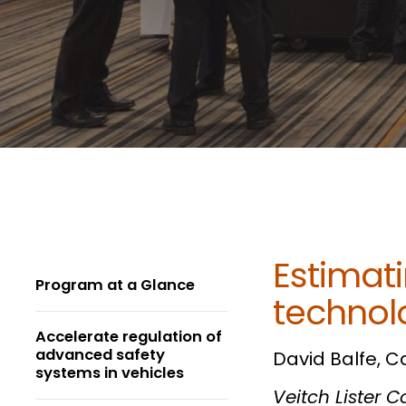
Estimati
Program at a Glance
technolo
Accelerate regulation of
advanced safety
David Balfe, C
systems in vehicles
Veitch Lister 