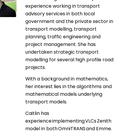
experience working in transport
advisory services in both local
government and the private sector in
transport modelling, transport
planning, traffic engineering and
project management. She has
undertaken strategic transport
modelling for several high profile road
projects.
With a background in mathematics,
her interest lies in the algorithms and
mathematical models underlying
transport models.
Caitlin has
experience implementing VLCs Zenith
model in both OmniTRANS and Emme.