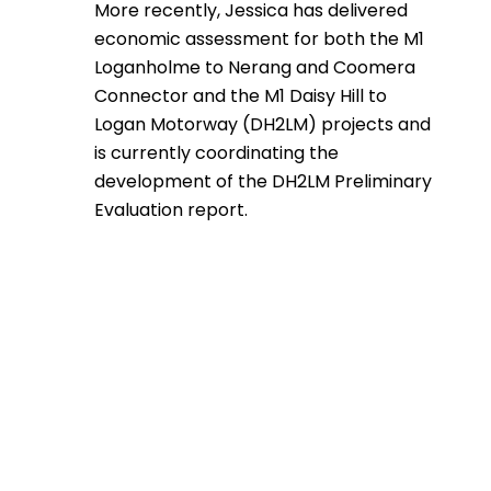
More recently, Jessica has delivered
economic assessment for both the M1
Loganholme to Nerang and Coomera
Connector and the M1 Daisy Hill to
Logan Motorway (DH2LM) projects and
is currently coordinating the
development of the DH2LM Preliminary
Evaluation report.