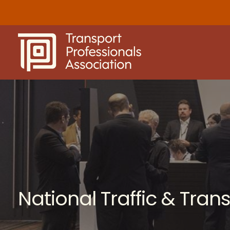
Skip
to
content
National Traffic & Tra