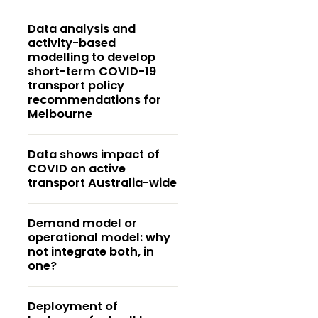
Data analysis and
activity-based
modelling to develop
short-term COVID-19
transport policy
recommendations for
Melbourne
Data shows impact of
COVID on active
transport Australia-wide
Demand model or
operational model: why
not integrate both, in
one?
Deployment of