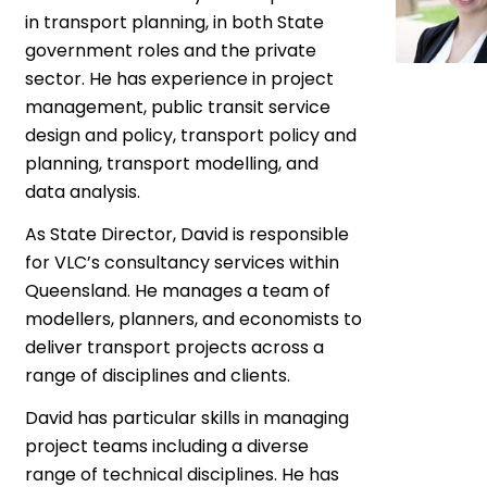
in transport planning, in both State
government roles and the private
sector. He has experience in project
management, public transit service
design and policy, transport policy and
planning, transport modelling, and
data analysis.
As State Director, David is responsible
for VLC’s consultancy services within
Queensland. He manages a team of
modellers, planners, and economists to
deliver transport projects across a
range of disciplines and clients.
David has particular skills in managing
project teams including a diverse
range of technical disciplines. He has