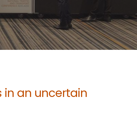
 in an uncertain