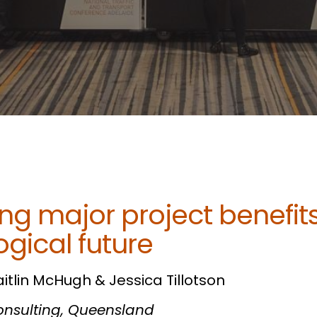
ng major project benefits
gical future
aitlin McHugh & Jessica Tillotson
Consulting, Queensland