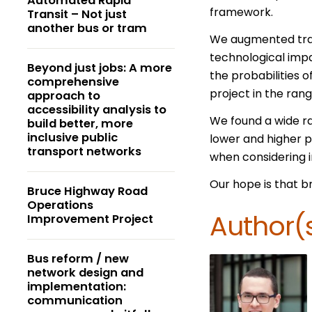
Automated Rapid
framework.
Transit – Not just
another bus or tram
We augmented trans
technological impa
Beyond just jobs: A more
the probabilities o
comprehensive
project in the rang
approach to
accessibility analysis to
We found a wide ran
build better, more
inclusive public
lower and higher p
transport networks
when considering i
Our hope is that b
Bruce Highway Road
Operations
Author(
Improvement Project
Bus reform / new
network design and
implementation:
communication