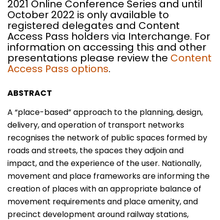
2021 Online Conference Series and until
October 2022 is only available to
registered delegates and Content
Access Pass holders via Interchange. For
information on accessing this and other
presentations please review the
Content
Access Pass options
.
ABSTRACT
A “place-based” approach to the planning, design,
delivery, and operation of transport networks
recognises the network of public spaces formed by
roads and streets, the spaces they adjoin and
impact, and the experience of the user. Nationally,
movement and place frameworks are informing the
creation of places with an appropriate balance of
movement requirements and place amenity, and
precinct development around railway stations,