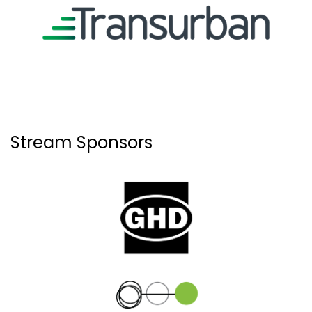
Stream Sponsors