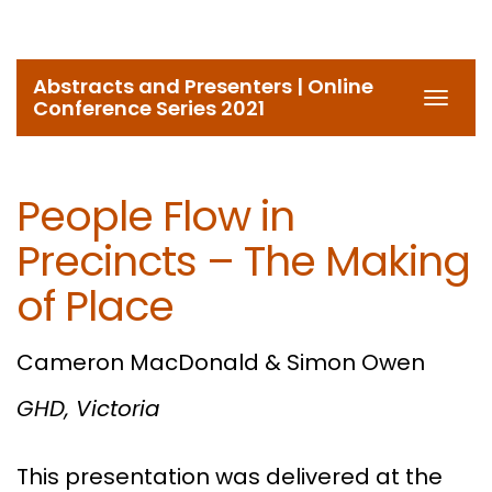
Abstracts and Presenters | Online
Toggl
Conference Series 2021
navig
People Flow in
Precincts – The Making
of Place
Cameron MacDonald & Simon Owen
GHD, Victoria
This presentation was delivered at the