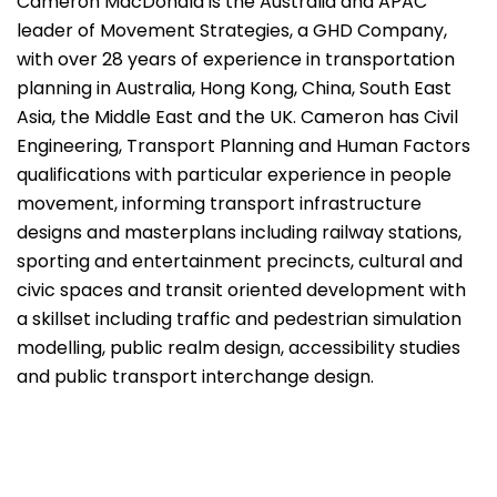
Cameron MacDonald is the Australia and APAC
leader of Movement Strategies, a GHD Company,
with over 28 years of experience in transportation
planning in Australia, Hong Kong, China, South East
Asia, the Middle East and the UK. Cameron has Civil
Engineering, Transport Planning and Human Factors
qualifications with particular experience in people
movement, informing transport infrastructure
designs and masterplans including railway stations,
sporting and entertainment precincts, cultural and
civic spaces and transit oriented development with
a skillset including traffic and pedestrian simulation
modelling, public realm design, accessibility studies
and public transport interchange design.