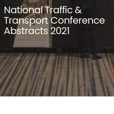
National Traffic &
Transport Conference
Abstracts 2021