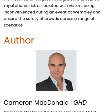
reputational risk associated with visitors being
inconvenienced during an event at Wembley and
ensure the safety of crowds across a range of
scenarios.
Author
Cameron MacDonald
|
GHD