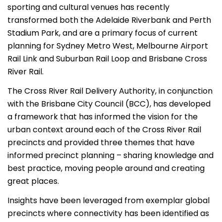
sporting and cultural venues has recently
transformed both the Adelaide Riverbank and Perth
Stadium Park, and are a primary focus of current
planning for Sydney Metro West, Melbourne Airport
Rail Link and Suburban Rail Loop and Brisbane Cross
River Rail.
The Cross River Rail Delivery Authority, in conjunction
with the Brisbane City Council (BCC), has developed
a framework that has informed the vision for the
urban context around each of the Cross River Rail
precincts and provided three themes that have
informed precinct planning – sharing knowledge and
best practice, moving people around and creating
great places.
Insights have been leveraged from exemplar global
precincts where connectivity has been identified as