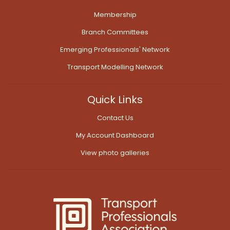
Membership
Branch Committees
Emerging Professionals' Network
Transport Modelling Network
Quick Links
Contact Us
My Account Dashboard
View photo galleries