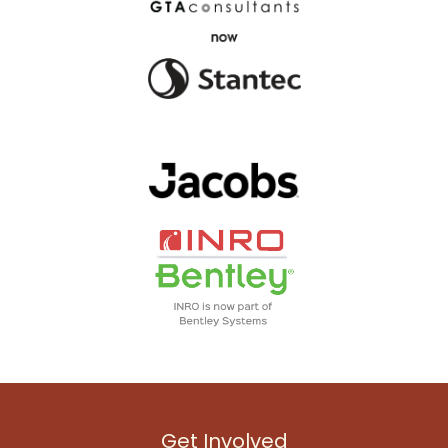
Get Involved