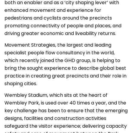
both an enabler and as a ‘city shaping lever’ with
enhanced movement and experience for
pedestrians and cyclists around the precincts
promoting connectivity of people and places, and
driving greater economic and liveability returns.
Movement Strategies, the largest and leading
specialist people flow consultancy in the world,
which recently joined the GHD group, is helping to
bring the sought experience to describe global best
practice in creating great precincts and their role in
shaping cities.
Wembley Stadium, which sits at the heart of
Wembley Park, is used over 40 times a year, and the
key challenge has been to ensure that the emerging
designs, facilities and construction activities
safeguard the visitor experience; delivering capacity