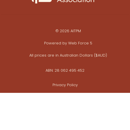
© 2026 AITPM
Powered by
Web Force 5
All prices are in Australian Dollars ($AUD)
ABN: 28 062 495 452
Privacy Policy
Commerce Policy
Whistleblower Policy
View photo galleries