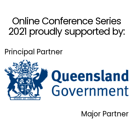
Online Conference Series
2021 proudly supported by:
Principal Partner
Major Partner