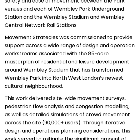
safety and ease of movement between the Park
venues and each of Wembley Park Underground
Station and the Wembley Stadium and Wembley
Central Network Rail Stations.
Movement Strategies was commissioned to provide
support across a wide range of design and operation
workstreams associated with the 85-acre
masterplan of residential and leisure development
around Wembley Stadium that has transformed
Wembley Park into North West London’s newest
cultural neighbourhood.
This work delivered site-wide movement surveys,
pedestrian flow analysis and congestion modelling,
as well as detailed simulations of crowd movement
across the site (90,000+ users). Through iterative
design and operations planning considerations, this
work served to mitigate the significant amount of