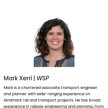
Mark Xerri |
WSP
Mark is a chartered associate transport engineer
and planner with wide-ranging experience on
landmark rail and transport projects. He has broad
experience in railway engineering and planning, from