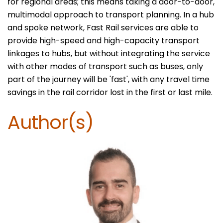
for regional areas; this means taking a door-to-door,
multimodal approach to transport planning. In a hub
and spoke network, Fast Rail services are able to
provide high-speed and high-capacity transport
linkages to hubs, but without integrating the service
with other modes of transport such as buses, only
part of the journey will be 'fast', with any travel time
savings in the rail corridor lost in the first or last mile.
Author(s)