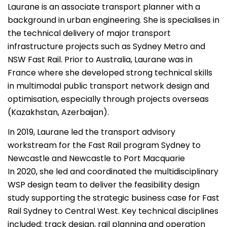
Laurane is an associate transport planner with a
background in urban engineering. She is specialises in
the technical delivery of major transport
infrastructure projects such as Sydney Metro and
NSW Fast Rail. Prior to Australia, Laurane was in
France where she developed strong technical skills
in multimodal public transport network design and
optimisation, especially through projects overseas
(Kazakhstan, Azerbaijan).
In 2019, Laurane led the transport advisory
workstream for the Fast Rail program Sydney to
Newcastle and Newcastle to Port Macquarie
In 2020, she led and coordinated the multidisciplinary
WSP design team to deliver the feasibility design
study supporting the strategic business case for Fast
Rail Sydney to Central West. Key technical disciplines
included: track design, rail planning and operation