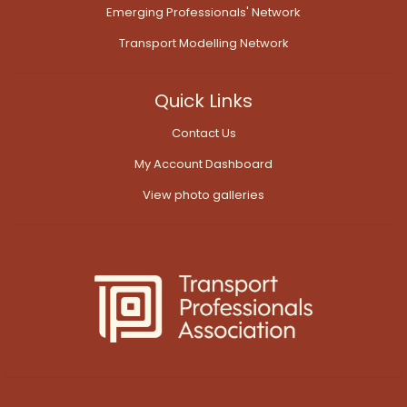
Emerging Professionals' Network
Transport Modelling Network
Quick Links
Contact Us
My Account Dashboard
View photo galleries