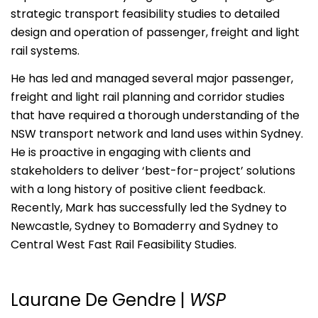
strategic transport feasibility studies to detailed
design and operation of passenger, freight and light
rail systems.
He has led and managed several major passenger,
freight and light rail planning and corridor studies
that have required a thorough understanding of the
NSW transport network and land uses within Sydney.
He is proactive in engaging with clients and
stakeholders to deliver ‘best-for-project’ solutions
with a long history of positive client feedback.
Recently, Mark has successfully led the Sydney to
Newcastle, Sydney to Bomaderry and Sydney to
Central West Fast Rail Feasibility Studies.
Laurane De Gendre
|
WSP