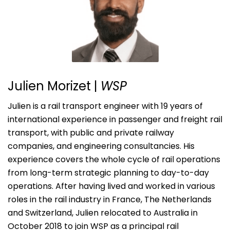
Julien Morizet
|
WSP
Julien is a rail transport engineer with 19 years of
international experience in passenger and freight rail
transport, with public and private railway
companies, and engineering consultancies. His
experience covers the whole cycle of rail operations
from long-term strategic planning to day-to-day
operations. After having lived and worked in various
roles in the rail industry in France, The Netherlands
and Switzerland, Julien relocated to Australia in
October 2018 to join WSP as a principal rail