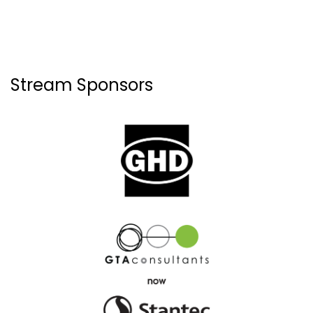
Stream Sponsors