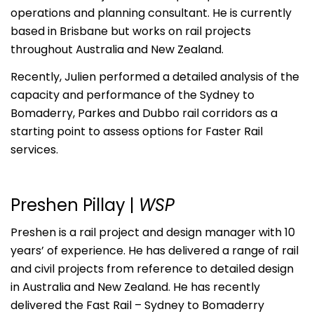
operations and planning consultant. He is currently
based in Brisbane but works on rail projects
throughout Australia and New Zealand.
Recently, Julien performed a detailed analysis of the
capacity and performance of the Sydney to
Bomaderry, Parkes and Dubbo rail corridors as a
starting point to assess options for Faster Rail
services.
Preshen Pillay |
WSP
Preshen is a rail project and design manager with 10
years’ of experience. He has delivered a range of rail
and civil projects from reference to detailed design
in Australia and New Zealand. He has recently
delivered the Fast Rail – Sydney to Bomaderry