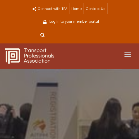
Skip
Connect with TPA
Home
Contact Us
to
content
Log in to your member portal
Togg
navi