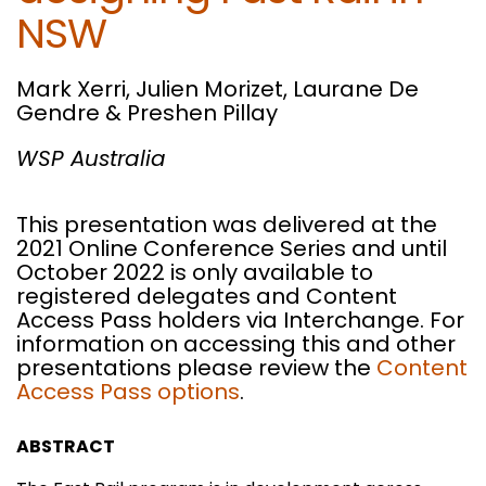
NSW
Mark Xerri, Julien Morizet, Laurane De
Gendre & Preshen Pillay
WSP Australia
This presentation was delivered at the
2021 Online Conference Series and until
October 2022 is only available to
registered delegates and Content
Access Pass holders via Interchange. For
information on accessing this and other
presentations please review the
Content
Access Pass options
.
ABSTRACT