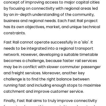
concept of improving access to major capital cities
by focusing on connectivity with regional areas led
by an in-depth understanding of the community,
business and regional needs. Each Fast Rail project
has its own objectives, market, and unique technical
constraints.
Fast Rail cannot operate successfully in a 'silo'. It
needs to be integrated into a regional transport
network. However, developing a suitable timetable
becomes a challenge, because faster rail services
may be in conflict with slower commuter passenger
and freight services. Moreover, another key
challenge is to find the right balance between
running fast and including enough stops to maximise
catchment and improve customer service.
Finally, Fast Rail aims to truly improve connectivity