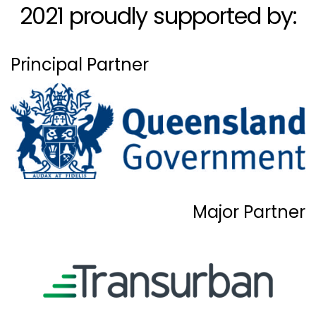
2021 proudly supported by:
Principal Partner
Major Partner