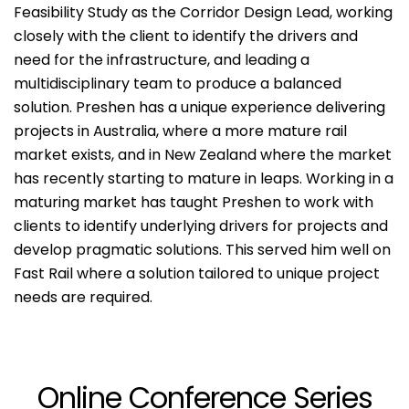
Feasibility Study as the Corridor Design Lead, working
closely with the client to identify the drivers and
need for the infrastructure, and leading a
multidisciplinary team to produce a balanced
solution. Preshen has a unique experience delivering
projects in Australia, where a more mature rail
market exists, and in New Zealand where the market
has recently starting to mature in leaps. Working in a
maturing market has taught Preshen to work with
clients to identify underlying drivers for projects and
develop pragmatic solutions. This served him well on
Fast Rail where a solution tailored to unique project
needs are required.
Online Conference Series