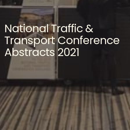
National Traffic &
Transport Conference
Abstracts 2021