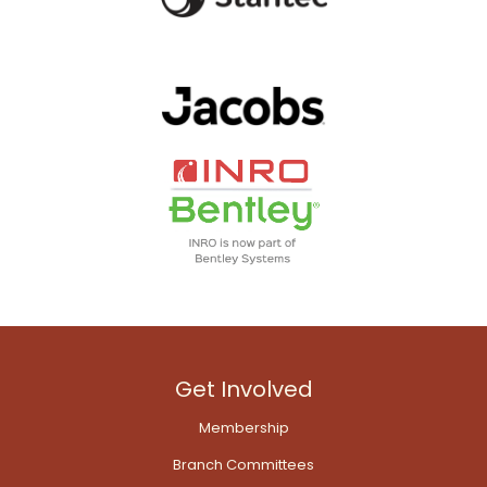
Get Involved
Membership
Branch Committees