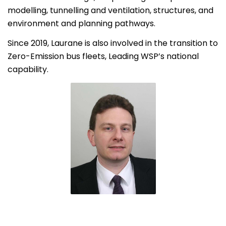
modelling, tunnelling and ventilation, structures, and
environment and planning pathways.
Since 2019, Laurane is also involved in the transition to
Zero-Emission bus fleets, Leading WSP’s national
capability.