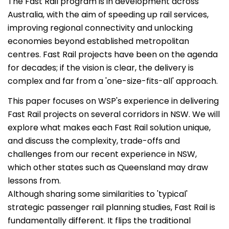
The Fast Rail program is in development across
Australia, with the aim of speeding up rail services,
improving regional connectivity and unlocking
economies beyond established metropolitan
centres. Fast Rail projects have been on the agenda
for decades; if the vision is clear, the delivery is
complex and far from a 'one-size-fits-all' approach.
This paper focuses on WSP's experience in delivering
Fast Rail projects on several corridors in NSW. We will
explore what makes each Fast Rail solution unique,
and discuss the complexity, trade-offs and
challenges from our recent experience in NSW,
which other states such as Queensland may draw
lessons from.
Although sharing some similarities to 'typical'
strategic passenger rail planning studies, Fast Rail is
fundamentally different. It flips the traditional