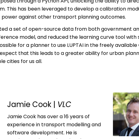
posed through a Python API, unlocking the ability to dire
. This has been leveraged to develop a calibration modu
e power against other transport planning outcomes.
ed a set of open-source data from both government and p
rence model, and reduced the learning curve tool with s
sible for a planner to use LUPTAI in the freely available 
expect that this leads to a greater ability for urban plann
 cities for us all.
Jamie Cook |
VLC
Jamie Cook has over a 16 years of
experience in transport modelling and
software development. He is