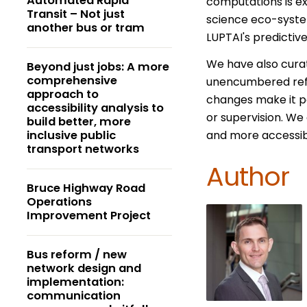
Automated Rapid
computations is ex
Transit – Not just
science eco-system
another bus or tram
LUPTAI's predictiv
We have also curat
Beyond just jobs: A more
comprehensive
unencumbered refe
approach to
changes make it pos
accessibility analysis to
or supervision. We 
build better, more
inclusive public
and more accessible
transport networks
Author
Bruce Highway Road
Operations
Improvement Project
Bus reform / new
network design and
implementation:
communication