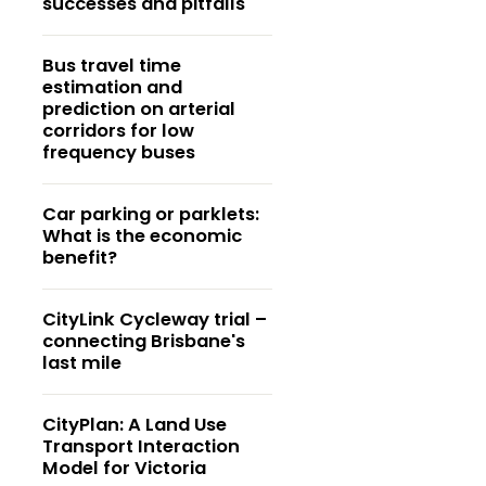
successes and pitfalls
Bus travel time
estimation and
prediction on arterial
corridors for low
frequency buses
Car parking or parklets:
What is the economic
benefit?
CityLink Cycleway trial –
connecting Brisbane's
last mile
CityPlan: A Land Use
Transport Interaction
Model for Victoria