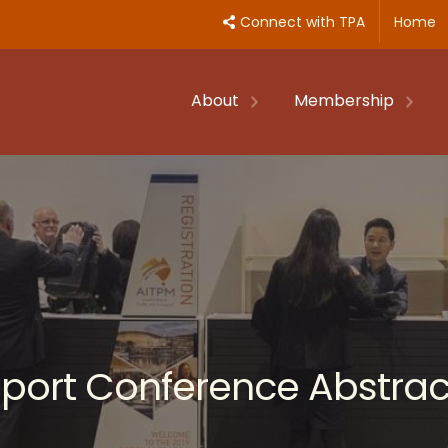
Connect with TPA
Home
About
Membership
nsport Conference Abstrac