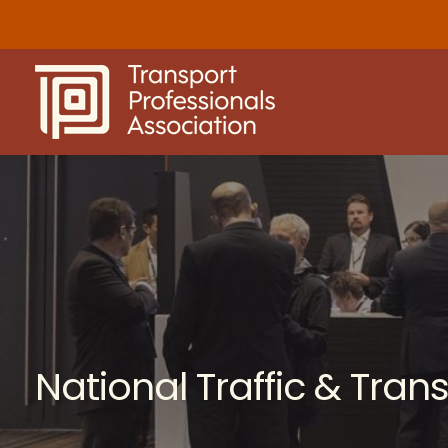
Skip
to
content
National Traffic & Tra