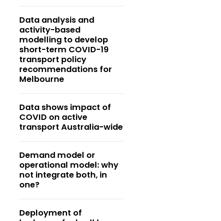
Data analysis and
activity-based
modelling to develop
short-term COVID-19
transport policy
recommendations for
Melbourne
Data shows impact of
COVID on active
transport Australia-wide
Demand model or
operational model: why
not integrate both, in
one?
Deployment of