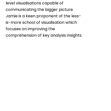
level visualisations capable of
communicating the bigger picture.
Jamie is a keen proponent of the less-
is-more school of visualisation which
focuses on improving the
comprehension of key analysis insights.