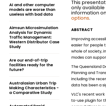
This presentat
AI and other computer
only available
models are worse than
information on
useless with bad data
options
.
Aimsun Microsimulation
ABSTRACT
Analysis for Dynamic
Traffic Management:
Improving accessib
Western Distributor Case
easier for people 
Study
whole of society, i
modes can support
Are our end-of-trip
facilities ready for the
The Queensland De
future?
Planning and Trans
including the rece
Australasian Urban Trip
data has been a sig
Making Characteristics -
a Comparative Study
VLC's recent work 
to-use plugin for t