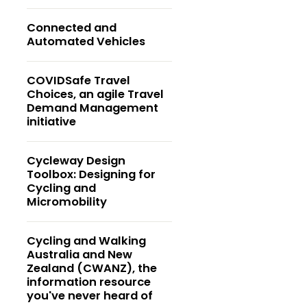
Connected and
Automated Vehicles
COVIDSafe Travel
Choices, an agile Travel
Demand Management
initiative
Cycleway Design
Toolbox: Designing for
Cycling and
Micromobility
Cycling and Walking
Australia and New
Zealand (CWANZ), the
information resource
you've never heard of