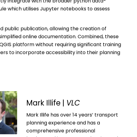
ctly integrate with the broader python data-
le which utilises Jupyter notebooks to assess
ublic publication, allowing the creation of
implified online documentation. Combined, these
QGIS platform without requiring significant training
ers to incorporate accessibility into their planning
Mark Illife |
VLC
Mark Illife has over 14 years’ transport
planning experience and has a
comprehensive professional