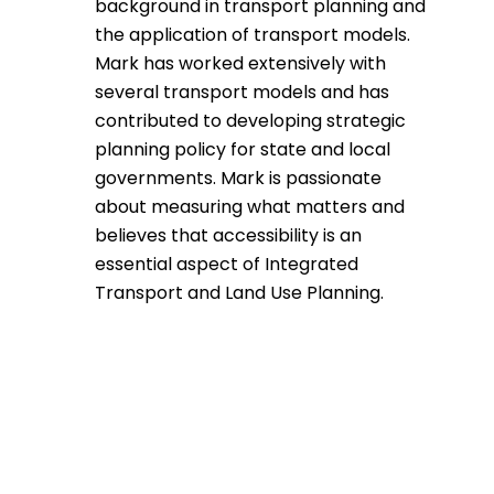
background in transport planning and
the application of transport models.
Mark has worked extensively with
several transport models and has
contributed to developing strategic
planning policy for state and local
governments. Mark is passionate
about measuring what matters and
believes that accessibility is an
essential aspect of Integrated
Transport and Land Use Planning.