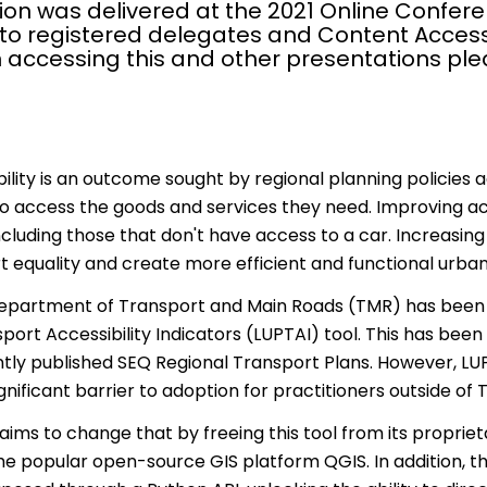
ion was delivered at the 2021 Online Confere
 to registered delegates and Content Access
 accessing this and other presentations pl
ility is an outcome sought by regional planning policies a
to access the goods and services they need. Improving acc
ncluding those that don't have access to a car. Increasing
 equality and create more efficient and functional urba
partment of Transport and Main Roads (TMR) has been mo
port Accessibility Indicators (LUPTAI) tool. This has be
ntly published SEQ Regional Transport Plans. However, L
nificant barrier to adoption for practitioners outside of 
aims to change that by freeing this tool from its propriet
he popular open-source GIS platform QGIS. In addition, the