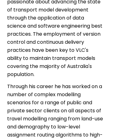
passionate about advancing the state
of transport model development
through the application of data
science and software engineering best
practices. The employment of version
control and continuous delivery
practices have been key to VLC's
ability to maintain transport models
covering the majority of Australia's
population.
Through his career he has worked on a
number of complex modelling
scenarios for a range of public and
private sector clients on all aspects of
travel modelling ranging from land-use
and demography to low-level
assignment routing algorithms to high-