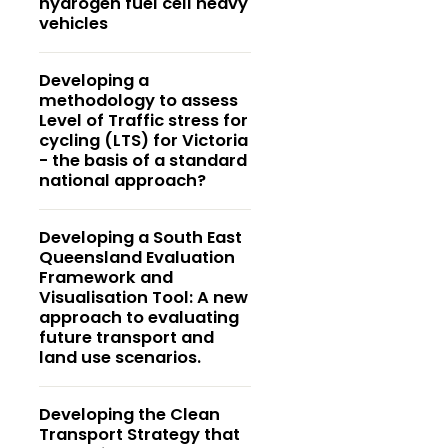
hydrogen fuel cell heavy
vehicles
Developing a
methodology to assess
Level of Traffic stress for
cycling (LTS) for Victoria
- the basis of a standard
national approach?
Developing a South East
Queensland Evaluation
Framework and
Visualisation Tool: A new
approach to evaluating
future transport and
land use scenarios.
Developing the Clean
Transport Strategy that