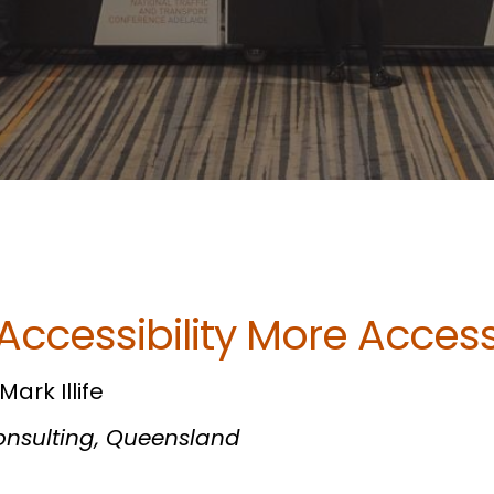
Accessibility More Access
ark Illife
Consulting, Queensland