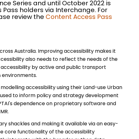
nce Series and until October 2022 is
 Pass holders via Interchange. For
ease review the
Content Access Pass
cross Australia. Improving accessibility makes it
essibility also needs to reflect the needs of the
 accessibility by active and public transport
n environments.
delling accessibility using their Land-use Urban
en used to inform policy and strategy development
UPTAI's dependence on proprietary software and
TMR.
ary shackles and making it available via an easy-
 core functionality of the accessibility