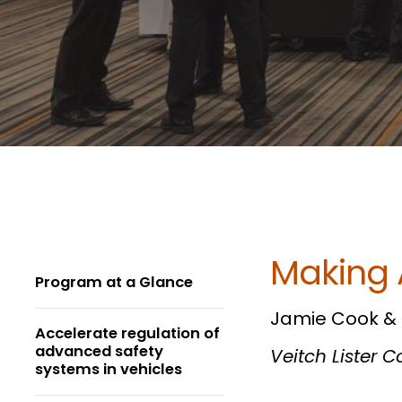
Making 
Program at a Glance
Jamie Cook & M
Accelerate regulation of
advanced safety
Veitch Lister 
systems in vehicles