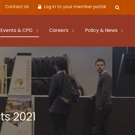
Contact Us
Log in to your member portal
Events & CPD
Careers
Policy & News
ts 2021