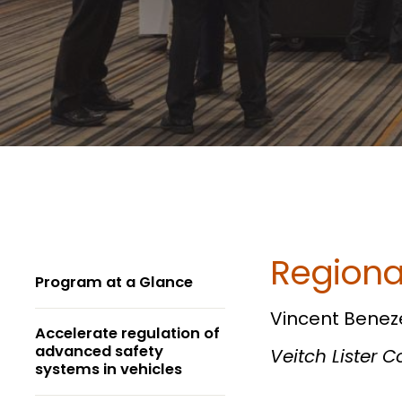
Regiona
Program at a Glance
Vincent Benez
Accelerate regulation of
advanced safety
Veitch Lister 
systems in vehicles