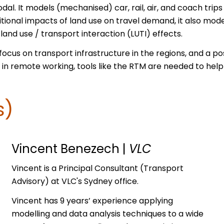
dal. It models (mechanised) car, rail, air, and coach trip
itional impacts of land use on travel demand, it also mod
and use / transport interaction (LUTI) effects.
ocus on transport infrastructure in the regions, and a pos
in remote working, tools like the RTM are needed to help 
s)
Vincent Benezech
|
VLC
Vincent is a Principal Consultant (Transport
Advisory) at VLC's Sydney office.
Vincent has 9 years’ experience applying
modelling and data analysis techniques to a wide