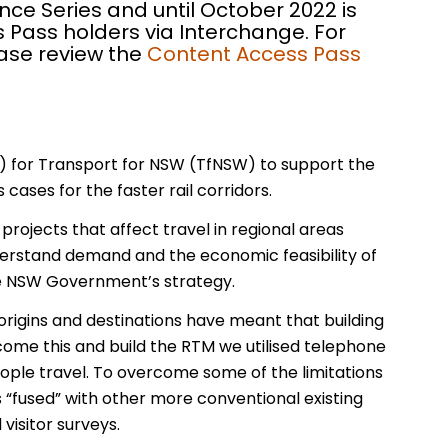
nce Series and until October 2022 is
 Pass holders via Interchange. For
ease review the
Content Access Pass
) for Transport for NSW (TfNSW) to support the
cases for the faster rail corridors.
rojects that affect travel in regional areas
nderstand demand and the economic feasibility of
the NSW Government’s strategy.
ip origins and destinations have meant that building
come this and build the RTM we utilised telephone
ple travel. To overcome some of the limitations
s “fused” with other more conventional existing
visitor surveys.