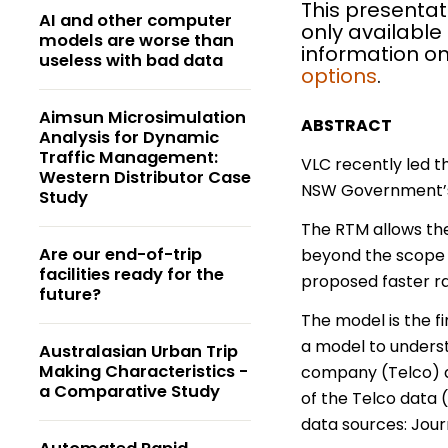
This presentat
AI and other computer
only available
models are worse than
information on
useless with bad data
options
.
Aimsun Microsimulation
ABSTRACT
Analysis for Dynamic
Traffic Management:
VLC recently led 
Western Distributor Case
NSW Government’s f
Study
The RTM allows the
Are our end-of-trip
beyond the scope o
facilities ready for the
proposed faster ra
future?
The model is the fi
a model to underst
Australasian Urban Trip
Making Characteristics -
company (Telco) d
a Comparative Study
of the Telco data 
data sources: Jour