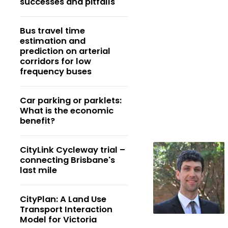
successes and pitfalls
Bus travel time
estimation and
prediction on arterial
corridors for low
frequency buses
Car parking or parklets:
What is the economic
benefit?
CityLink Cycleway trial –
connecting Brisbane's
last mile
CityPlan: A Land Use
Transport Interaction
Model for Victoria