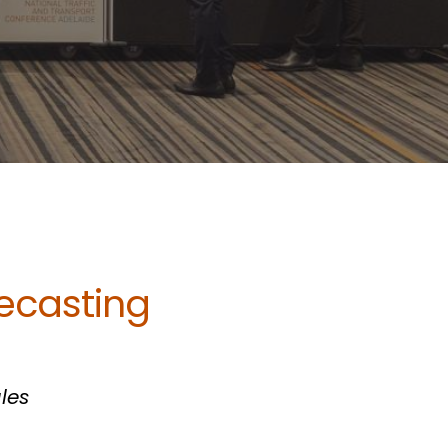
ecasting
les