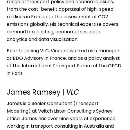
range of transport policy and economic issues,
from the cost-benefit appraisal of high-speed
rail lines in France to the assessment of CO2
emissions globally. His technical expertise covers
demand forecasting, econometrics, data
analytics and data visualisation.
Prior to joining VLC, Vincent worked as a manager
at BDO Advisory in France, and as a policy analyst
at the International Transport Forum at the OECD
in Paris.
James Ramsey
|
VLC
James is a Senior Consultant (Transport
Modelling) at Veitch Lister Consulting’s Sydney
office. James has over nine years of experience
working in transport consulting in Australia and