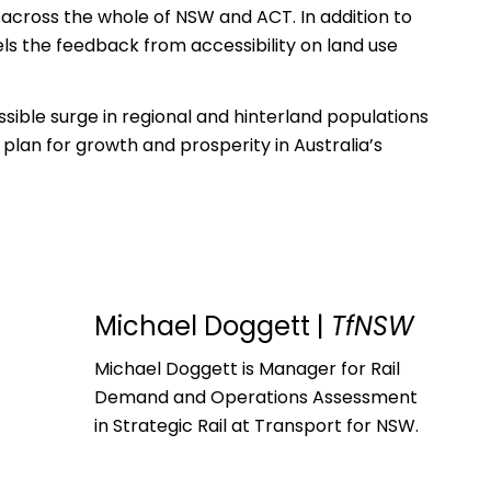
s across the whole of NSW and ACT. In addition to
els the feedback from accessibility on land use
sible surge in regional and hinterland populations
plan for growth and prosperity in Australia’s
Michael Doggett
|
TfNSW
Michael Doggett is Manager for Rail
Demand and Operations Assessment
in Strategic Rail at Transport for NSW.