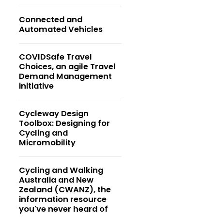
Connected and
Automated Vehicles
COVIDSafe Travel
Choices, an agile Travel
Demand Management
initiative
Cycleway Design
Toolbox: Designing for
Cycling and
Micromobility
Cycling and Walking
Australia and New
Zealand (CWANZ), the
information resource
you've never heard of