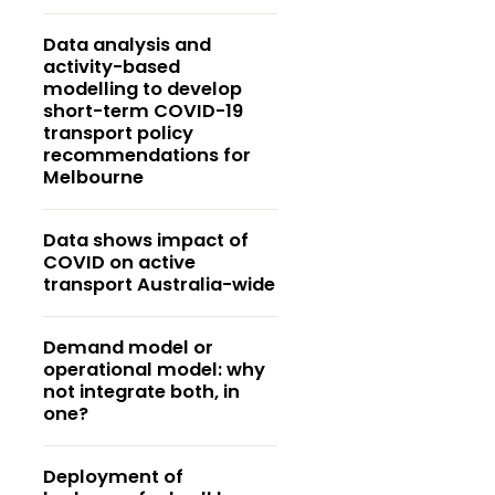
Data analysis and
activity-based
modelling to develop
short-term COVID-19
transport policy
recommendations for
Melbourne
Data shows impact of
COVID on active
transport Australia-wide
Demand model or
operational model: why
not integrate both, in
one?
Deployment of