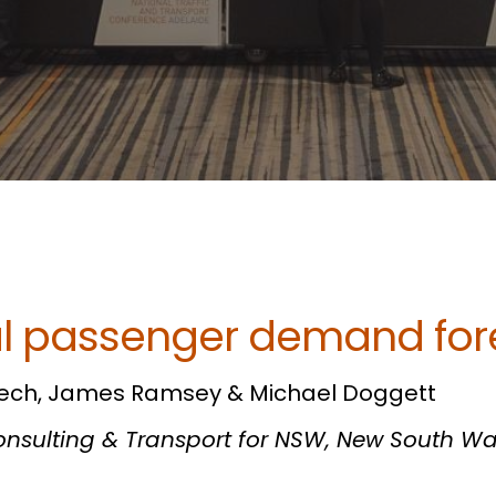
l passenger demand for
ech, James Ramsey & Michael Doggett
Consulting & Transport for NSW,
New South Wa