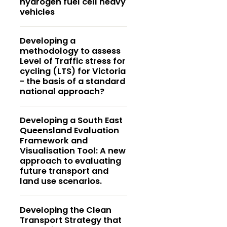
hydrogen fuel cell heavy
vehicles
Developing a
methodology to assess
Level of Traffic stress for
cycling (LTS) for Victoria
- the basis of a standard
national approach?
Developing a South East
Queensland Evaluation
Framework and
Visualisation Tool: A new
approach to evaluating
future transport and
land use scenarios.
Developing the Clean
Transport Strategy that