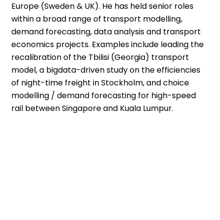
Europe (Sweden & UK). He has held senior roles
within a broad range of transport modelling,
demand forecasting, data analysis and transport
economics projects. Examples include leading the
recalibration of the Tbilisi (Georgia) transport
model, a bigdata-driven study on the efficiencies
of night-time freight in Stockholm, and choice
modelling / demand forecasting for high-speed
rail between Singapore and Kuala Lumpur.