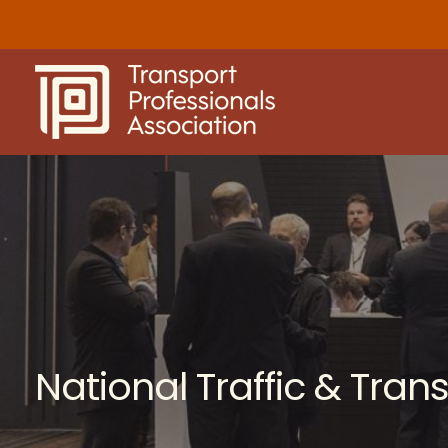
Skip
to
content
National Traffic & Tra