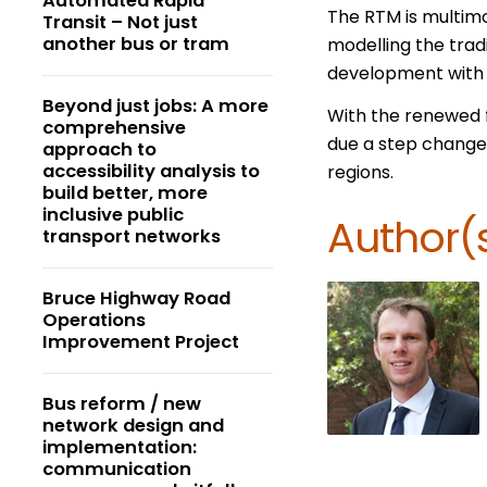
Automated Rapid
The RTM is multimo
Transit – Not just
another bus or tram
modelling the trad
development with l
Beyond just jobs: A more
With the renewed f
comprehensive
due a step change 
approach to
accessibility analysis to
regions.
build better, more
inclusive public
Author(
transport networks
Bruce Highway Road
Operations
Improvement Project
Bus reform / new
network design and
implementation:
communication