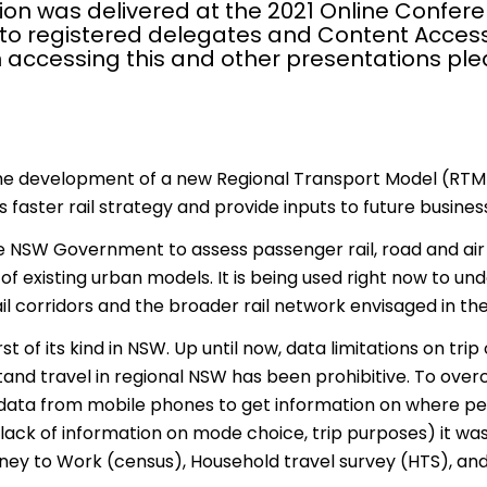
ion was delivered at the 2021 Online Confere
 to registered delegates and Content Access
 accessing this and other presentations pl
the development of a new Regional Transport Model (RTM
aster rail strategy and provide inputs to future business 
 NSW Government to assess passenger rail, road and air p
f existing urban models. It is being used right now to u
il corridors and the broader rail network envisaged in 
rst of its kind in NSW. Up until now, data limitations on tr
and travel in regional NSW has been prohibitive. To over
ata from mobile phones to get information on where peo
(lack of information on mode choice, trip purposes) it wa
ney to Work (census), Household travel survey (HTS), and 