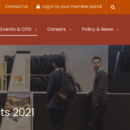
Contact Us
Log in to your member portal
Events & CPD
Careers
Policy & News
ts 2021