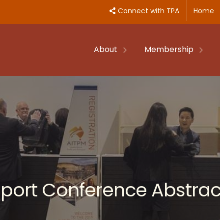
Connect with TPA
Home
About
Membership
nsport Conference Abstrac