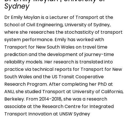
Sydney
Dr Emily Moylan is a Lecturer of Transport at the
School of Civil Engineering, University of Sydney,
where she researches the stochasticity of transport
system performance. Emily has worked with
Transport for New South Wales on travel time
prediction and the development of journey-time
reliability models. Her research is translated into
practice via technical reports for Transport for New
South Wales and the US Transit Cooperative
Research Program. After completing her PhD at
ANU, she studied Transport at University of California,
Berkeley. From 2014-2018, she was a research
associate at the Research Centre for Integrated
Transport Innovation at UNSW Sydney