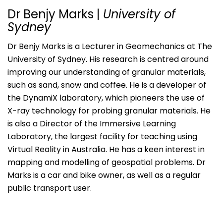
Dr Benjy Marks
|
University of
Sydney
Dr Benjy Marks is a Lecturer in Geomechanics at The
University of Sydney. His research is centred around
improving our understanding of granular materials,
such as sand, snow and coffee. He is a developer of
the DynamiX laboratory, which pioneers the use of
X-ray technology for probing granular materials. He
is also a Director of the Immersive Learning
Laboratory, the largest facility for teaching using
Virtual Reality in Australia. He has a keen interest in
mapping and modelling of geospatial problems. Dr
Marks is a car and bike owner, as well as a regular
public transport user.