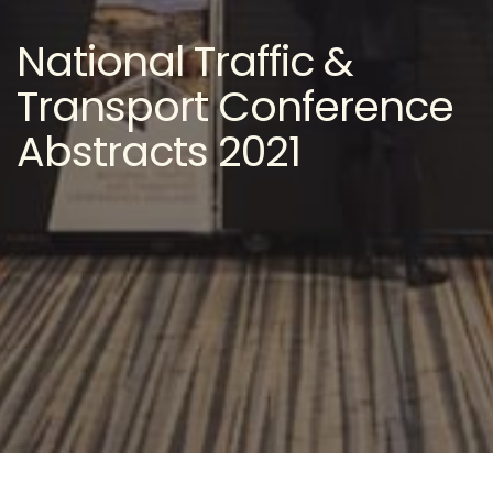
National Traffic &
Transport Conference
Abstracts 2021