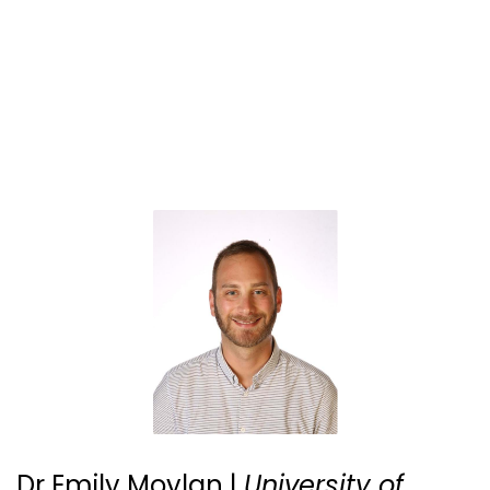
Dr Emily Moylan |
University of