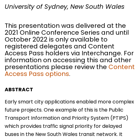
University of Sydney, New South Wales
This presentation was delivered at the
2021 Online Conference Series and until
October 2022 is only available to
registered delegates and Content
Access Pass holders via Interchange. For
information on accessing this and other
presentations please review the
Content
Access Pass options
.
ABSTRACT
Early smart city applications enabled more complex
future projects. One example of this is the Public
Transport Information and Priority System (PTIPS)
which provides traffic signal priority for delayed
buses in the New South Wales transit network. It