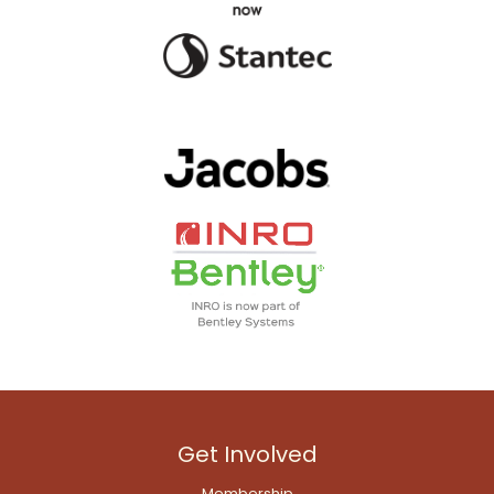
Get Involved
Membership