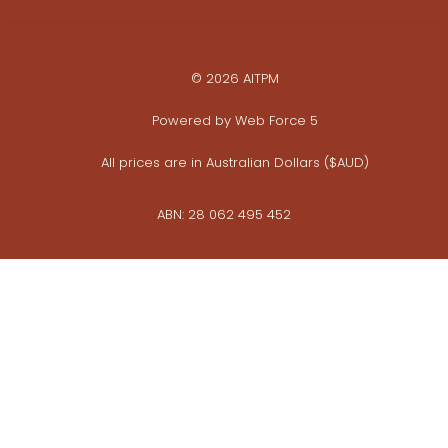
© 2026 AITPM
Powered by
Web Force 5
All prices are in Australian Dollars ($AUD)
ABN: 28 062 495 452
Privacy Policy
Commerce Policy
Whistleblower Policy
View photo galleries