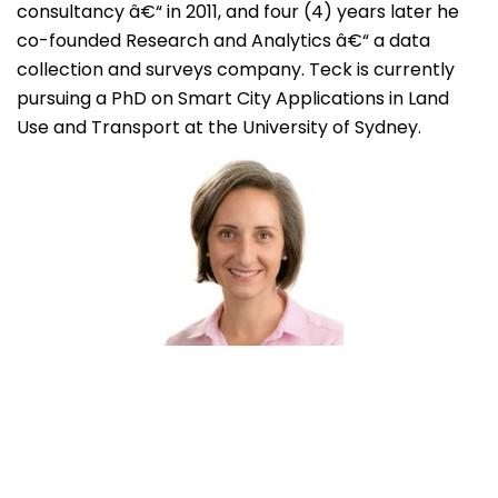
consultancy â€“ in 2011, and four (4) years later he
co-founded Research and Analytics â€“ a data
collection and surveys company. Teck is currently
pursuing a PhD on Smart City Applications in Land
Use and Transport at the University of Sydney.