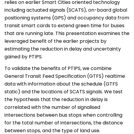
relies on earlier Smart Cities oriented technology
including actuated signals (SCATS), on-board global
positioning systems (GPS) and occupancy data from
transit smart cards to extend green time for buses
that are running late. This presentation examines the
leveraged benefit of the earlier projects by
estimating the reduction in delay and uncertainty
gained by PTIPS.
To validate the benefits of PTIPS, we combine
General Transit Feed Specification (GTFS) realtime
data with information about the schedule (GTFS
static) and the locations of SCATS signals. We test
the hypothesis that the reduction in delay is
correlated with the number of signalised
intersections between bus stops when controlling
for the total number of intersections, the distance
between stops, and the type of land use.