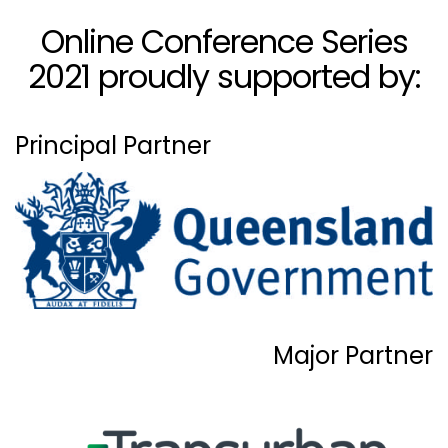
Online Conference Series
2021 proudly supported by:
Principal Partner
Major Partner