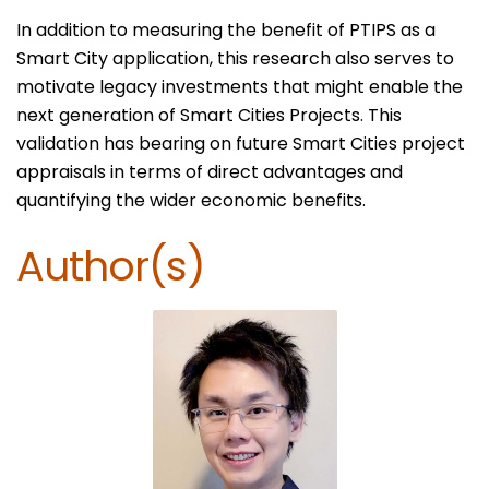
In addition to measuring the benefit of PTIPS as a
Smart City application, this research also serves to
motivate legacy investments that might enable the
next generation of Smart Cities Projects. This
validation has bearing on future Smart Cities project
appraisals in terms of direct advantages and
quantifying the wider economic benefits.
Author(s)