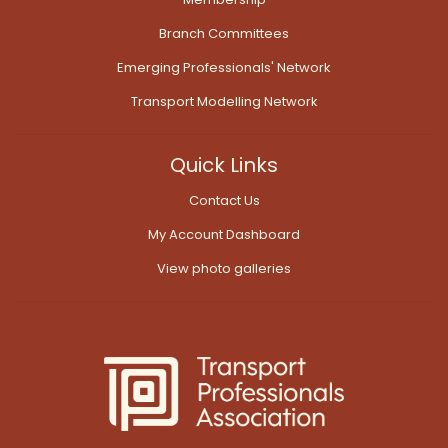
Branch Committees
Emerging Professionals' Network
Transport Modelling Network
Quick Links
Contact Us
My Account Dashboard
View photo galleries