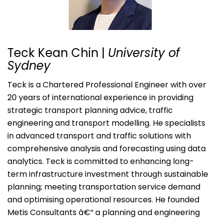
Teck Kean Chin |
University of
Sydney
Teck is a Chartered Professional Engineer with over
20 years of international experience in providing
strategic transport planning advice, traffic
engineering and transport modelling. He specialists
in advanced transport and traffic solutions with
comprehensive analysis and forecasting using data
analytics. Teck is committed to enhancing long-
term infrastructure investment through sustainable
planning; meeting transportation service demand
and optimising operational resources. He founded
Metis Consultants â€“ a planning and engineering