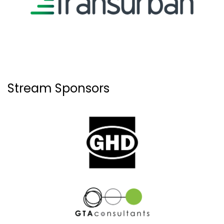
Stream Sponsors