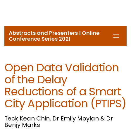
Abstracts and Presenters | Online
Toggl
Conference Series 2021
navig
Open Data Validation
of the Delay
Reductions of a Smart
City Application (PTIPS)
Teck Kean Chin, Dr Emily Moylan & Dr
Benjy Marks