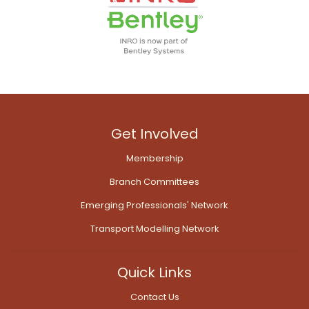
Get Involved
Membership
Branch Committees
Emerging Professionals' Network
Transport Modelling Network
Quick Links
Contact Us