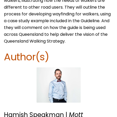
walkers, illustrating how the needs of walkers are
different to other road users. They will outline the
process for developing wayfinding for walkers, using
a case study example included in the Guideline. And
they will comment on how the guide is being used
across Queensland to help deliver the vision of the
Queensland Walking Strategy.
Author(s)
Hamish Speakman |
Mott