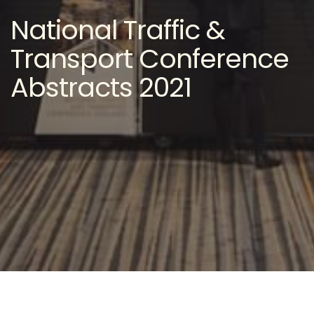
National Traffic &
Transport Conference
Abstracts 2021