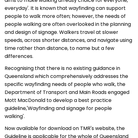
aims to make walking an'easy choice for everyone,
everyday'. It is known that wayfinding can support
people to walk more often; however, the needs of
people walking are often overlooked in the planning
and design of signage. Walkers travel at slower
speeds, across shorter distances, and navigate using
time rather than distance, to name but a few
differences.
Recognising that there is no existing guidance in
Queensland which comprehensively addresses the
specific wayfinding needs of people who walk, the
Department of Transport and Main Roads engaged
Mott MacDonald to develop a best practice
guideline,'Wayfinding and signage for people
walking'.
Now available for download on TMR's website, the
Guideline is applicable for the whole of Queensland