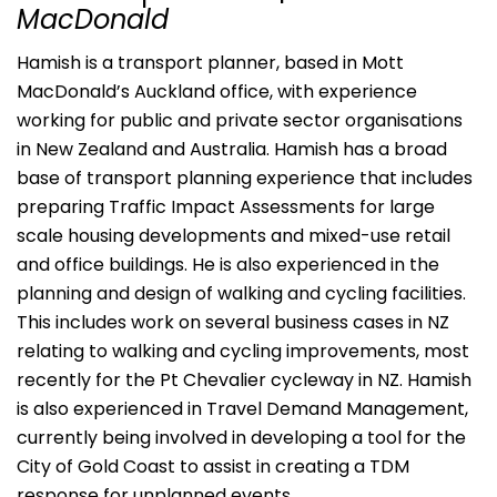
MacDonald
Hamish is a transport planner, based in Mott
MacDonald’s Auckland office, with experience
working for public and private sector organisations
in New Zealand and Australia. Hamish has a broad
base of transport planning experience that includes
preparing Traffic Impact Assessments for large
scale housing developments and mixed-use retail
and office buildings. He is also experienced in the
planning and design of walking and cycling facilities.
This includes work on several business cases in NZ
relating to walking and cycling improvements, most
recently for the Pt Chevalier cycleway in NZ. Hamish
is also experienced in Travel Demand Management,
currently being involved in developing a tool for the
City of Gold Coast to assist in creating a TDM
response for unplanned events.