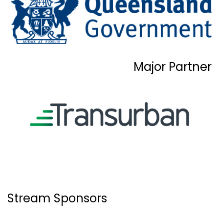
Major Partner
Stream Sponsors