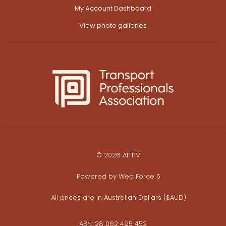
My Account Dashboard
View photo galleries
© 2026 AITPM
Powered by
Web Force 5
All prices are in Australian Dollars ($AUD)
ABN: 28 062 495 452