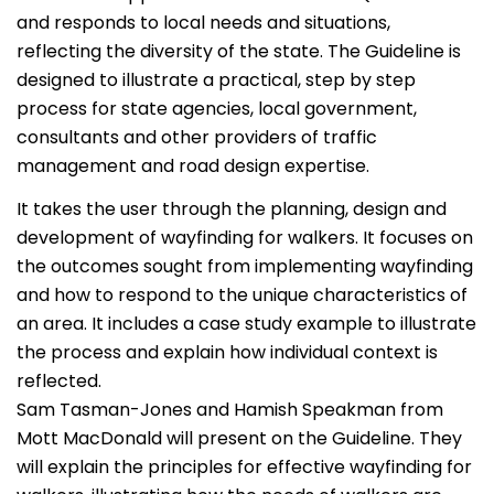
and responds to local needs and situations,
reflecting the diversity of the state. The Guideline is
designed to illustrate a practical, step by step
process for state agencies, local government,
consultants and other providers of traffic
management and road design expertise.
It takes the user through the planning, design and
development of wayfinding for walkers. It focuses on
the outcomes sought from implementing wayfinding
and how to respond to the unique characteristics of
an area. It includes a case study example to illustrate
the process and explain how individual context is
reflected.
Sam Tasman-Jones and Hamish Speakman from
Mott MacDonald will present on the Guideline. They
will explain the principles for effective wayfinding for