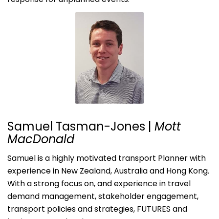
Samuel Tasman-Jones |
Mott
MacDonald
Samuel is a highly motivated transport Planner with
experience in New Zealand, Australia and Hong Kong.
With a strong focus on, and experience in travel
demand management, stakeholder engagement,
transport policies and strategies, FUTURES and