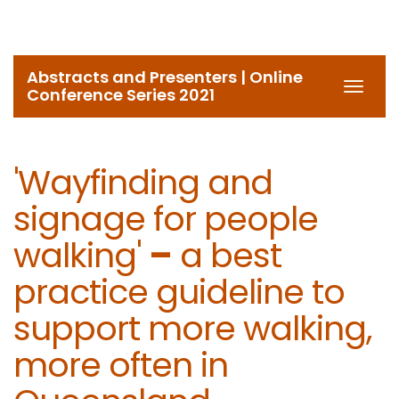
Abstracts and Presenters | Online
Toggl
Conference Series 2021
navig
'Wayfinding and
signage for people
walking'
–
a best
practice guideline to
support more walking,
more often in