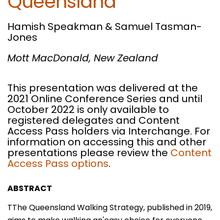
Queensland
Hamish Speakman & Samuel Tasman-
Jones
Mott MacDonald,
New Zealand
This presentation was delivered at the
2021 Online Conference Series and until
October 2022 is only available to
registered delegates and Content
Access Pass holders via Interchange. For
information on accessing this and other
presentations please review the
Content
Access Pass options
.
ABSTRACT
TThe Queensland Walking Strategy, published in 2019,