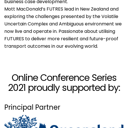
business case development.
Mott MacDonald’s FUTRES lead in New Zealand and
exploring the challenges presented by the Volatile
Uncertain Complex and Ambiguous environment we
now live and operate in. Passionate about utilising
FUTURES to deliver more resilient and future-proof
transport outcomes in our evolving world.
Online Conference Series
2021 proudly supported by:
Principal Partner