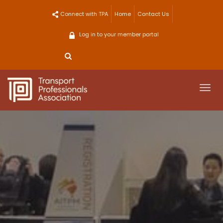
Skip
Connect with TPA
Home
Contact Us
to
content
Log in to your member portal
Togg
navi