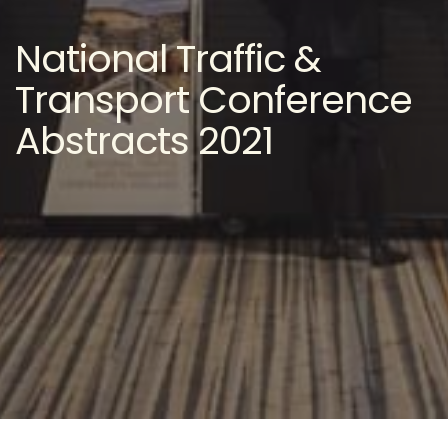
National Traffic &
Transport Conference
Abstracts 2021