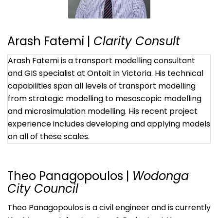
Arash Fatemi |
Clarity Consult
Arash Fatemi is a transport modelling consultant
and GIS specialist at Ontoit in Victoria. His technical
capabilities span all levels of transport modelling
from strategic modelling to mesoscopic modelling
and microsimulation modelling. His recent project
experience includes developing and applying models
on all of these scales.
Theo Panagopoulos |
Wodonga
City Council
Theo Panagopoulos is a civil engineer and is currently