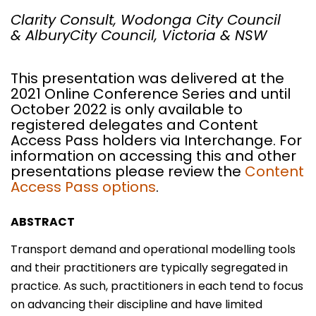
Clarity Consult,
Wodonga City Council
& AlburyCity Council, Victoria & NSW
This presentation was delivered at the
2021 Online Conference Series and until
October 2022 is only available to
registered delegates and Content
Access Pass holders via Interchange. For
information on accessing this and other
presentations please review the
Content
Access Pass options
.
ABSTRACT
Transport demand and operational modelling tools
and their practitioners are typically segregated in
practice. As such, practitioners in each tend to focus
on advancing their discipline and have limited