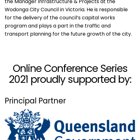
the Manager Infrastructure & Projects at the
Wodonga City Council in Victoria. He is responsible
for the delivery of the council’s capital works
program and plays a part in the traffic and
transport planning for the future growth of the city.
Online Conference Series
2021 proudly supported by:
Principal Partner