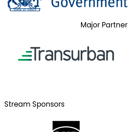
Major Partner
Stream Sponsors