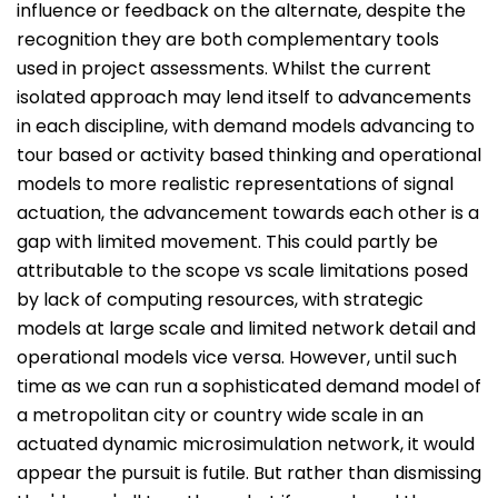
influence or feedback on the alternate, despite the
recognition they are both complementary tools
used in project assessments. Whilst the current
isolated approach may lend itself to advancements
in each discipline, with demand models advancing to
tour based or activity based thinking and operational
models to more realistic representations of signal
actuation, the advancement towards each other is a
gap with limited movement. This could partly be
attributable to the scope vs scale limitations posed
by lack of computing resources, with strategic
models at large scale and limited network detail and
operational models vice versa. However, until such
time as we can run a sophisticated demand model of
a metropolitan city or country wide scale in an
actuated dynamic microsimulation network, it would
appear the pursuit is futile. But rather than dismissing