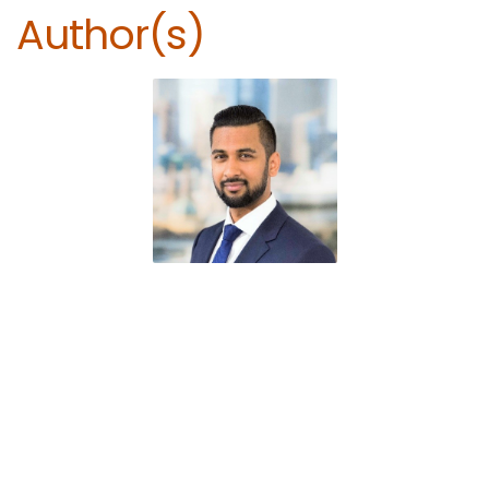
Author(s)