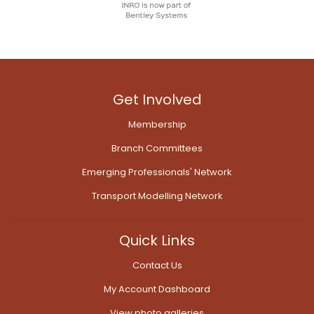
Get Involved
Membership
Branch Committees
Emerging Professionals' Network
Transport Modelling Network
Quick Links
Contact Us
My Account Dashboard
View photo galleries