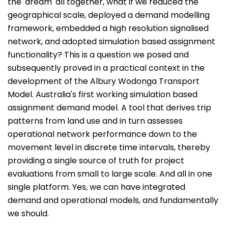
the 'dream' all together, what if we reduced the
geographical scale, deployed a demand modelling
framework, embedded a high resolution signalised
network, and adopted simulation based assignment
functionality? This is a question we posed and
subsequently proved in a practical context in the
development of the Albury Wodonga Transport
Model. Australia's first working simulation based
assignment demand model. A tool that derives trip
patterns from land use and in turn assesses
operational network performance down to the
movement level in discrete time intervals, thereby
providing a single source of truth for project
evaluations from small to large scale. And all in one
single platform. Yes, we can have integrated
demand and operational models, and fundamentally
we should.