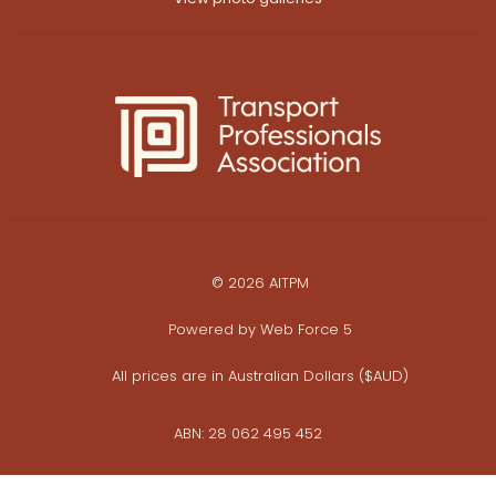
© 2026 AITPM
Powered by
Web Force 5
All prices are in Australian Dollars ($AUD)
ABN: 28 062 495 452
Privacy Policy