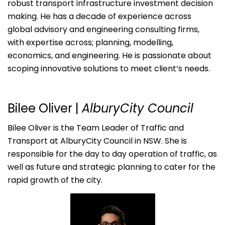
robust transport infrastructure investment decision
making. He has a decade of experience across
global advisory and engineering consulting firms,
with expertise across; planning, modelling,
economics, and engineering. He is passionate about
scoping innovative solutions to meet client’s needs.
Bilee Oliver
|
AlburyCity Council
Bilee Oliver is the Team Leader of Traffic and
Transport at AlburyCity Council in NSW. She is
responsible for the day to day operation of traffic, as
well as future and strategic planning to cater for the
rapid growth of the city.