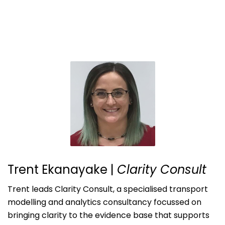
Trent Ekanayake
|
Clarity Consult
Trent leads Clarity Consult, a specialised transport
modelling and analytics consultancy focussed on
bringing clarity to the evidence base that supports