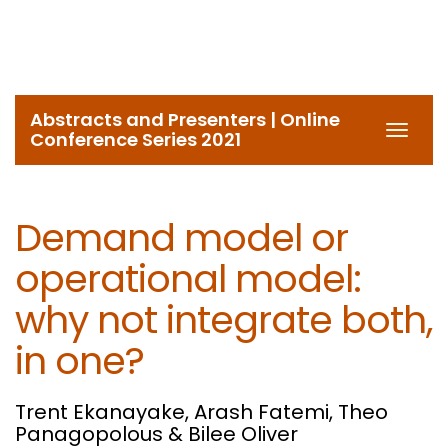
Abstracts and Presenters | Online
Toggl
Conference Series 2021
navig
Demand model or
operational model:
why not integrate both,
in one?
Trent Ekanayake, Arash Fatemi, Theo
Panagopolous & Bilee Oliver