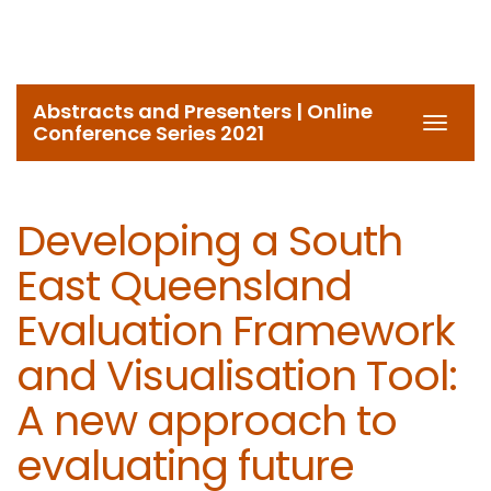
Abstracts and Presenters | Online
Toggl
Conference Series 2021
navig
Developing a South
East Queensland
Evaluation Framework
and Visualisation Tool:
A new approach to
evaluating future