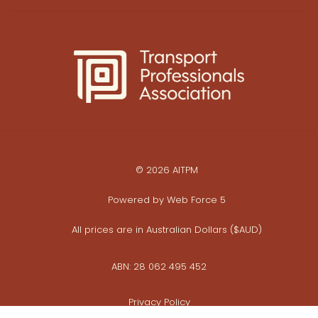
© 2026 AITPM
Powered by
Web Force 5
All prices are in Australian Dollars ($AUD)
ABN: 28 062 495 452
Privacy Policy