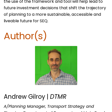
the use of the framework and tool will help lead to
future investment decisions that shift the trajectory
of planning to a more sustainable, accessible and
liveable future for SEQ.
Author(s)
Andrew Gilroy |
DTMR
A/Planning Manager, Transport Strategy and