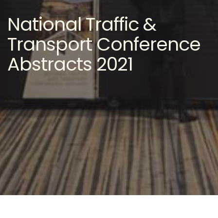
National Traffic &
Transport Conference
Abstracts 2021