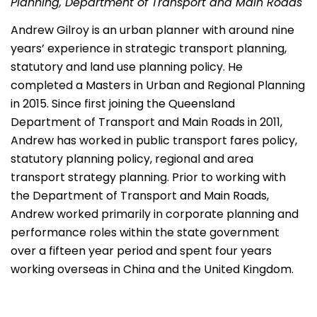
Planning, Department of Transport and Main Roads
Andrew Gilroy is an urban planner with around nine
years’ experience in strategic transport planning,
statutory and land use planning policy. He
completed a Masters in Urban and Regional Planning
in 2015. Since first joining the Queensland
Department of Transport and Main Roads in 2011,
Andrew has worked in public transport fares policy,
statutory planning policy, regional and area
transport strategy planning. Prior to working with
the Department of Transport and Main Roads,
Andrew worked primarily in corporate planning and
performance roles within the state government
over a fifteen year period and spent four years
working overseas in China and the United Kingdom.