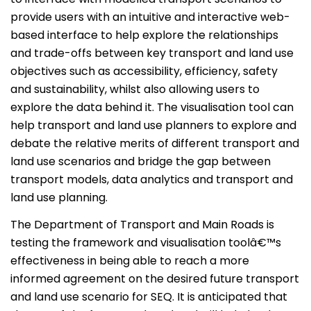
provide users with an intuitive and interactive web-
based interface to help explore the relationships
and trade-offs between key transport and land use
objectives such as accessibility, efficiency, safety
and sustainability, whilst also allowing users to
explore the data behind it. The visualisation tool can
help transport and land use planners to explore and
debate the relative merits of different transport and
land use scenarios and bridge the gap between
transport models, data analytics and transport and
land use planning.
The Department of Transport and Main Roads is
testing the framework and visualisation toolâ€™s
effectiveness in being able to reach a more
informed agreement on the desired future transport
and land use scenario for SEQ. It is anticipated that