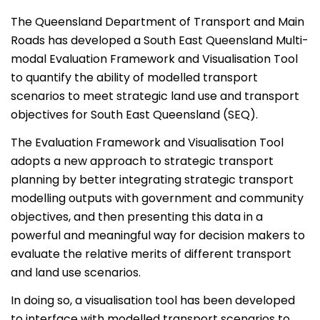
The Queensland Department of Transport and Main
Roads has developed a South East Queensland Multi-
modal Evaluation Framework and Visualisation Tool
to quantify the ability of modelled transport
scenarios to meet strategic land use and transport
objectives for South East Queensland (SEQ).
The Evaluation Framework and Visualisation Tool
adopts a new approach to strategic transport
planning by better integrating strategic transport
modelling outputs with government and community
objectives, and then presenting this data in a
powerful and meaningful way for decision makers to
evaluate the relative merits of different transport
and land use scenarios.
In doing so, a visualisation tool has been developed
to interface with modelled transport scenarios to