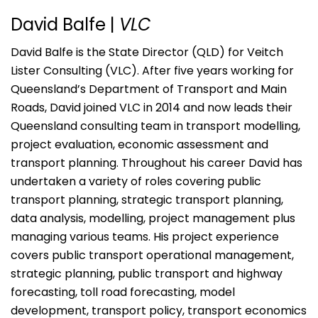
David Balfe |
VLC
David Balfe is the State Director (QLD) for Veitch
Lister Consulting (VLC). After five years working for
Queensland’s Department of Transport and Main
Roads, David joined VLC in 2014 and now leads their
Queensland consulting team in transport modelling,
project evaluation, economic assessment and
transport planning. Throughout his career David has
undertaken a variety of roles covering public
transport planning, strategic transport planning,
data analysis, modelling, project management plus
managing various teams. His project experience
covers public transport operational management,
strategic planning, public transport and highway
forecasting, toll road forecasting, model
development, transport policy, transport economics