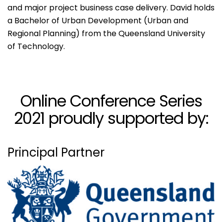
and major project business case delivery. David holds
a Bachelor of Urban Development (Urban and
Regional Planning) from the Queensland University
of Technology.
Online Conference Series
2021 proudly supported by:
Principal Partner