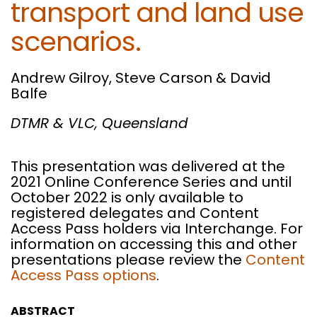
transport and land use
scenarios.
Andrew Gilroy, Steve Carson & David
Balfe
DTMR & VLC, Queensland
This presentation was delivered at the
2021 Online Conference Series and until
October 2022 is only available to
registered delegates and Content
Access Pass holders via Interchange. For
information on accessing this and other
presentations please review the
Content
Access Pass options
.
ABSTRACT