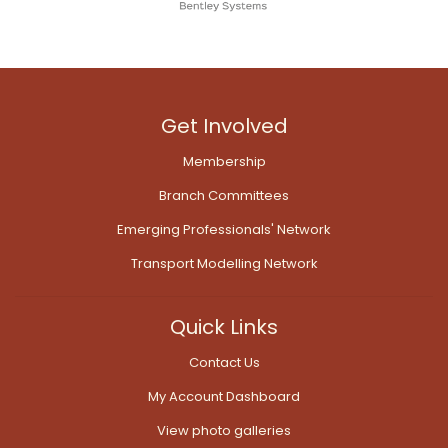
Get Involved
Membership
Branch Committees
Emerging Professionals' Network
Transport Modelling Network
Quick Links
Contact Us
My Account Dashboard
View photo galleries