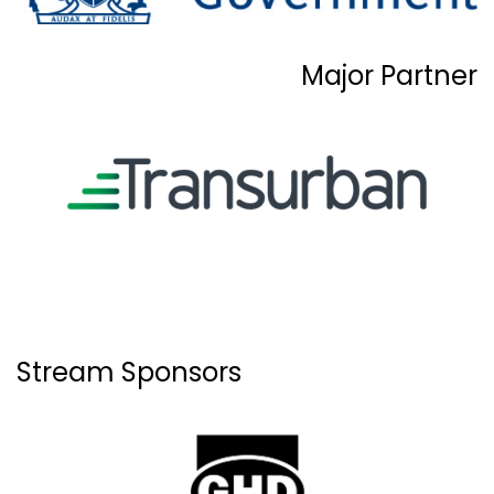
Major Partner
Stream Sponsors