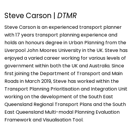
Steve Carson |
DTMR
Steve Carson is an experienced transport planner
with 17 years transport planning experience and
holds an honours degree in Urban Planning from the
Liverpool John Moores University in the UK. Steve has
enjoyed a varied career working for various levels of
government within both the UK and Australia. Since
first joining the Department of Transport and Main
Roads in March 2019, Steve has worked within the
Transport Planning Prioritisation and Integration Unit
working on the development of the South East
Queensland Regional Transport Plans and the South
East Queensland Multi-modal Planning Evaluation
Framework and Visualisation Tool.